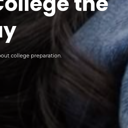
ollege the
ay
bout college preparation.