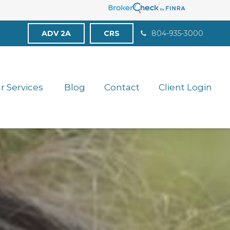
ADV 2A
CRS
804-935-3000
r Services 
Blog
Contact
Client Login