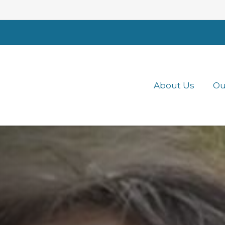
About Us
Ou