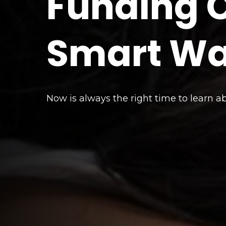
Funding C
Smart W
Now is always the right time to learn a