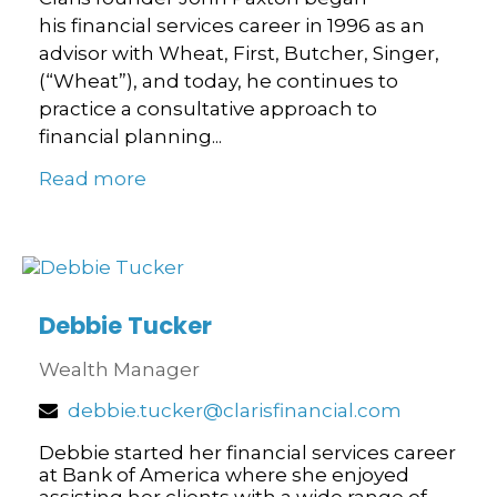
his financial services career in 1996 as an
advisor with Wheat, First, Butcher, Singer,
(“Wheat”), and today, he continues to
practice a consultative approach to
financial planning...
Read more
Debbie Tucker
Wealth Manager
debbie.tucker@clarisfinancial.com
Debbie started her financial services career
at Bank of America where she enjoyed
assisting her clients with a wide range of