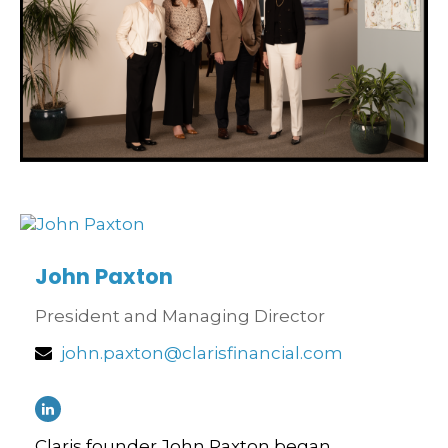
John Paxton
President and Managing Director
john.paxton@clarisfinancial.com
Claris founder John Paxton began