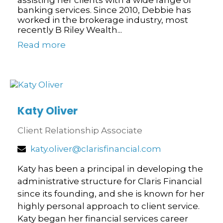
banking services. Since 2010, Debbie has
worked in the brokerage industry, most
recently B Riley Wealth...
Read more
Katy Oliver
Client Relationship Associate
katy.oliver@clarisfinancial.com
Katy has been a principal in developing the
administrative structure for Claris Financial
since its founding, and she is known for her
highly personal approach to client service.
Katy began her financial services career