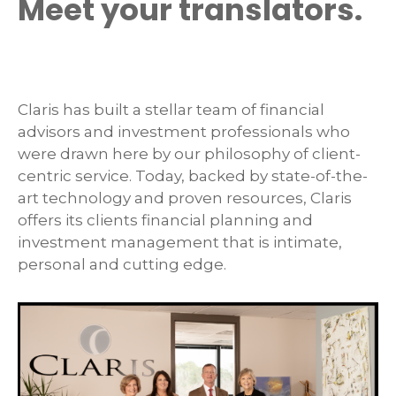
Meet your translators.
Claris has built a stellar team of financial
advisors and investment professionals who
were drawn here by our philosophy of client-
centric service. Today, backed by state-of-the-
art technology and proven resources, Claris
offers its clients financial planning and
investment management that is intimate,
personal and cutting edge.