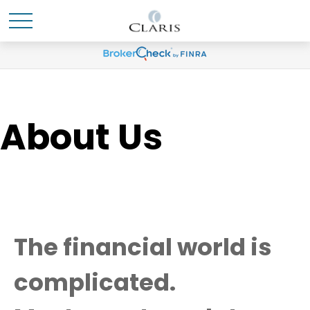
About Us
The financial world is
complicated.