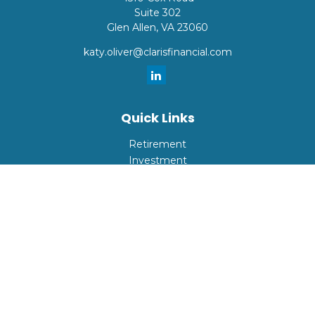
Suite 302
Glen Allen,
VA
23060
katy.oliver@clarisfinancial.com
Quick Links
Retirement
Investment
Estate
Insurance
Tax
Money
Lifestyle
Latest Articles
All Videos
All Calculators