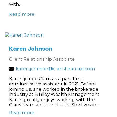
with...
Read more
Karen Johnson
Client Relationship Associate
karen.johnson@clarisfinancial.com
Karen joined Claris as a part-time
administrative assistant in 2021. Before
joining us, she worked in the brokerage
industry at B Riley Wealth Management.
Karen greatly enjoys working with the
Claris team and our clients. She lives in...
Read more