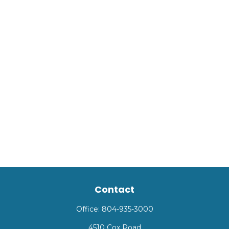
Contact
Office:
804-935-3000
4510 Cox Road