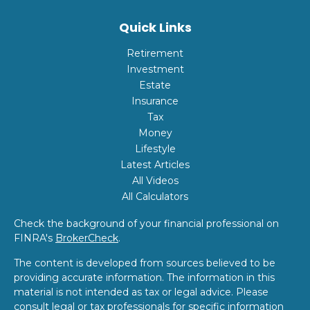
Quick Links
Retirement
Investment
Estate
Insurance
Tax
Money
Lifestyle
Latest Articles
All Videos
All Calculators
Check the background of your financial professional on
FINRA's
BrokerCheck
.
The content is developed from sources believed to be
providing accurate information. The information in this
material is not intended as tax or legal advice. Please
consult legal or tax professionals for specific information