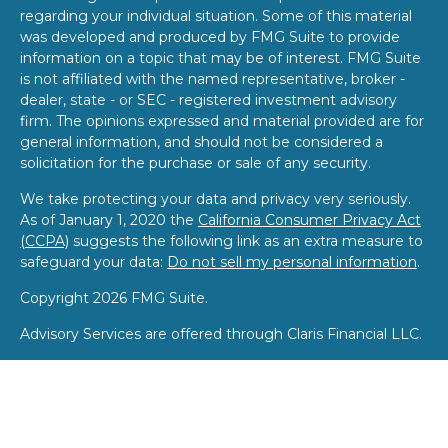
regarding your individual situation. Some of this material
was developed and produced by FMG Suite to provide
information on a topic that may be of interest. FMG Suite
is not affiliated with the named representative, broker -
dealer, state - or SEC - registered investment advisory
firm. The opinions expressed and material provided are for
general information, and should not be considered a
solicitation for the purchase or sale of any security.
We take protecting your data and privacy very seriously.
As of January 1, 2020 the
California Consumer Privacy Act
(CCPA)
suggests the following link as an extra measure to
safeguard your data:
Do not sell my personal information
.
Copyright 2026 FMG Suite.
Advisory Services are offered through Claris Financial LLC.