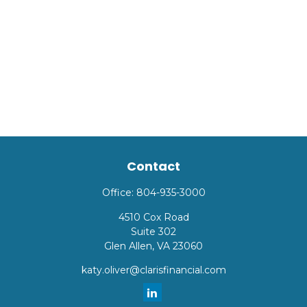
Contact
Office:
804-935-3000
4510 Cox Road
Suite 302
Glen Allen,
VA
23060
katy.oliver@clarisfinancial.com