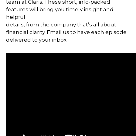
team at Claris. These short, info-packed
features will bring you timely insight and
helpful
details, from the company that’s all about
financial clarity. Email us to have each episode
delivered to your inbox.