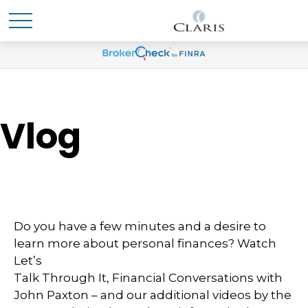
Vlog
Do you have a few minutes and a desire to
learn more about personal finances? Watch
Let’s
Talk Through It, Financial Conversations with
John Paxton – and our additional videos by the