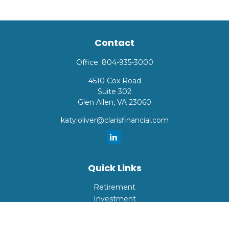
Contact
Office:
804-935-3000
4510 Cox Road
Suite 302
Glen Allen,
VA
23060
katy.oliver@clarisfinancial.com
Quick Links
Retirement
Investment
Estate
Insurance