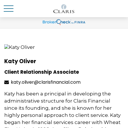
Katy Oliver
Client Relationship Associate
katy.oliver@clarisfinancial.com
Katy has been a principal in developing the
administrative structure for Claris Financial
since its founding, and she is known for her
highly personal approach to client service. Katy
began her financial services career with Wheat