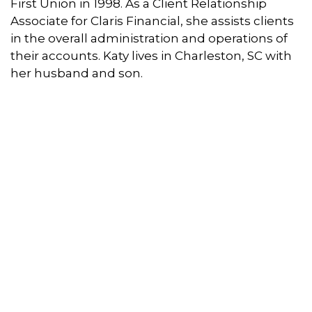
First Union in 1998. As a Client Relationship
Associate for Claris Financial, she assists clients
in the overall administration and operations of
their accounts. Katy lives in Charleston, SC with
her husband and son.