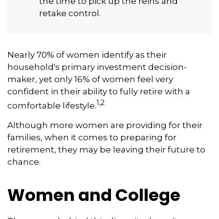
the time to pick up the reins and
retake control.
Nearly 70% of women identify as their
household's primary investment decision-
maker, yet only 16% of women feel very
confident in their ability to fully retire with a
1,2
comfortable lifestyle.
Although more women are providing for their
families, when it comes to preparing for
retirement, they may be leaving their future to
chance.
Women and College