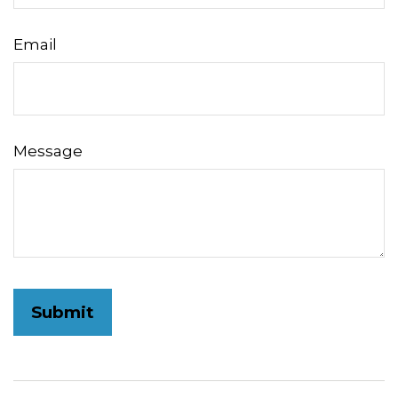
Email
Message