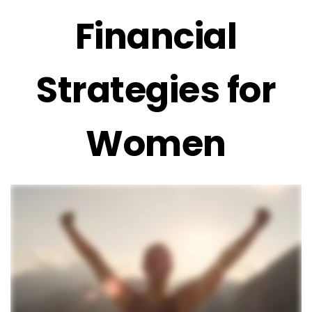
Financial
Strategies for
Women