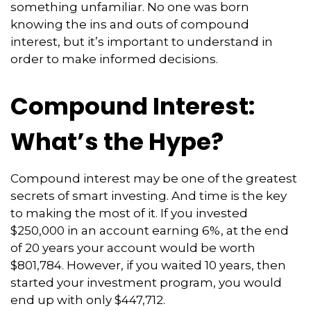
something unfamiliar. No one was born
knowing the ins and outs of compound
interest, but it’s important to understand in
order to make informed decisions.
Compound Interest:
What’s the Hype?
Compound interest may be one of the greatest
secrets of smart investing. And time is the key
to making the most of it. If you invested
$250,000 in an account earning 6%, at the end
of 20 years your account would be worth
$801,784. However, if you waited 10 years, then
started your investment program, you would
end up with only $447,712.