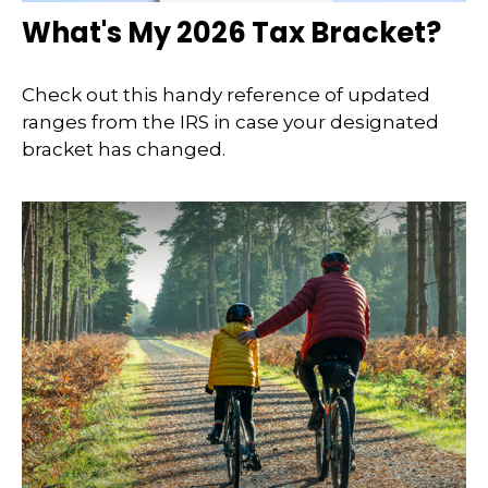
What's My 2026 Tax Bracket?
Check out this handy reference of updated
ranges from the IRS in case your designated
bracket has changed.