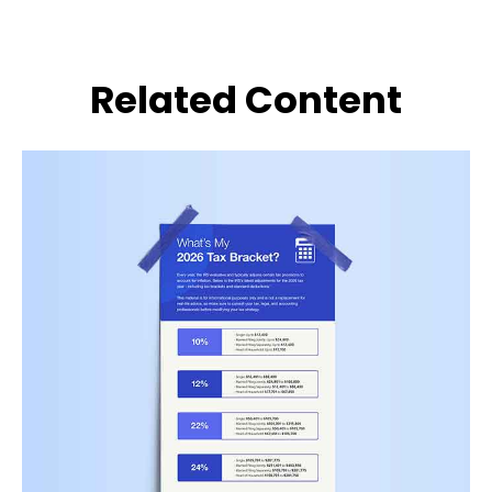
Related Content