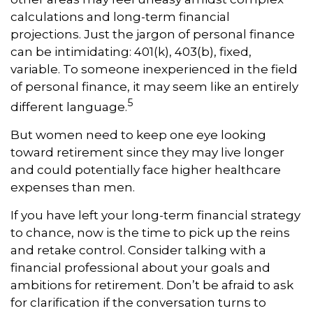
calculations and long-term financial
projections. Just the jargon of personal finance
can be intimidating: 401(k), 403(b), fixed,
variable. To someone inexperienced in the field
of personal finance, it may seem like an entirely
5
different language.
But women need to keep one eye looking
toward retirement since they may live longer
and could potentially face higher healthcare
expenses than men.
If you have left your long-term financial strategy
to chance, now is the time to pick up the reins
and retake control. Consider talking with a
financial professional about your goals and
ambitions for retirement. Don’t be afraid to ask
for clarification if the conversation turns to