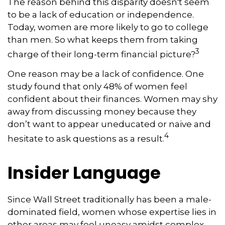
The reason behind this disparity doesn't seem
to be a lack of education or independence.
Today, women are more likely to go to college
than men. So what keeps them from taking
3
charge of their long-term financial picture?
One reason may be a lack of confidence. One
study found that only 48% of women feel
confident about their finances. Women may shy
away from discussing money because they
don’t want to appear uneducated or naive and
4
hesitate to ask questions as a result.
Insider Language
Since Wall Street traditionally has been a male-
dominated field, women whose expertise lies in
other areas may feel uneasy amidst complex