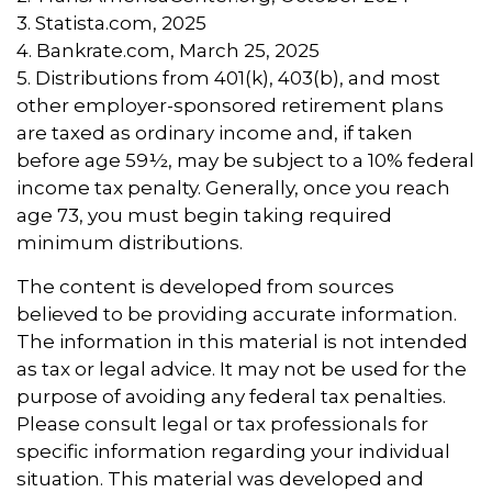
3. Statista.com, 2025
4. Bankrate.com, March 25, 2025
5. Distributions from 401(k), 403(b), and most
other employer-sponsored retirement plans
are taxed as ordinary income and, if taken
before age 59½, may be subject to a 10% federal
income tax penalty. Generally, once you reach
age 73, you must begin taking required
minimum distributions.
The content is developed from sources
believed to be providing accurate information.
The information in this material is not intended
as tax or legal advice. It may not be used for the
purpose of avoiding any federal tax penalties.
Please consult legal or tax professionals for
specific information regarding your individual
situation. This material was developed and