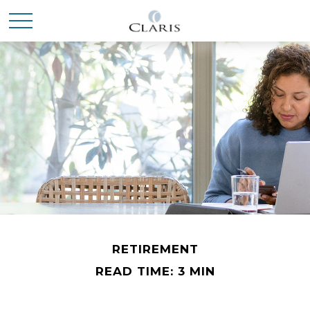
RETIREMENT
READ TIME: 3 MIN