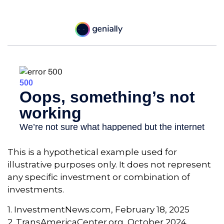
This is a hypothetical example used for
illustrative purposes only. It does not represent
any specific investment or combination of
investments.
1. InvestmentNews.com, February 18, 2025
2. TransAmericaCenter.org, October 2024