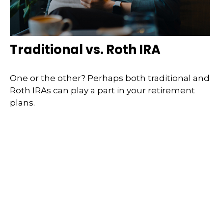
Traditional vs. Roth IRA
One or the other? Perhaps both traditional and
Roth IRAs can play a part in your retirement
plans.