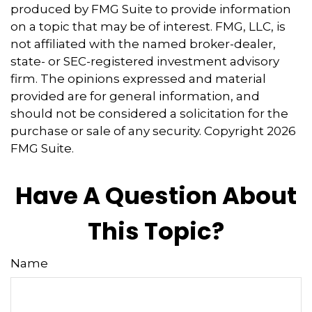
produced by FMG Suite to provide information
on a topic that may be of interest. FMG, LLC, is
not affiliated with the named broker-dealer,
state- or SEC-registered investment advisory
firm. The opinions expressed and material
provided are for general information, and
should not be considered a solicitation for the
purchase or sale of any security. Copyright
2026
FMG Suite.
Have A Question About
This Topic?
Name