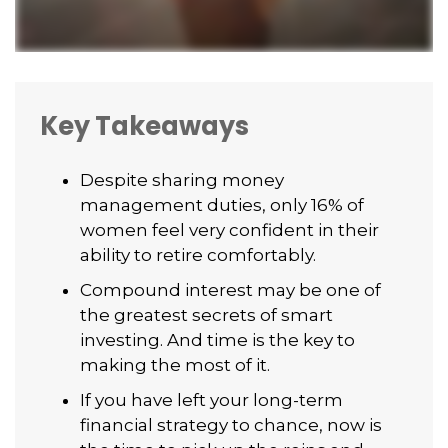
Key Takeaways
Despite sharing money
management duties, only 16% of
women feel very confident in their
ability to retire comfortably.
Compound interest may be one of
the greatest secrets of smart
investing. And time is the key to
making the most of it.
If you have left your long-term
financial strategy to chance, now is