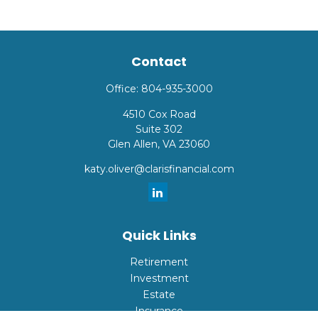
Contact
Office:
804-935-3000
4510 Cox Road
Suite 302
Glen Allen,
VA
23060
katy.oliver@clarisfinancial.com
Quick Links
Retirement
Investment
Estate
Insurance