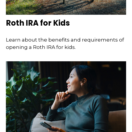
Roth IRA for Kids
Learn about the benefits and requirements of
opening a Roth IRA for kids.