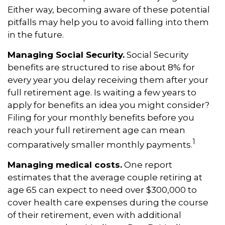
Either way, becoming aware of these potential
pitfalls may help you to avoid falling into them
in the future.
Managing Social Security.
Social Security
benefits are structured to rise about 8% for
every year you delay receiving them after your
full retirement age. Is waiting a few years to
apply for benefits an idea you might consider?
Filing for your monthly benefits before you
reach your full retirement age can mean
1
comparatively smaller monthly payments.
Managing medical costs.
One report
estimates that the average couple retiring at
age 65 can expect to need over $300,000 to
cover health care expenses during the course
of their retirement, even with additional