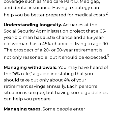
coverage such as Medicare Part D, Medigap,
and dental insurance. Having a strategy can
2
help you be better prepared for medical costs.
Understanding longevity.
Actuaries at the
Social Security Administration project that a 65-
year-old man has a 33% chance and a 65-year-
old woman has a 45% chance of living to age 90.
The prospect of a 20- or 30-year retirement is
3
not only reasonable, but it should be expected.
Managing withdrawals.
You may have heard of
the "4% rule," a guideline stating that you
should take out only about 4% of your
retirement savings annually. Each person's
situation is unique, but having some guidelines
can help you prepare.
Managing taxes.
Some people enter