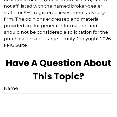
not affiliated with the named broker-dealer,
state- or SEC-registered investment advisory
firm. The opinions expressed and material
provided are for general information, and
should not be considered a solicitation for the
purchase or sale of any security. Copyright
2026
FMG Suite.
Have A Question About
This Topic?
Name