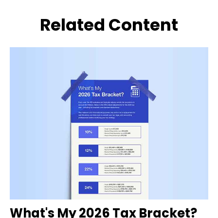
Related Content
What's My 2026 Tax Bracket?