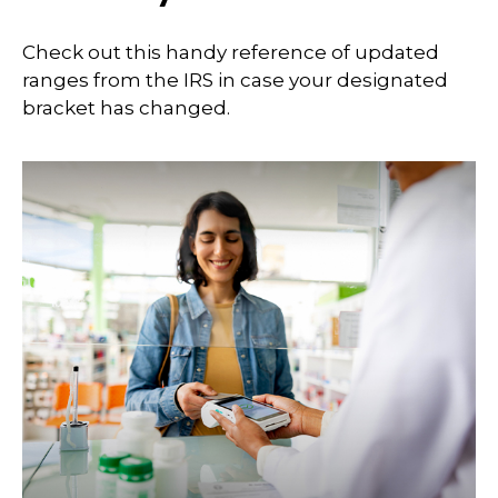
Check out this handy reference of updated
ranges from the IRS in case your designated
bracket has changed.