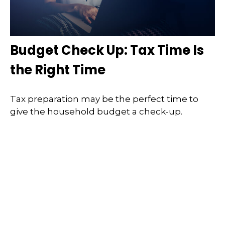
Budget Check Up: Tax Time Is
the Right Time
Tax preparation may be the perfect time to
give the household budget a check-up.