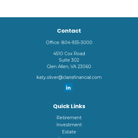
Contact
Office:
804-935-3000
4510 Cox Road
Suite 302
Glen Allen,
VA
23060
katy.oliver@clarisfinancial.com
Quick Links
Retirement
Investment
Estate