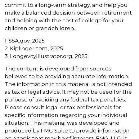
commit to a long-term strategy, and help you
make a balanced decision between retirement
and helping with the cost of college for your
children or grandchildren.
1. SSA.gov, 2025
2. Kiplinger.com, 2025
3. LongevityIllustrator.org, 2025
The content is developed from sources
believed to be providing accurate information.
The information in this material is not intended
as tax or legal advice. It may not be used for the
purpose of avoiding any federal tax penalties.
Please consult legal or tax professionals for
specific information regarding your individual
situation. This material was developed and
produced by FMG Suite to provide information
on a topic that may be of interest. FMG, LLC, is