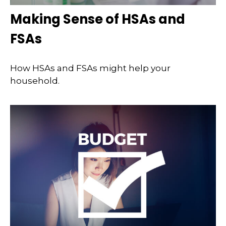
Making Sense of HSAs and
FSAs
How HSAs and FSAs might help your
household.