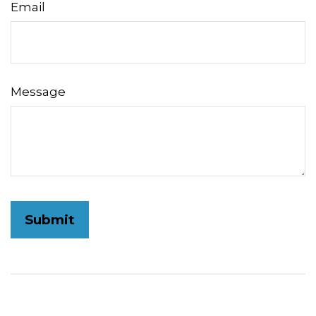
Email
Message