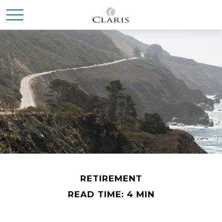
RETIREMENT
READ TIME: 4 MIN