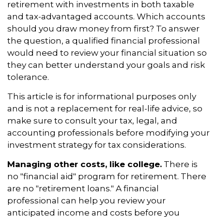
retirement with investments in both taxable
and tax-advantaged accounts. Which accounts
should you draw money from first? To answer
the question, a qualified financial professional
would need to review your financial situation so
they can better understand your goals and risk
tolerance.
This article is for informational purposes only
and is not a replacement for real-life advice, so
make sure to consult your tax, legal, and
accounting professionals before modifying your
investment strategy for tax considerations.
Managing other costs, like college.
There is
no "financial aid" program for retirement. There
are no "retirement loans." A financial
professional can help you review your
anticipated income and costs before you