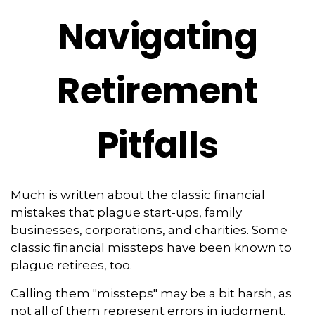
Navigating
Retirement
Pitfalls
Much is written about the classic financial
mistakes that plague start-ups, family
businesses, corporations, and charities. Some
classic financial missteps have been known to
plague retirees, too.
Calling them "missteps" may be a bit harsh, as
not all of them represent errors in judgment.