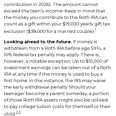
contribution in 2026). The amount cannot
exceed the teen’s income. Keep in mind that
the money you contribute to the Roth IRA can
count as a gift within your $19,000 yearly gift tax
1
exclusion ($38,000 for a married couple).
Looking ahead to the future.
If money is
withdrawn from a Roth IRA before age 59½, a
10% federal tax penalty may apply. There is,
however, a notable exception. Up to $10,000 of
investment earnings can be taken out of a Roth
IRA at any time if the money is used to buy a
first home. In this instance, the IRS may waive
the early withdrawal penalty. Should your
teenager become a parent someday, a portion
of those Roth IRA assets might also be utilized
to pay college tuition costs for themself or their
2,3
child.