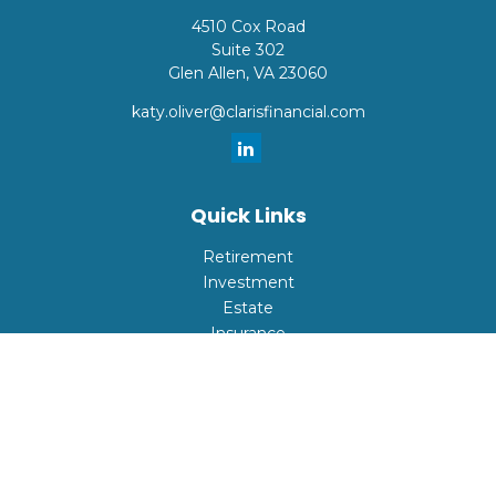
4510 Cox Road
Suite 302
Glen Allen,
VA
23060
katy.oliver@clarisfinancial.com
Quick Links
Retirement
Investment
Estate
Insurance
Tax
Money
Lifestyle
Latest Articles
All Videos
All Calculators