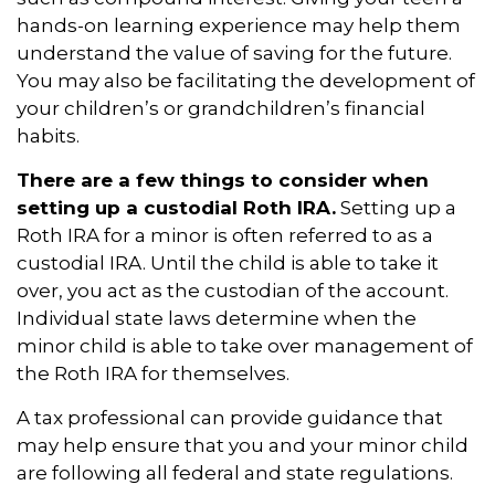
hands-on learning experience may help them
understand the value of saving for the future.
You may also be facilitating the development of
your children’s or grandchildren’s financial
habits.
There are a few things to consider when
setting up a custodial Roth IRA.
Setting up a
Roth IRA for a minor is often referred to as a
custodial IRA. Until the child is able to take it
over, you act as the custodian of the account.
Individual state laws determine when the
minor child is able to take over management of
the Roth IRA for themselves.
A tax professional can provide guidance that
may help ensure that you and your minor child
are following all federal and state regulations.