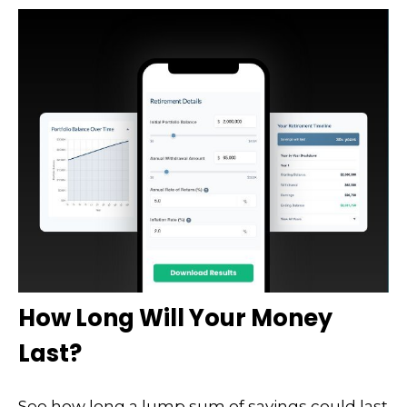
How Long Will Your Money
Last?
See how long a lump sum of savings could last