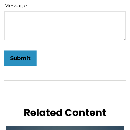
Message
Related Content