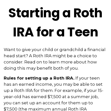
Starting a Roth
IRA for a Teen
Want to give your child or grandchild a financial
head start? A Roth IRA might be a choice to
consider. Read on to learn more about how
doing this may benefit both of you.
Rules for setting up a Roth IRA.
If your teen
has an earned income, you may be able to set
up a Roth IRA for them. For example, if your 15-
year-old has earned $7,500 at a summer job,
you can set up an account for them up to
$7,500 (the maximum annual Roth IRA