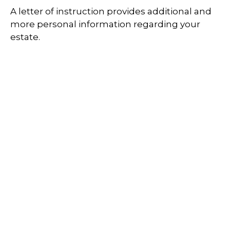
A letter of instruction provides additional and
more personal information regarding your
estate.