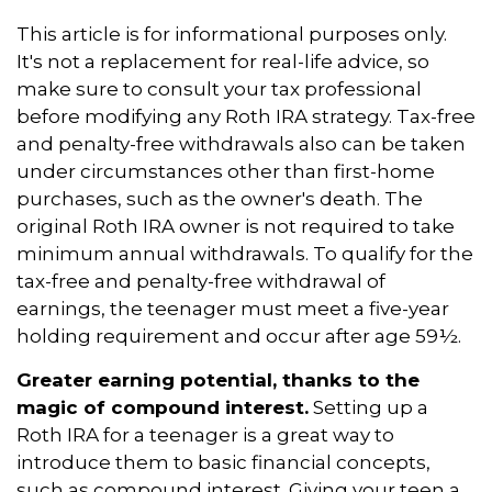
This article is for informational purposes only.
It's not a replacement for real-life advice, so
make sure to consult your tax professional
before modifying any Roth IRA strategy. Tax-free
and penalty-free withdrawals also can be taken
under circumstances other than first-home
purchases, such as the owner's death. The
original Roth IRA owner is not required to take
minimum annual withdrawals. To qualify for the
tax-free and penalty-free withdrawal of
earnings, the teenager must meet a five-year
holding requirement and occur after age 59½.
Greater earning potential, thanks to the
magic of compound interest.
Setting up a
Roth IRA for a teenager is a great way to
introduce them to basic financial concepts,
such as compound interest. Giving your teen a