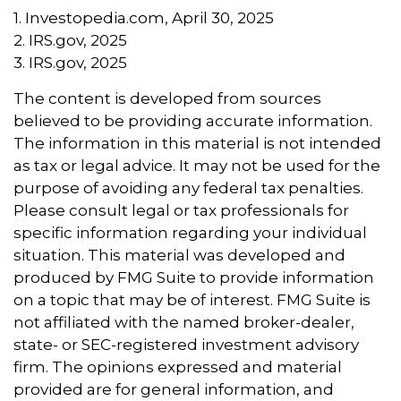
1. Investopedia.com, April 30, 2025
2. IRS.gov, 2025
3. IRS.gov, 2025
The content is developed from sources
believed to be providing accurate information.
The information in this material is not intended
as tax or legal advice. It may not be used for the
purpose of avoiding any federal tax penalties.
Please consult legal or tax professionals for
specific information regarding your individual
situation. This material was developed and
produced by FMG Suite to provide information
on a topic that may be of interest. FMG Suite is
not affiliated with the named broker-dealer,
state- or SEC-registered investment advisory
firm. The opinions expressed and material
provided are for general information, and