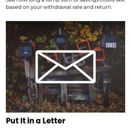
based on your withdrawal rate and return.
Put It in a Letter