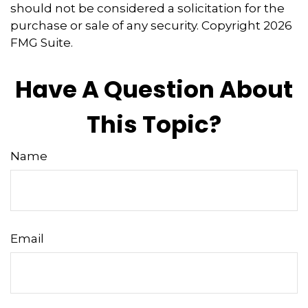
should not be considered a solicitation for the
purchase or sale of any security. Copyright
2026
FMG Suite.
Have A Question About
This Topic?
Name
Email