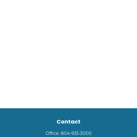
Contact
Office:
804-935-3000