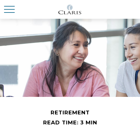
RETIREMENT
READ TIME: 3 MIN