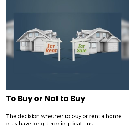
To Buy or Not to Buy
The decision whether to buy or rent a home
may have long-term implications.