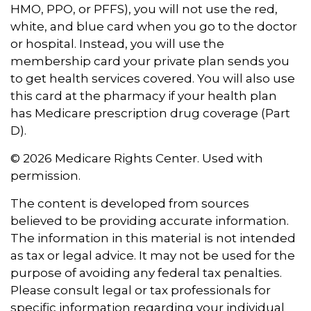
HMO, PPO, or PFFS), you will not use the red,
white, and blue card when you go to the doctor
or hospital. Instead, you will use the
membership card your private plan sends you
to get health services covered. You will also use
this card at the pharmacy if your health plan
has Medicare prescription drug coverage (Part
D).
©
2026 Medicare Rights Center. Used with
permission.
The content is developed from sources
believed to be providing accurate information.
The information in this material is not intended
as tax or legal advice. It may not be used for the
purpose of avoiding any federal tax penalties.
Please consult legal or tax professionals for
specific information regarding your individual