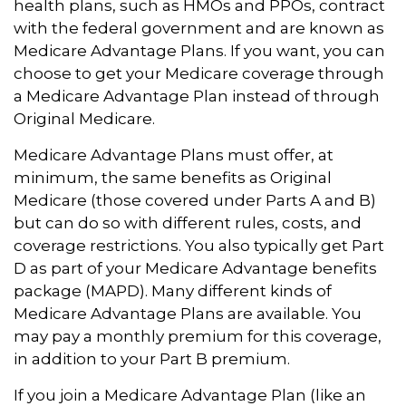
health plans, such as HMOs and PPOs, contract
with the federal government and are known as
Medicare Advantage Plans. If you want, you can
choose to get your Medicare coverage through
a Medicare Advantage Plan instead of through
Original Medicare.
Medicare Advantage Plans must offer, at
minimum, the same benefits as Original
Medicare (those covered under Parts A and B)
but can do so with different rules, costs, and
coverage restrictions. You also typically get Part
D as part of your Medicare Advantage benefits
package (MAPD). Many different kinds of
Medicare Advantage Plans are available. You
may pay a monthly premium for this coverage,
in addition to your Part B premium.
If you join a Medicare Advantage Plan (like an