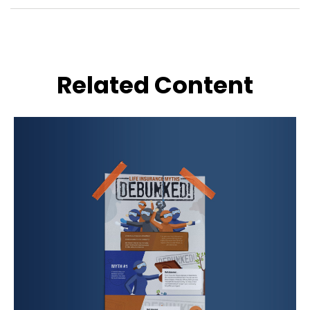
Related Content