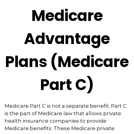
Medicare
Advantage
Plans (Medicare
Part C)
Medicare Part C is not a separate benefit. Part C
is the part of Medicare law that allows private
health insurance companies to provide
Medicare benefits. These Medicare private