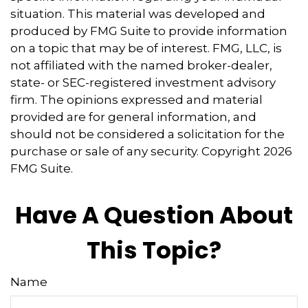
situation. This material was developed and
produced by FMG Suite to provide information
on a topic that may be of interest. FMG, LLC, is
not affiliated with the named broker-dealer,
state- or SEC-registered investment advisory
firm. The opinions expressed and material
provided are for general information, and
should not be considered a solicitation for the
purchase or sale of any security. Copyright
2026
FMG Suite.
Have A Question About
This Topic?
Name