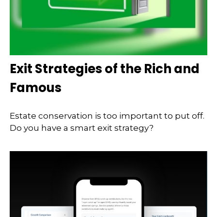
Exit Strategies of the Rich and
Famous
Estate conservation is too important to put off.
Do you have a smart exit strategy?