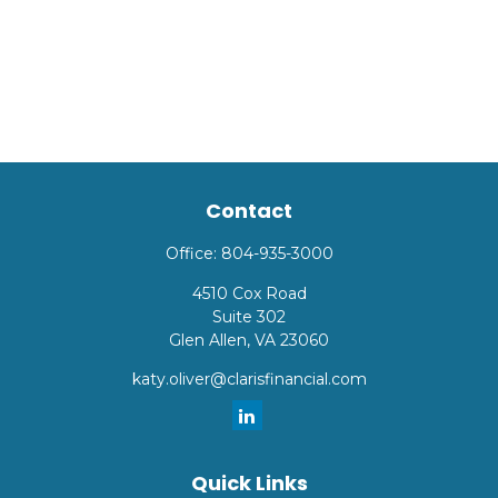
Contact
Office:
804-935-3000
4510 Cox Road
Suite 302
Glen Allen,
VA
23060
katy.oliver@clarisfinancial.com
Quick Links