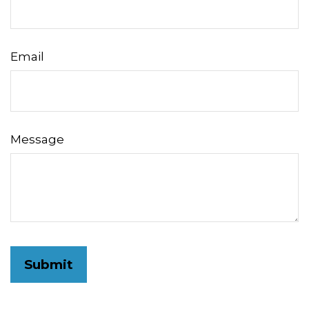
Email
Message