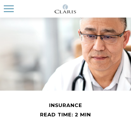
INSURANCE
READ TIME: 2 MIN