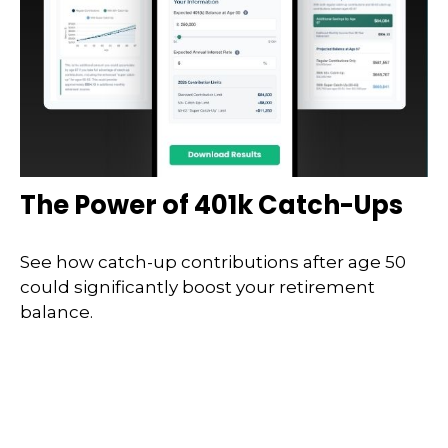
The Power of 401k Catch-Ups
See how catch-up contributions after age 50
could significantly boost your retirement
balance.