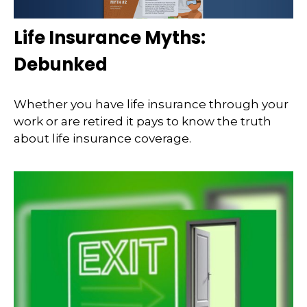
Life Insurance Myths:
Debunked
Whether you have life insurance through your
work or are retired it pays to know the truth
about life insurance coverage.