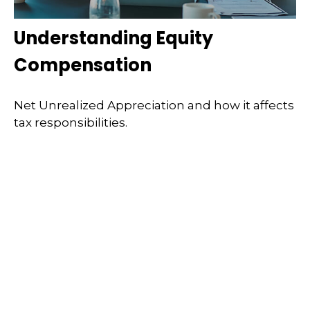
Understanding Equity
Compensation
Net Unrealized Appreciation and how it affects
tax responsibilities.