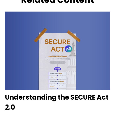
Understanding the SECURE Act
2.0