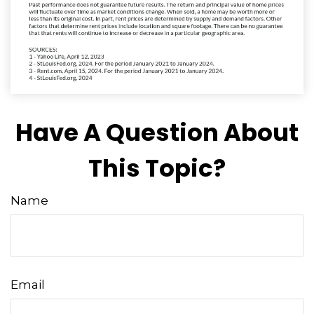
Have A Question About
This Topic?
Name
Email