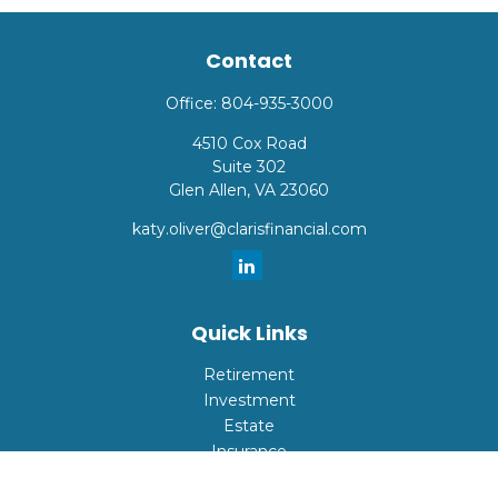
Contact
Office:
804-935-3000
4510 Cox Road
Suite 302
Glen Allen,
VA
23060
katy.oliver@clarisfinancial.com
Quick Links
Retirement
Investment
Estate
Insurance
Tax