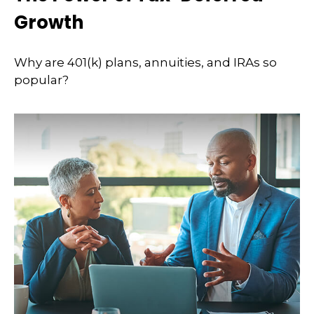
Growth
Why are 401(k) plans, annuities, and IRAs so
popular?