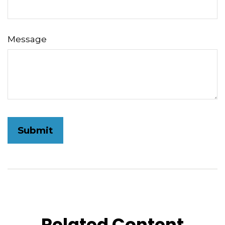
Message
Related Content