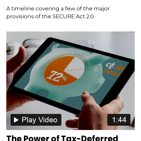
A timeline covering a few of the major
provisions of the SECURE Act 2.0.
The Power of Tax-Deferred