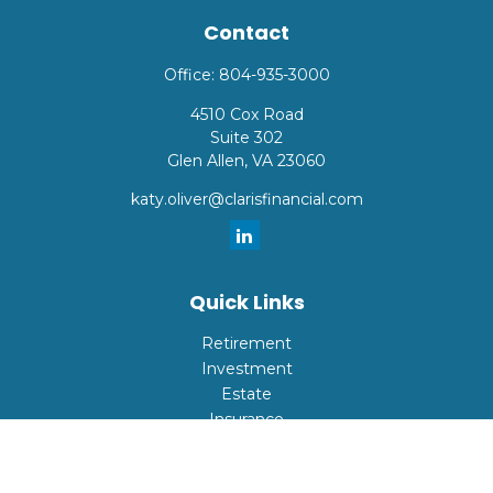
Contact
Office:
804-935-3000
4510 Cox Road
Suite 302
Glen Allen,
VA
23060
katy.oliver@clarisfinancial.com
Quick Links
Retirement
Investment
Estate
Insurance
Tax
Money