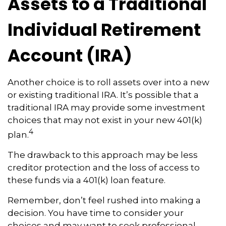
Assets to a Traditional
Individual Retirement
Account (IRA)
Another choice is to roll assets over into a new
or existing traditional IRA. It’s possible that a
traditional IRA may provide some investment
choices that may not exist in your new 401(k)
4
plan.
The drawback to this approach may be less
creditor protection and the loss of access to
these funds via a 401(k) loan feature.
Remember, don’t feel rushed into making a
decision. You have time to consider your
choices and may want to seek professional