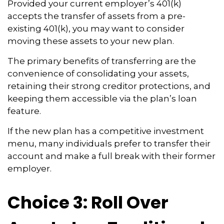
Provided your current employer’s 401(k)
accepts the transfer of assets from a pre-
existing 401(k), you may want to consider
moving these assets to your new plan.
The primary benefits of transferring are the
convenience of consolidating your assets,
retaining their strong creditor protections, and
keeping them accessible via the plan’s loan
feature.
If the new plan has a competitive investment
menu, many individuals prefer to transfer their
account and make a full break with their former
employer.
Choice 3: Roll Over