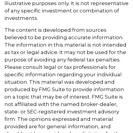
illustrative purposes only. It is not representative
of any specific investment or combination of
investments.
The content is developed from sources
believed to be providing accurate information.
The information in this material is not intended
as tax or legal advice. It may not be used for the
purpose of avoiding any federal tax penalties.
Please consult legal or tax professionals for
specific information regarding your individual
situation. This material was developed and
produced by FMG Suite to provide information
on a topic that may be of interest. FMG Suite is
not affiliated with the named broker-dealer,
state- or SEC-registered investment advisory
firm. The opinions expressed and material
provided are for general information, and