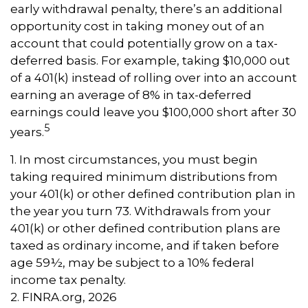
early withdrawal penalty, there’s an additional
opportunity cost in taking money out of an
account that could potentially grow on a tax-
deferred basis. For example, taking $10,000 out
of a 401(k) instead of rolling over into an account
earning an average of 8% in tax-deferred
earnings could leave you $100,000 short after 30
5
years.
1.
In most circumstances, you must begin
taking required minimum distributions from
your 401(k) or other defined contribution plan in
the year you turn 73. Withdrawals from your
401(k) or other defined contribution plans are
taxed as ordinary income, and if taken before
age 59½, may be subject to a 10% federal
income tax penalty.
2. FINRA.org, 2026