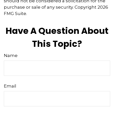
should not be considered a solicitation for the
purchase or sale of any security. Copyright
2026
FMG Suite.
Have A Question About
This Topic?
Name
Email