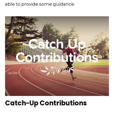
able to provide some guidance.
Catch-Up Contributions