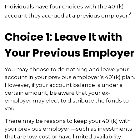
Individuals have four choices with the 401(k)
2
account they accrued at a previous employer.
Choice 1: Leave It with
Your Previous Employer
You may choose to do nothing and leave your
account in your previous employer’s 401(k) plan.
However, if your account balance is under a
certain amount, be aware that your ex-
employer may elect to distribute the funds to
you.
There may be reasons to keep your 401(k) with
your previous employer —such as investments
that are low-cost or have limited availability