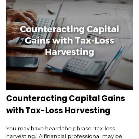
Counteracting Capital Gains
with Tax-Loss Harvesting
You may have heard the phrase "tax-loss
harvesting." A financial professional may be