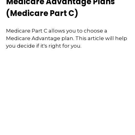
Medicare Advantage Plans
(Medicare Part C)
Medicare Part C allows you to choose a
Medicare Advantage plan. This article will help
you decide if it's right for you.