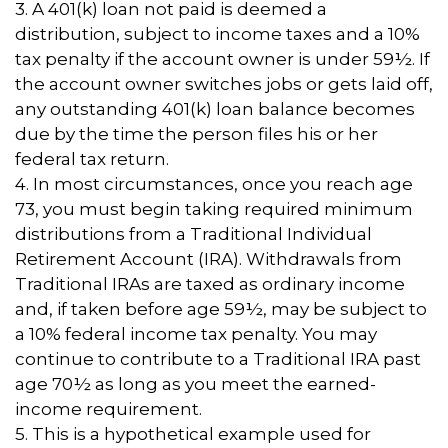
3.
A 401(k) loan not paid is deemed a
distribution, subject to income taxes and a 10%
tax penalty if the account owner is under 59½. If
the account owner switches jobs or gets laid off,
any outstanding 401(k) loan balance becomes
due by the time the person files his or her
federal tax return.
4.
In most circumstances, once you reach age
73, you must begin taking required minimum
distributions from a Traditional Individual
Retirement Account (IRA). Withdrawals from
Traditional IRAs are taxed as ordinary income
and, if taken before age 59½, may be subject to
a 10% federal income tax penalty. You may
continue to contribute to a Traditional IRA past
age 70½ as long as you meet the earned-
income requirement.
5. This is a hypothetical example used for