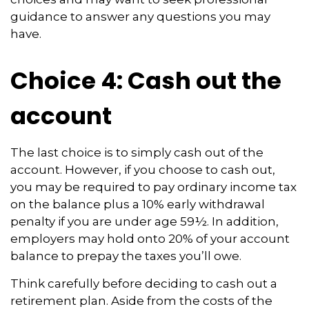
guidance to answer any questions you may
have.
Choice 4: Cash out the
account
The last choice is to simply cash out of the
account. However, if you choose to cash out,
you may be required to pay ordinary income tax
on the balance plus a 10% early withdrawal
penalty if you are under age 59½. In addition,
employers may hold onto 20% of your account
balance to prepay the taxes you’ll owe.
Think carefully before deciding to cash out a
retirement plan. Aside from the costs of the