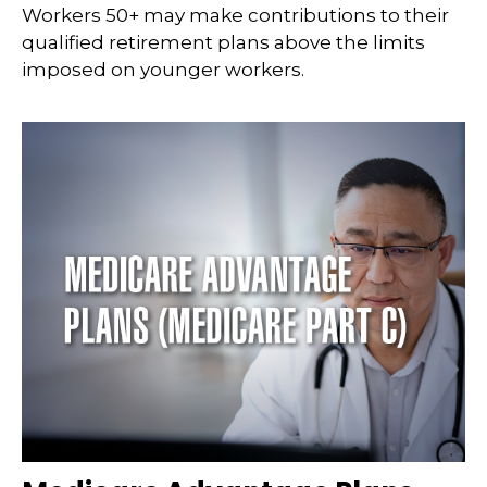
Workers 50+ may make contributions to their
qualified retirement plans above the limits
imposed on younger workers.