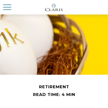
RETIREMENT
READ TIME: 4 MIN