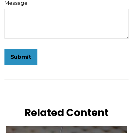
Message
Related Content