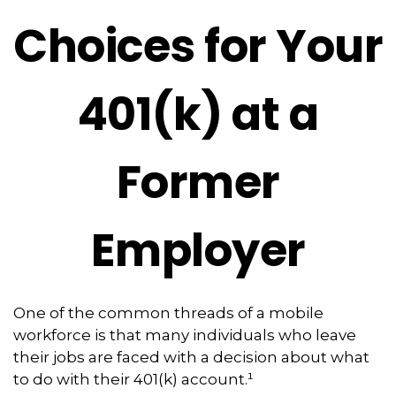
Choices for Your
401(k) at a
Former
Employer
One of the common threads of a mobile
workforce is that many individuals who leave
their jobs are faced with a decision about what
to do with their 401(k) account.¹