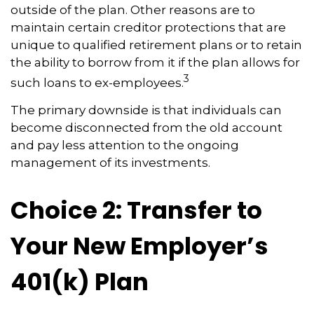
outside of the plan. Other reasons are to
maintain certain creditor protections that are
unique to qualified retirement plans or to retain
the ability to borrow from it if the plan allows for
3
such loans to ex-employees.
The primary downside is that individuals can
become disconnected from the old account
and pay less attention to the ongoing
management of its investments.
Choice 2: Transfer to
Your New Employer’s
401(k) Plan