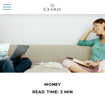
MONEY
READ TIME: 3 MIN