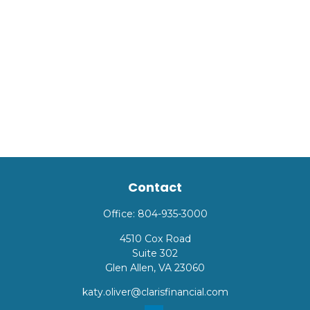
Contact
Office:
804-935-3000
4510 Cox Road
Suite 302
Glen Allen,
VA
23060
katy.oliver@clarisfinancial.com