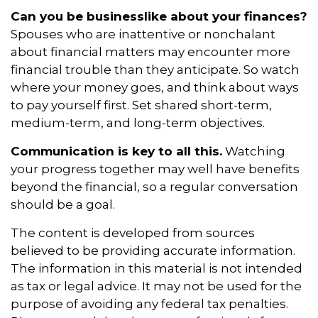
Can you be businesslike about your finances?
Spouses who are inattentive or nonchalant
about financial matters may encounter more
financial trouble than they anticipate. So watch
where your money goes, and think about ways
to pay yourself first. Set shared short-term,
medium-term, and long-term objectives.
Communication is key to all this.
Watching
your progress together may well have benefits
beyond the financial, so a regular conversation
should be a goal.
The content is developed from sources
believed to be providing accurate information.
The information in this material is not intended
as tax or legal advice. It may not be used for the
purpose of avoiding any federal tax penalties.