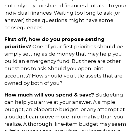
not only to your shared finances but also to your
individual finances. Waiting too long to ask (or
answer) those questions might have some
consequences.
First off, how do you propose setting
priorities?
One of your first priorities should be
simply setting aside money that may help you
build an emergency fund. But there are other
questions to ask. Should you open joint
accounts? How should you title assets that are
owned by both of you?
How much will you spend & save?
Budgeting
can help you arrive at your answer. A simple
budget, an elaborate budget, or any attempt at
a budget can prove more informative than you
realize. A thorough, line-item budget may seem