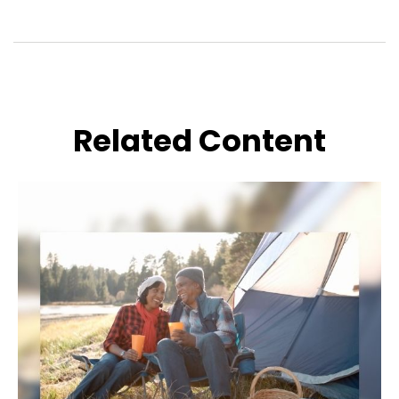
Related Content