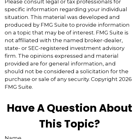
Please consult legal or tax professionals for
specific information regarding your individual
situation. This material was developed and
produced by FMG Suite to provide information
on a topic that may be of interest. FMG Suite is
not affiliated with the named broker-dealer,
state- or SEC-registered investment advisory
firm. The opinions expressed and material
provided are for general information, and
should not be considered a solicitation for the
purchase or sale of any security. Copyright
2026
FMG Suite.
Have A Question About
This Topic?
Name