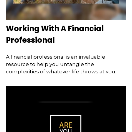
Working With A Financial
Professional
A financial professional is an invaluable
resource to help you untangle the
complexities of whatever life throws at you.