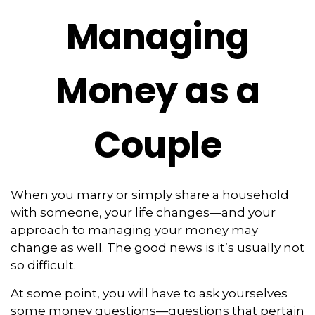
Managing
Money as a
Couple
When you marry or simply share a household
with someone, your life changes—and your
approach to managing your money may
change as well. The good news is it’s usually not
so difficult.
At some point, you will have to ask yourselves
some money questions—questions that pertain