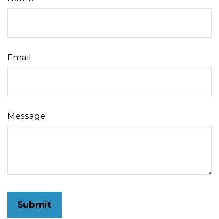
Email
Message