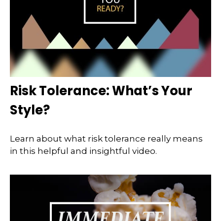
Risk Tolerance: What’s Your
Style?
Learn about what risk tolerance really means
in this helpful and insightful video.