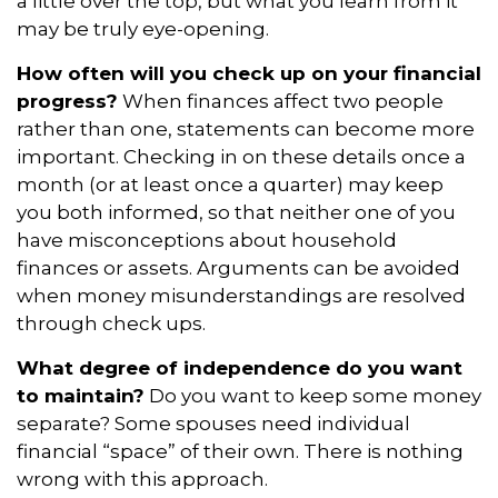
a little over the top, but what you learn from it
may be truly eye-opening.
How often will you check up on your financial
progress?
When finances affect two people
rather than one, statements can become more
important. Checking in on these details once a
month (or at least once a quarter) may keep
you both informed, so that neither one of you
have misconceptions about household
finances or assets. Arguments can be avoided
when money misunderstandings are resolved
through check ups.
What degree of independence do you want
to maintain?
Do you want to keep some money
separate? Some spouses need individual
financial “space” of their own. There is nothing
wrong with this approach.