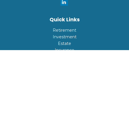
Quick Links
Retirement
Investment
Estate
Insurance
Tax
Money
Lifestyle
Latest Articles
All Videos
All Calculators
Check the background of your financial professional on
FINRA's
BrokerCheck
.
The content is developed from sources believed to be
providing accurate information. The information in this