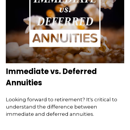
Immediate vs. Deferred
Annuities
Looking forward to retirement? It's critical to
understand the difference between
immediate and deferred annuities.