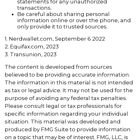
statements for any unauthorized
transactions.
Be careful about sharing personal
information online or over the phone, and
only provide it to trusted sources.
1. Nerdwallet.com, September 6 2022
2. Equifax.com, 2023
3. Transunion, 2023
The content is developed from sources
believed to be providing accurate information.
The information in this material is not intended
as tax or legal advice. It may not be used for the
purpose of avoiding any federal tax penalties.
Please consult legal or tax professionals for
specific information regarding your individual
situation. This material was developed and
produced by FMG Suite to provide information
on a topic that may be of interest. FMG, LLC, is