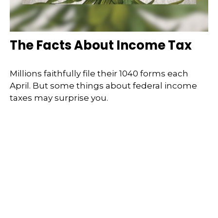
The Facts About Income Tax
Millions faithfully file their 1040 forms each
April. But some things about federal income
taxes may surprise you.