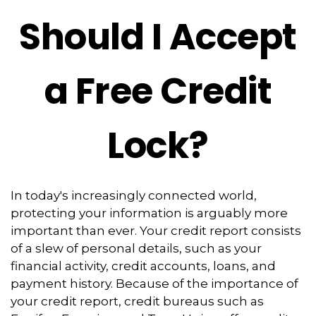
Should I Accept
a Free Credit
Lock?
In today's increasingly connected world,
protecting your information is arguably more
important than ever. Your credit report consists
of a slew of personal details, such as your
financial activity, credit accounts, loans, and
payment history. Because of the importance of
your credit report, credit bureaus such as