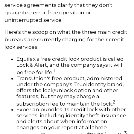
service agreements clarify that they don't
guarantee error-free operation or
uninterrupted service.
Here's the scoop on what the three main credit
bureaus are currently charging for their credit
lock services:
Equifax's free credit lock product is called
Lock & Alert, and the company says it will
1
be free for life.
TransUnion's free product, administered
under the company's TrueIdentity brand,
offers the lock/unlock option and other
features, but they may charge a
2
subscription fee to maintain the lock.
Experian bundles its credit lock with other
services, including identity theft insurance
and alerts about when information
changes on your report at all three
3