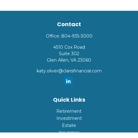
Contact
Office:
804-935-3000
4510 Cox Road
Suite 302
Glen Allen,
VA
23060
katy.oliver@clarisfinancial.com
Quick Links
Retirement
Investment
Estate
Insurance