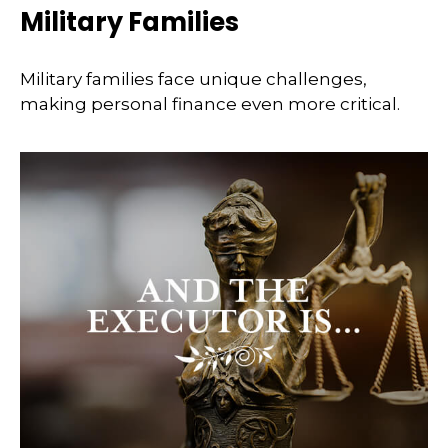
Military Families
Military families face unique challenges,
making personal finance even more critical.