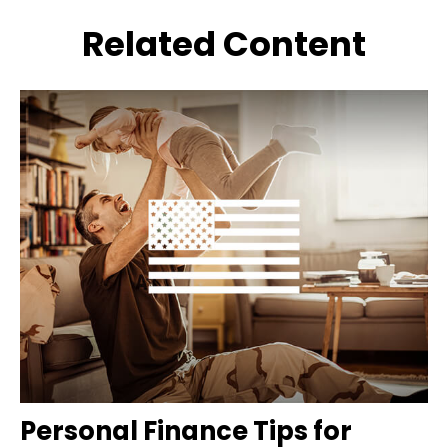
Related Content
Personal Finance Tips for