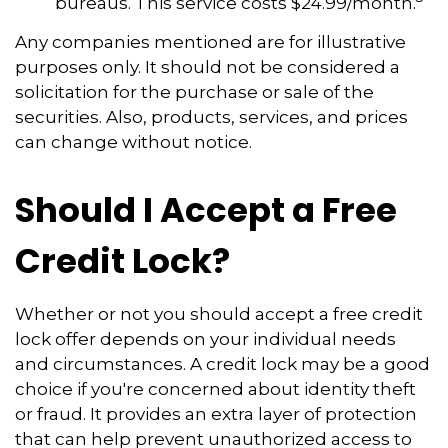
bureaus. This service costs $24.99/month.
Any companies mentioned are for illustrative
purposes only. It should not be considered a
solicitation for the purchase or sale of the
securities. Also, products, services, and prices
can change without notice.
Should I Accept a Free
Credit Lock?
Whether or not you should accept a free credit
lock offer depends on your individual needs
and circumstances. A credit lock may be a good
choice if you're concerned about identity theft
or fraud. It provides an extra layer of protection
that can help prevent unauthorized access to