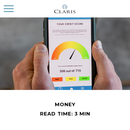
MONEY
READ TIME: 3 MIN