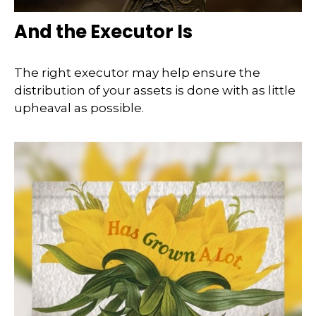
And the Executor Is
The right executor may help ensure the
distribution of your assets is done with as little
upheaval as possible.