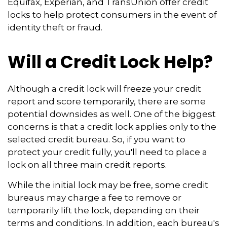
Equifax, Experian, and TransUnion offer credit
locks to help protect consumers in the event of
identity theft or fraud.
Will a Credit Lock Help?
Although a credit lock will freeze your credit
report and score temporarily, there are some
potential downsides as well. One of the biggest
concerns is that a credit lock applies only to the
selected credit bureau. So, if you want to
protect your credit fully, you'll need to place a
lock on all three main credit reports.
While the initial lock may be free, some credit
bureaus may charge a fee to remove or
temporarily lift the lock, depending on their
terms and conditions. In addition, each bureau's