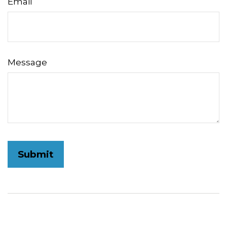
Email
Message