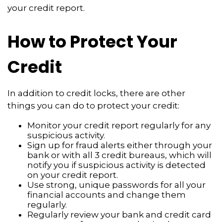
your credit report.
How to Protect Your
Credit
In addition to credit locks, there are other
things you can do to protect your credit:
Monitor your credit report regularly for any
suspicious activity.
Sign up for fraud alerts either through your
bank or with all 3 credit bureaus, which will
notify you if suspicious activity is detected
on your credit report.
Use strong, unique passwords for all your
financial accounts and change them
regularly.
Regularly review your bank and credit card