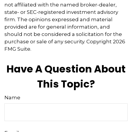
not affiliated with the named broker-dealer,
state- or SEC-registered investment advisory
firm. The opinions expressed and material
provided are for general information, and
should not be considered a solicitation for the
purchase or sale of any security. Copyright
2026
FMG Suite.
Have A Question About
This Topic?
Name