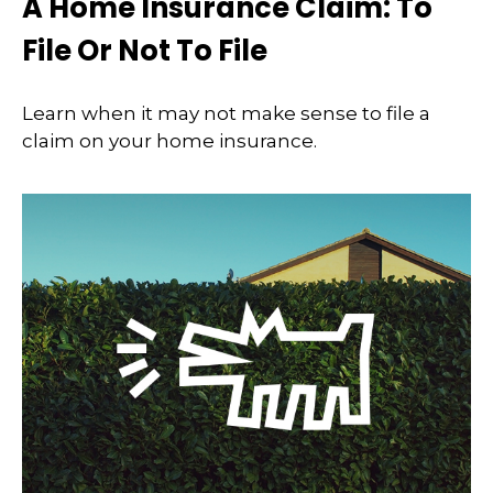
A Home Insurance Claim: To
File Or Not To File
Learn when it may not make sense to file a
claim on your home insurance.