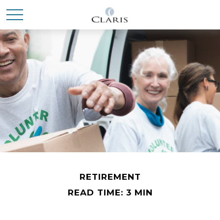
RETIREMENT
READ TIME: 3 MIN