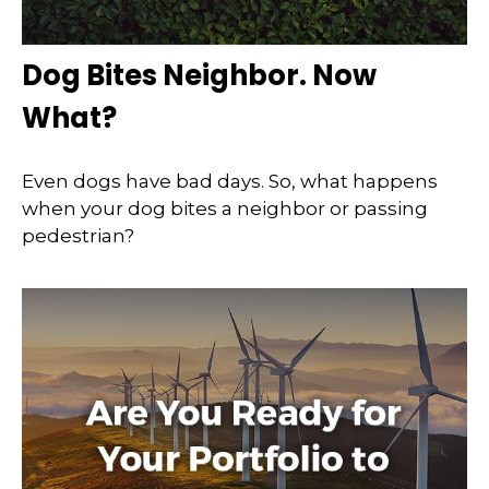
Dog Bites Neighbor. Now
What?
Even dogs have bad days. So, what happens
when your dog bites a neighbor or passing
pedestrian?