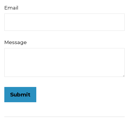
Email
Message