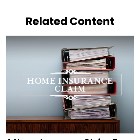
Related Content