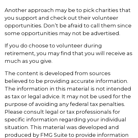
Another approach may be to pick charities that
you support and check out their volunteer
opportunities. Don’t be afraid to call them since
some opportunities may not be advertised.
If you do choose to volunteer during
retirement, you may find that you will receive as
much as you give.
The content is developed from sources
believed to be providing accurate information.
The information in this material is not intended
as tax or legal advice. It may not be used for the
purpose of avoiding any federal tax penalties.
Please consult legal or tax professionals for
specific information regarding your individual
situation. This material was developed and
produced by FMG Suite to provide information