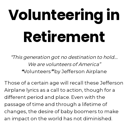
Volunteering in
Retirement
“This generation got no destination to hold...
We are volunteers of America”
“
Volunteers
”
by Jefferson Airplane
Those of a certain age will recall these Jefferson
Airplane lyrics as a call to action, though for a
different period and place. Even with the
passage of time and through a lifetime of
changes, the desire of baby boomers to make
an impact on the world has not diminished.