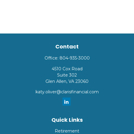
Contact
Office:
804-935-3000
4510 Cox Road
Suite 302
Glen Allen,
VA
23060
katy.oliver@clarisfinancial.com
Quick Links
Retirement