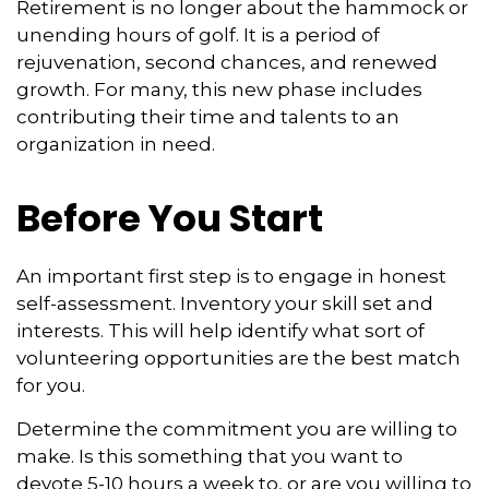
Retirement is no longer about the hammock or
unending hours of golf. It is a period of
rejuvenation, second chances, and renewed
growth. For many, this new phase includes
contributing their time and talents to an
organization in need.
Before You Start
An important first step is to engage in honest
self-assessment. Inventory your skill set and
interests. This will help identify what sort of
volunteering opportunities are the best match
for you.
Determine the commitment you are willing to
make. Is this something that you want to
devote 5-10 hours a week to, or are you willing to