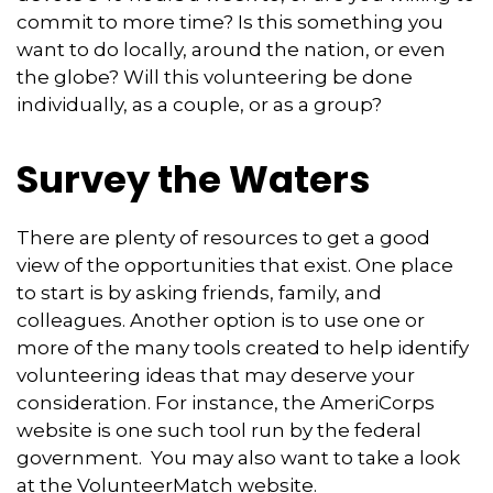
commit to more time? Is this something you
want to do locally, around the nation, or even
the globe? Will this volunteering be done
individually, as a couple, or as a group?
Survey the Waters
There are plenty of resources to get a good
view of the opportunities that exist. One place
to start is by asking friends, family, and
colleagues. Another option is to use one or
more of the many tools created to help identify
volunteering ideas that may deserve your
consideration.
For instance, the AmeriCorps
website is one such tool run by the federal
government. You may also want to take a look
at the VolunteerMatch website.