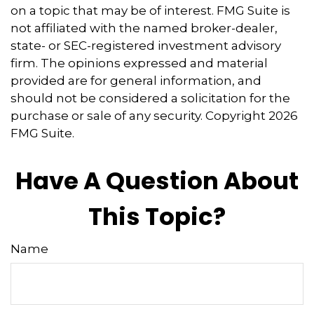
on a topic that may be of interest. FMG Suite is
not affiliated with the named broker-dealer,
state- or SEC-registered investment advisory
firm. The opinions expressed and material
provided are for general information, and
should not be considered a solicitation for the
purchase or sale of any security. Copyright
2026
FMG Suite.
Have A Question About
This Topic?
Name