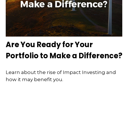
Are You Ready for Your
Portfolio to Make a Difference?
Learn about the rise of Impact Investing and
how it may benefit you.