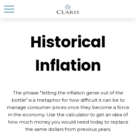
Historical
Inflation
The phrase "letting the inflation genie out of the
bottle" is a metaphor for how difficult it can be to
manage consumer prices once they become a force
in the economy. Use the calculator to get an idea of
how much money you would need today to replace
the same dollars from previous years.