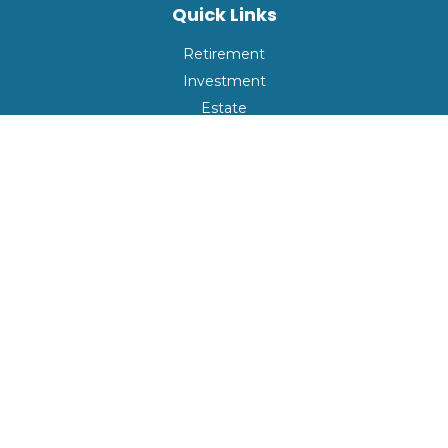
Quick Links
Retirement
Investment
Estate
Insurance
Tax
Money
Lifestyle
Latest Articles
All Videos
All Calculators
Check the background of your financial professional on
FINRA's
BrokerCheck
.
The content is developed from sources believed to be
providing accurate information. The information in this
material is not intended as tax or legal advice. Please