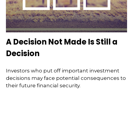
A Decision Not Made Is Still a
Decision
Investors who put off important investment
decisions may face potential consequences to
their future financial security.