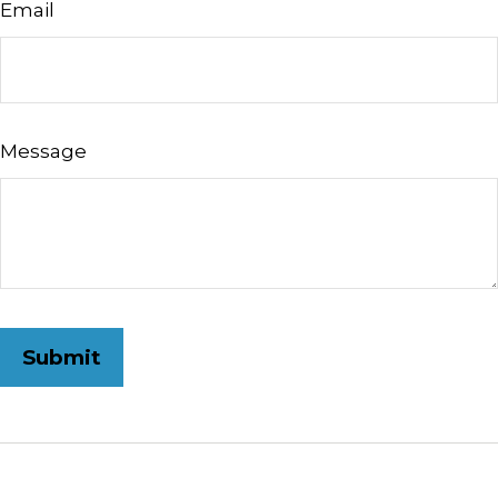
Email
Message