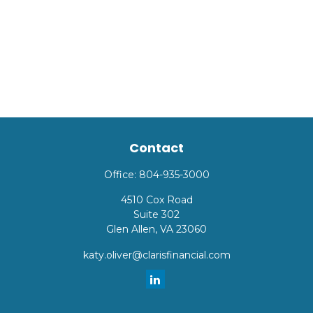
Contact
Office:
804-935-3000
4510 Cox Road
Suite 302
Glen Allen,
VA
23060
katy.oliver@clarisfinancial.com