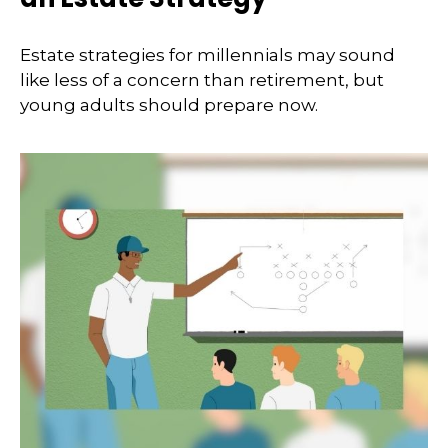
Estate strategies for millennials may sound
like less of a concern than retirement, but
young adults should prepare now.