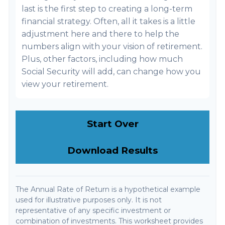
last is the first step to creating a long-term
financial strategy. Often, all it takes is a little
adjustment here and there to help the
numbers align with your vision of retirement.
Plus, other factors, including how much
Social Security will add, can change how you
view your retirement.
Start Over
Download Results
The Annual Rate of Return is a hypothetical example
used for illustrative purposes only. It is not
representative of any specific investment or
combination of investments. This worksheet provides