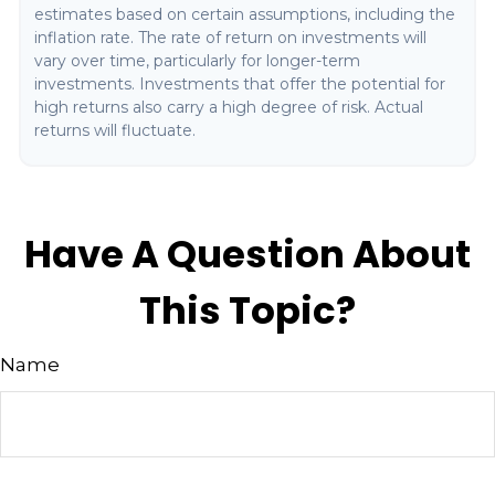
estimates based on certain assumptions, including the
inflation rate. The rate of return on investments will
vary over time, particularly for longer-term
investments. Investments that offer the potential for
high returns also carry a high degree of risk. Actual
returns will fluctuate.
Have A Question About
This Topic?
Name