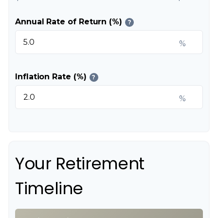
Annual Rate of Return (%)
?
%
Inflation Rate (%)
?
%
Your Retirement
Timeline