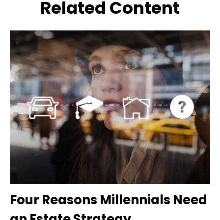
Related Content
Four Reasons Millennials Need
an Estate Strategy