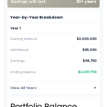
Savings will last
30+ years
Year-by-Year Breakdown
Year 1
Starting Balance
$2,000,000
Withdrawal
$65,000
Earnings
$96,750
$2,031,750
Ending Balance
View All Years
▼
Portfolio Balance