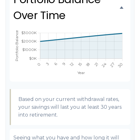
Over Time
Based on your current withdrawal rates,
your savings will last you at least 30 years
into retirement.
Seeing what you have and how long it will