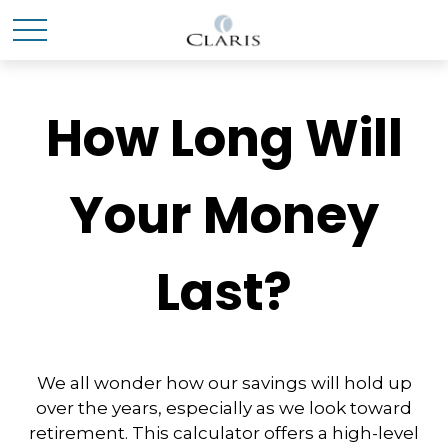
How Long Will
Your Money
Last?
We all wonder how our savings will hold up
over the years, especially as we look toward
retirement. This calculator offers a high-level