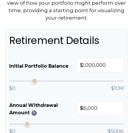
view of how your portfolio might perform over
time, providing a starting point for visualizing
your retirement.
Retirement Details
$
Initial Portfolio Balance
$0
$10M
Annual Withdrawal
$
Amount
?
$0
$500K