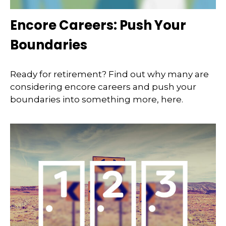
Encore Careers: Push Your
Boundaries
Ready for retirement? Find out why many are
considering encore careers and push your
boundaries into something more, here.