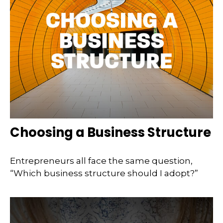
Choosing a Business Structure
Entrepreneurs all face the same question,
“Which business structure should I adopt?”