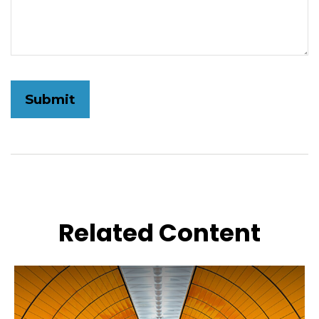
Related Content