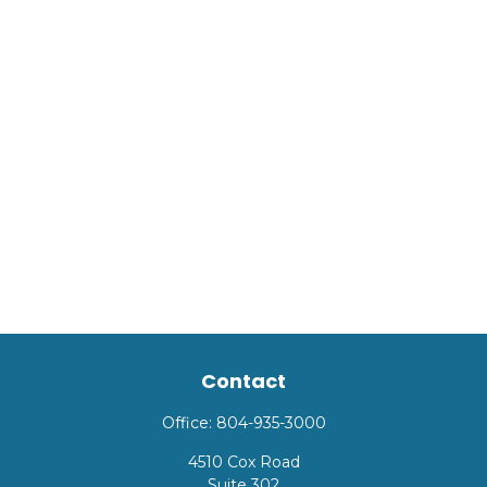
Contact
Office:
804-935-3000
4510 Cox Road
Suite 302