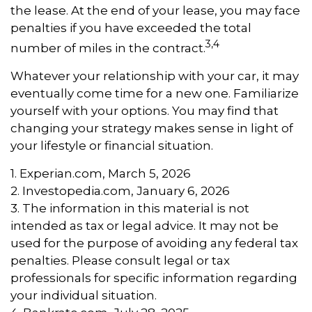
the lease. At the end of your lease, you may face
penalties if you have exceeded the total
3,4
number of miles in the contract.
Whatever your relationship with your car, it may
eventually come time for a new one. Familiarize
yourself with your options. You may find that
changing your strategy makes sense in light of
your lifestyle or financial situation.
1. Experian.com, March 5, 2026
2. Investopedia.com, January 6, 2026
3. The information in this material is not
intended as tax or legal advice. It may not be
used for the purpose of avoiding any federal tax
penalties. Please consult legal or tax
professionals for specific information regarding
your individual situation.