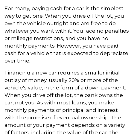
For many, paying cash for a car is the simplest
way to get one. When you drive off the lot, you
own the vehicle outright and are free to do
whatever you want with it. You face no penalties
or mileage restrictions, and you have no
monthly payments. However, you have paid
cash for a vehicle that is expected to depreciate
over time.
Financing a new car requires a smaller initial
outlay of money, usually 20% or more of the
vehicle's value, in the form of a down payment.
When you drive off the lot, the bank owns the
car, not you. As with most loans, you make
monthly payments of principal and interest
with the promise of eventual ownership. The
amount of your payment depends on a variety
of factors, including the value of the car, the