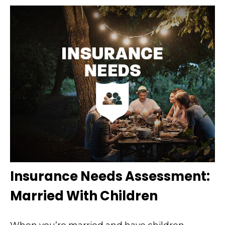
Insurance Needs Assessment:
Married With Children
When you’re married and have children,