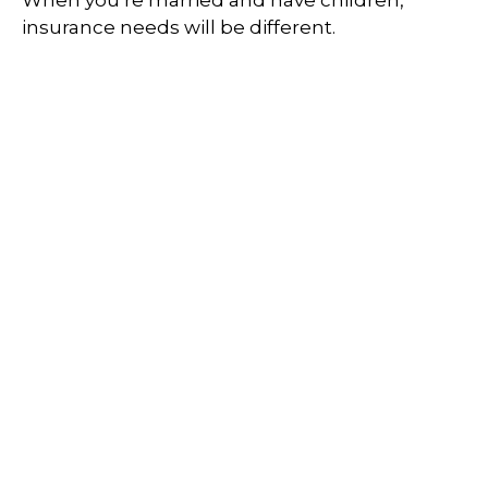
insurance needs will be different.