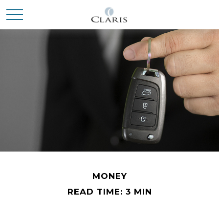
MONEY
READ TIME: 3 MIN