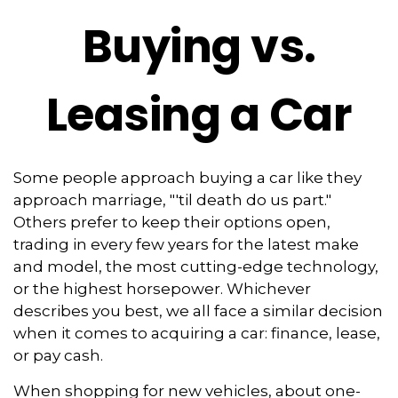
Buying vs.
Leasing a Car
Some people approach buying a car like they
approach marriage, "'til death do us part."
Others prefer to keep their options open,
trading in every few years for the latest make
and model, the most cutting-edge technology,
or the highest horsepower. Whichever
describes you best, we all face a similar decision
when it comes to acquiring a car: finance, lease,
or pay cash.
When shopping for new vehicles, about one-