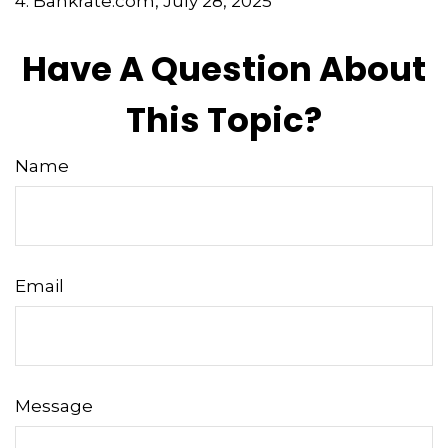
4. Bankrate.com, July 28, 2025
Have A Question About
This Topic?
Name
Email
Message