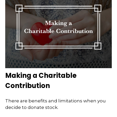
Making a Charitable
Contribution
There are benefits and limitations when you
decide to donate stock.