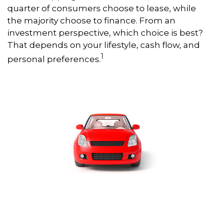
quarter of consumers choose to lease, while
the majority choose to finance. From an
investment perspective, which choice is best?
That depends on your lifestyle, cash flow, and
1
personal preferences.