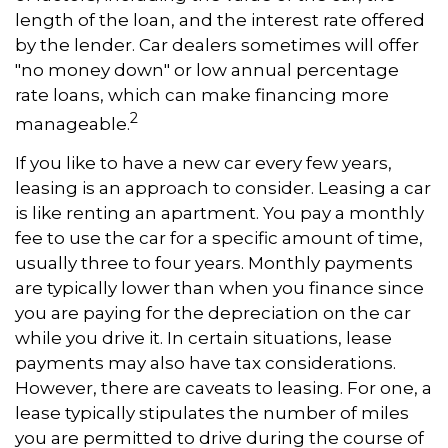
length of the loan, and the interest rate offered
by the lender. Car dealers sometimes will offer
"no money down" or low annual percentage
rate loans, which can make financing more
2
manageable.
If you like to have a new car every few years,
leasing is an approach to consider. Leasing a car
is like renting an apartment. You pay a monthly
fee to use the car for a specific amount of time,
usually three to four years. Monthly payments
are typically lower than when you finance since
you are paying for the depreciation on the car
while you drive it. In certain situations, lease
payments may also have tax considerations.
However, there are caveats to leasing. For one, a
lease typically stipulates the number of miles
you are permitted to drive during the course of