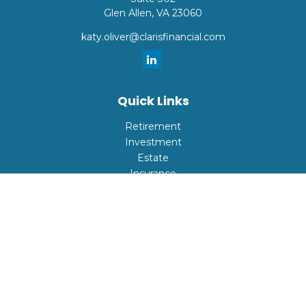
Glen Allen,
VA
23060
katy.oliver@clarisfinancial.com
Quick Links
Retirement
Investment
Estate
Insurance
Tax
Money
Lifestyle
Latest Articles
All Videos
All Calculators
Check the background of your financial professional on