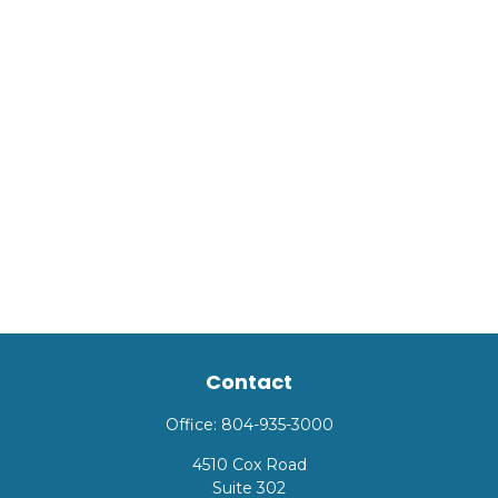
Contact
Office:
804-935-3000
4510 Cox Road
Suite 302