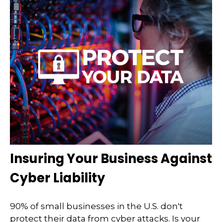
Insuring Your Business Against
Cyber Liability
90% of small businesses in the U.S. don't
protect their data from cyber attacks. Is your