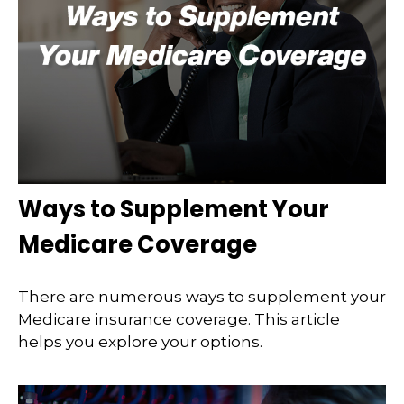
Ways to Supplement Your
Medicare Coverage
There are numerous ways to supplement your
Medicare insurance coverage. This article
helps you explore your options.