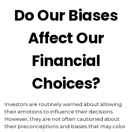
Do Our Biases
Affect Our
Financial
Choices?
Investors are routinely warned about allowing
their emotions to influence their decisions.
However, they are not often cautioned about
their preconceptions and biases that may color