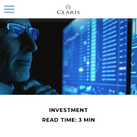
INVESTMENT
READ TIME: 3 MIN