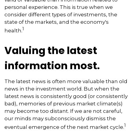
personal experience. This is true when we
consider different types of investments, the
state of the markets, and the economy's
1
health.
Valuing the latest
information most.
The latest news is often more valuable than old
news in the investment world. But when the
latest news is consistently good (or consistently
bad), memories of previous market climate(s)
may become too distant. If we are not careful,
our minds may subconsciously dismiss the
1
eventual emergence of the next market cycle.