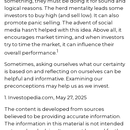
something, they must be doing it for sound and
logical reasons. The herd mentality leads some
investors to buy high (and sell low). It can also
promote panic selling. The advent of social
media hasn't helped with this idea. Above all, it
encourages market timing, and when investors
try to time the market, it can influence their
1
overall performance.
Sometimes, asking ourselves what our certainty
is based on and reflecting on ourselves can be
helpful and informative. Examining our
preconceptions may help us as we invest.
1. Investopedia.com, May 27, 2025
The content is developed from sources
believed to be providing accurate information.
The information in this material is not intended