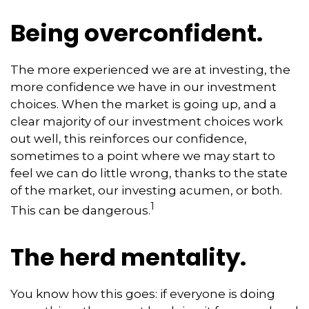
Being overconfident.
The more experienced we are at investing, the
more confidence we have in our investment
choices. When the market is going up, and a
clear majority of our investment choices work
out well, this reinforces our confidence,
sometimes to a point where we may start to
feel we can do little wrong, thanks to the state
of the market, our investing acumen, or both.
1
This can be dangerous.
The herd mentality.
You know how this goes: if everyone is doing