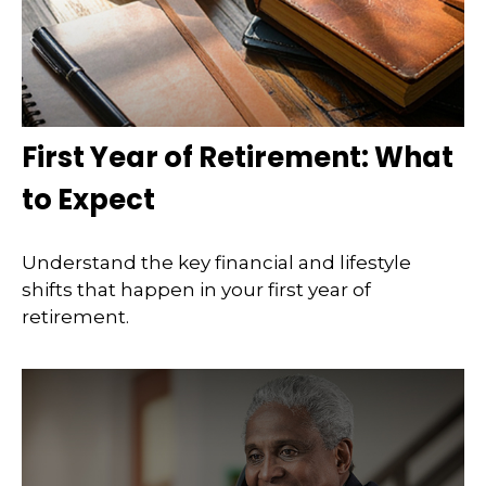
First Year of Retirement: What
to Expect
Understand the key financial and lifestyle
shifts that happen in your first year of
retirement.