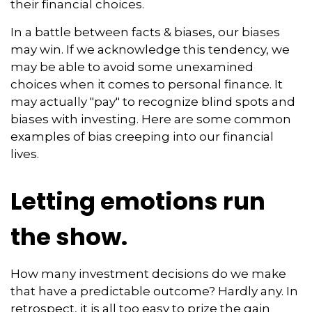
their financial choices.
In a battle between facts & biases, our biases
may win. If we acknowledge this tendency, we
may be able to avoid some unexamined
choices when it comes to personal finance. It
may actually "pay" to recognize blind spots and
biases with investing. Here are some common
examples of bias creeping into our financial
lives.
Letting emotions run
the show.
How many investment decisions do we make
that have a predictable outcome? Hardly any. In
retrospect, it is all too easy to prize the gain