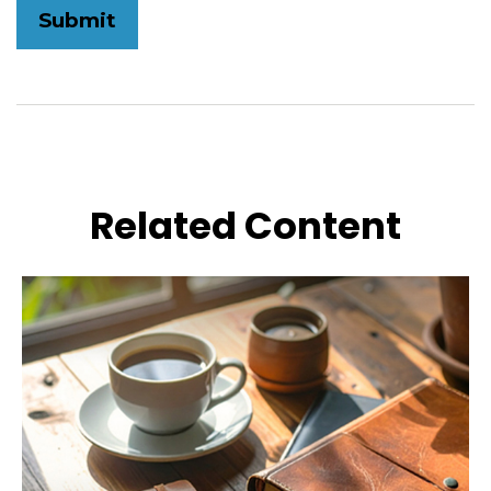
Related Content