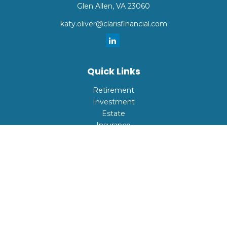
Glen Allen,
VA
23060
katy.oliver@clarisfinancial.com
Quick Links
Retirement
Investment
Estate
Insurance
Tax
Money
Lifestyle
Latest Articles
All Videos
All Calculators
Check the background of your financial professional on
FINRA's
BrokerCheck
.