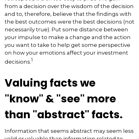
from a decision over the wisdom of the decision
and to, therefore, believe that the findings with
the best outcomes were the best decisions (not
necessarily true). Put some distance between
your impulse to make a change and the action
you want to take to help get some perspective
on how your emotions affect your investment
1
decisions.
Valuing facts we
"know" & "see" more
than "abstract" facts.
Information that seems abstract may seem less
valid or valuable than information related to