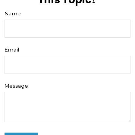
Name
Email
Message