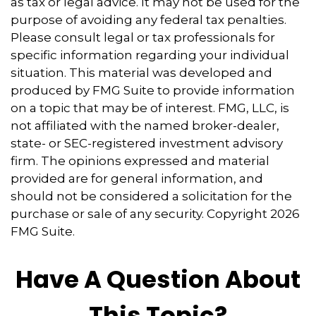
as tax or legal advice. It may not be used for the
purpose of avoiding any federal tax penalties.
Please consult legal or tax professionals for
specific information regarding your individual
situation. This material was developed and
produced by FMG Suite to provide information
on a topic that may be of interest. FMG, LLC, is
not affiliated with the named broker-dealer,
state- or SEC-registered investment advisory
firm. The opinions expressed and material
provided are for general information, and
should not be considered a solicitation for the
purchase or sale of any security. Copyright
2026
FMG Suite.
Have A Question About
This Topic?