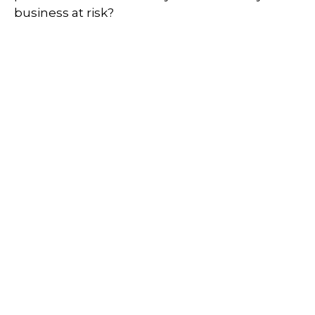
business at risk?