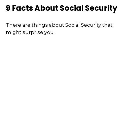
9 Facts About Social Security
There are things about Social Security that
might surprise you.