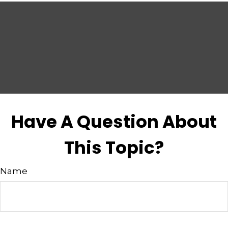
Have A Question About
This Topic?
Name