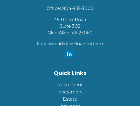
Office:
804-935-3000
4510 Cox Road
Suite 302
Glen Allen,
VA
23060
katy.oliver@clarisfinancial.com
Quick Links
Retirement
Investment
Estate
Insurance
Tax
Money
Lifestyle
Latest Articles