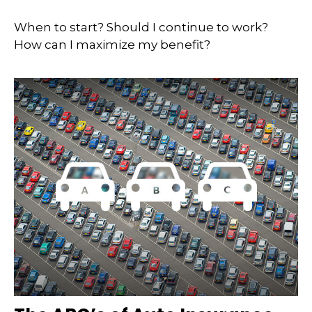
When to start? Should I continue to work?
How can I maximize my benefit?