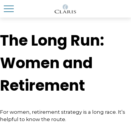
The Long Run:
Women and
Retirement
For women, retirement strategy is a long race. It’s
helpful to know the route.