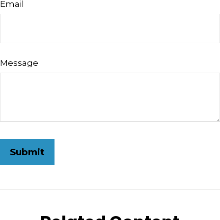
Email
Message