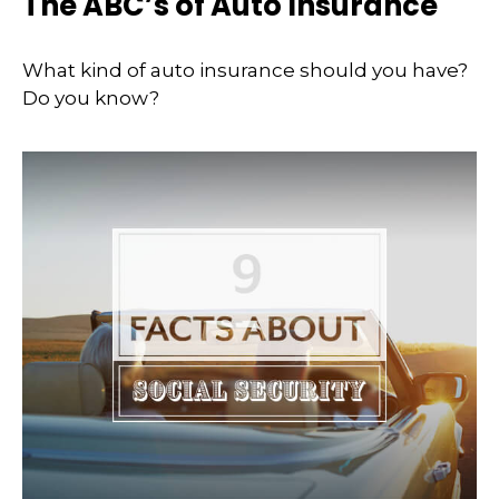
The ABC’s of Auto Insurance
What kind of auto insurance should you have?
Do you know?