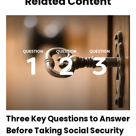
Related Content
Three Key Questions to Answer
Before Taking Social Security