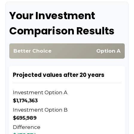
Your Investment
Comparison Results
Better Choice
Option A
Projected values after 20 years
Investment Option A
$1,174,363
Investment Option B
$695,989
Difference