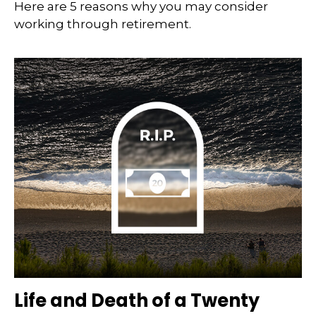
Here are 5 reasons why you may consider
working through retirement.
Life and Death of a Twenty