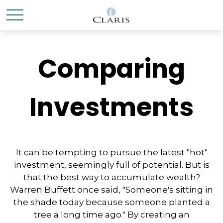
Comparing
Investments
It can be tempting to pursue the latest "hot"
investment, seemingly full of potential. But is
that the best way to accumulate wealth?
Warren Buffett once said, "Someone's sitting in
the shade today because someone planted a
tree a long time ago." By creating an