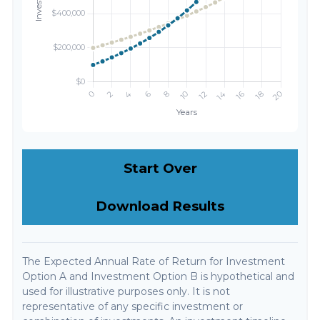
Start Over
Download Results
The Expected Annual Rate of Return for Investment
Option A and Investment Option B is hypothetical and
used for illustrative purposes only. It is not
representative of any specific investment or