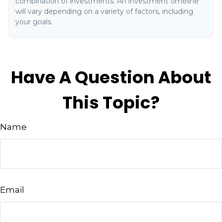
combination of investments. An investment timeline
will vary depending on a variety of factors, including
your goals.
Have A Question About
This Topic?
Name
Email