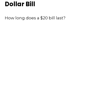
Dollar Bill
How long does a $20 bill last?