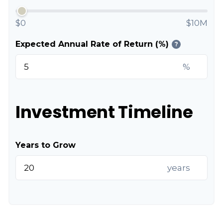
$0
$10M
Expected Annual Rate of Return (%)
?
%
Investment Timeline
Years to Grow
years