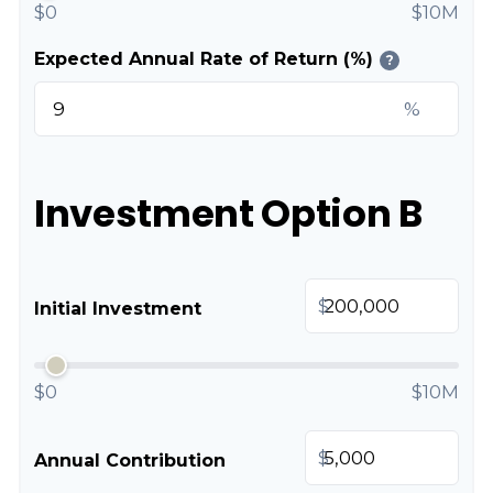
$0
$10M
Expected Annual Rate of Return (%)
?
%
Investment Option B
$
Initial Investment
$0
$10M
$
Annual Contribution