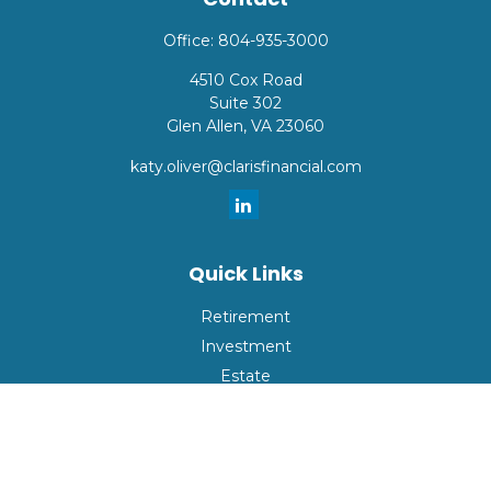
Office:
804-935-3000
4510 Cox Road
Suite 302
Glen Allen,
VA
23060
katy.oliver@clarisfinancial.com
Quick Links
Retirement
Investment
Estate
Insurance
Tax
Money