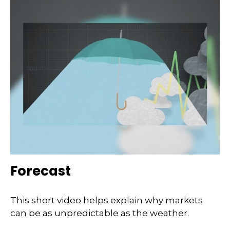
Forecast
This short video helps explain why markets
can be as unpredictable as the weather.