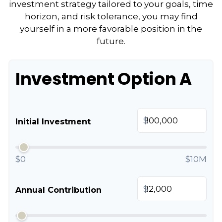
investment strategy tailored to your goals, time
horizon, and risk tolerance, you may find
yourself in a more favorable position in the
future.
Investment Option A
$
Initial Investment
$0
$10M
$
Annual Contribution