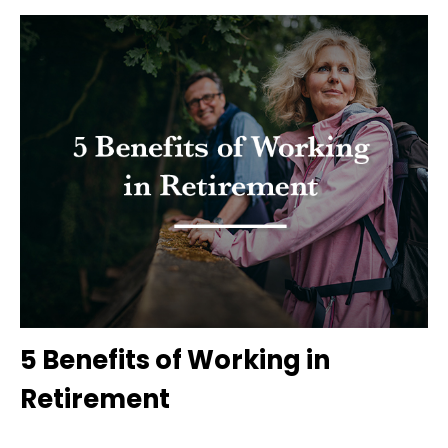
5 Benefits of Working in
Retirement