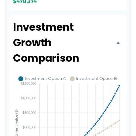
$478,374
Investment
Growth
Comparison