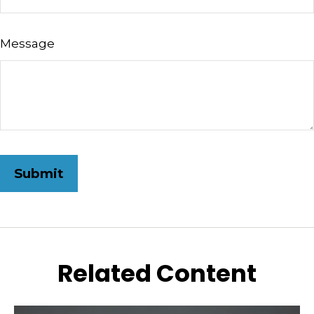
Message
Related Content