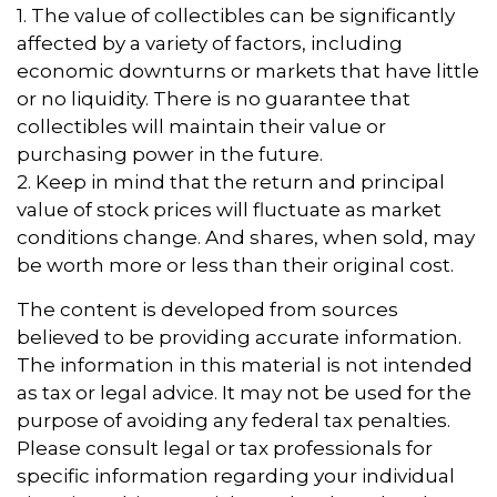
1. The value of collectibles can be significantly
affected by a variety of factors, including
economic downturns or markets that have little
or no liquidity. There is no guarantee that
collectibles will maintain their value or
purchasing power in the future.
2. Keep in mind that the return and principal
value of stock prices will fluctuate as market
conditions change. And shares, when sold, may
be worth more or less than their original cost.
The content is developed from sources
believed to be providing accurate information.
The information in this material is not intended
as tax or legal advice. It may not be used for the
purpose of avoiding any federal tax penalties.
Please consult legal or tax professionals for
specific information regarding your individual