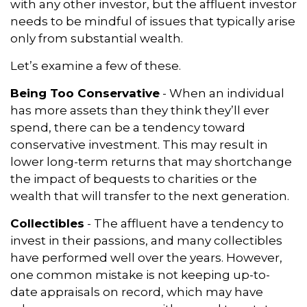
with any other investor, but the affluent investor
needs to be mindful of issues that typically arise
only from substantial wealth.
Let’s examine a few of these.
Being Too Conservative
- When an individual
has more assets than they think they’ll ever
spend, there can be a tendency toward
conservative investment. This may result in
lower long-term returns that may shortchange
the impact of bequests to charities or the
wealth that will transfer to the next generation.
Collectibles
- The affluent have a tendency to
invest in their passions, and many collectibles
have performed well over the years. However,
one common mistake is not keeping up-to-
date appraisals on record, which may have