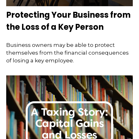
Protecting Your Business from
the Loss of a Key Person
Business owners may be able to protect
themselves from the financial consequences
of losing a key employee.