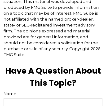
situation. This material was developed and
produced by FMG Suite to provide information
on a topic that may be of interest. FMG Suite is
not affiliated with the named broker-dealer,
state- or SEC-registered investment advisory
firm. The opinions expressed and material
provided are for general information, and
should not be considered a solicitation for the
purchase or sale of any security. Copyright
2026
FMG Suite.
Have A Question About
This Topic?
Name