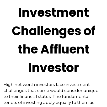
Investment
Challenges of
the Affluent
Investor
High net worth investors face investment
challenges that some would consider unique
to their financial status. The fundamental
tenets of investing apply equally to them as