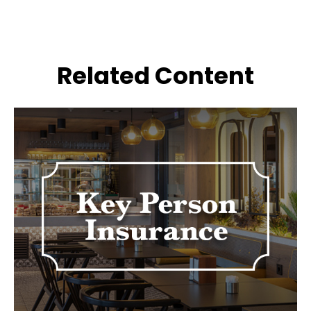
Related Content