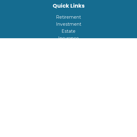
Quick Links
Retirement
Investment
Estate
Insurance
Tax
Money
Lifestyle
Latest Articles
All Videos
All Calculators
Check the background of your financial professional on
FINRA's
BrokerCheck
.
The content is developed from sources believed to be
providing accurate information. The information in this
material is not intended as tax or legal advice. Please
consult legal or tax professionals for specific information
regarding your individual situation. Some of this material