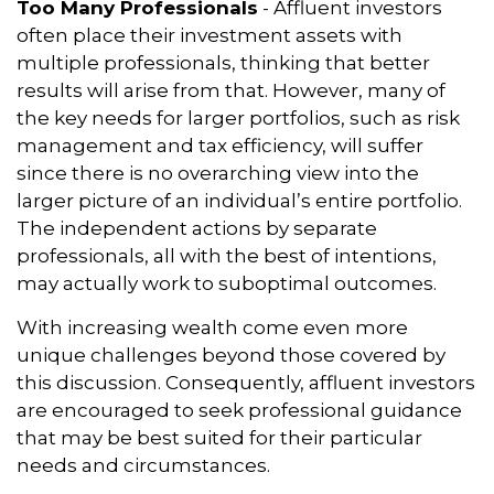
Too Many Professionals
- Affluent investors
often place their investment assets with
multiple professionals, thinking that better
results will arise from that. However, many of
the key needs for larger portfolios, such as risk
management and tax efficiency, will suffer
since there is no overarching view into the
larger picture of an individual’s entire portfolio.
The independent actions by separate
professionals, all with the best of intentions,
may actually work to suboptimal outcomes.
With increasing wealth come even more
unique challenges beyond those covered by
this discussion. Consequently, affluent investors
are encouraged to seek professional guidance
that may be best suited for their particular
needs and circumstances.