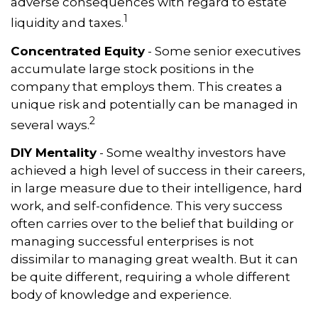
adverse consequences with regard to estate
1
liquidity and taxes.
Concentrated Equity
- Some senior executives
accumulate large stock positions in the
company that employs them. This creates a
unique risk and potentially can be managed in
2
several ways.
DIY Mentality
- Some wealthy investors have
achieved a high level of success in their careers,
in large measure due to their intelligence, hard
work, and self-confidence. This very success
often carries over to the belief that building or
managing successful enterprises is not
dissimilar to managing great wealth. But it can
be quite different, requiring a whole different
body of knowledge and experience.