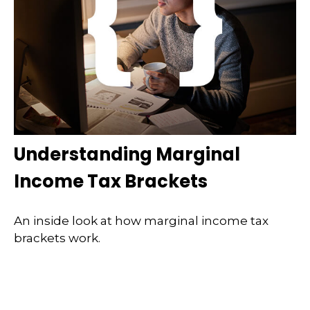
Understanding Marginal
Income Tax Brackets
An inside look at how marginal income tax
brackets work.