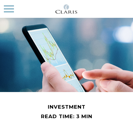
INVESTMENT
READ TIME: 3 MIN