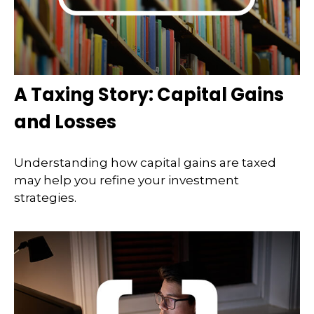
A Taxing Story: Capital Gains
and Losses
Understanding how capital gains are taxed
may help you refine your investment
strategies.