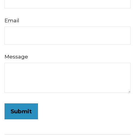
Email
Message