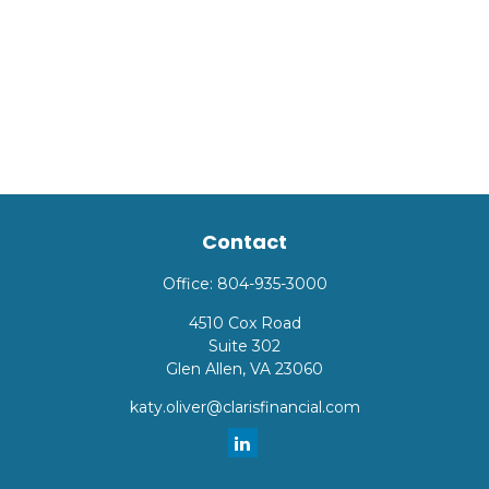
Contact
Office:
804-935-3000
4510 Cox Road
Suite 302
Glen Allen,
VA
23060
katy.oliver@clarisfinancial.com