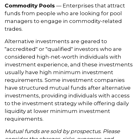
Commodity Pools
— Enterprises that attract
funds from people who are looking for pool
managers to engage in commodity-related
trades.
Alternative investments are geared to
"accredited" or "qualified" investors who are
considered high-net-worth individuals with
investment experience, and these investments
usually have high minimum investment
requirements. Some investment companies
have structured mutual funds after alternative
investments, providing individuals with access
to the investment strategy while offering daily
liquidity at lower minimum investment
requirements.
Mutual funds are sold by prospectus. Please
consider the charges, risks, expenses, and