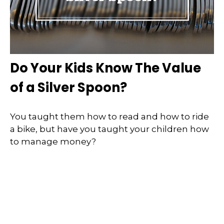
Do Your Kids Know The Value
of a Silver Spoon?
You taught them how to read and how to ride
a bike, but have you taught your children how
to manage money?