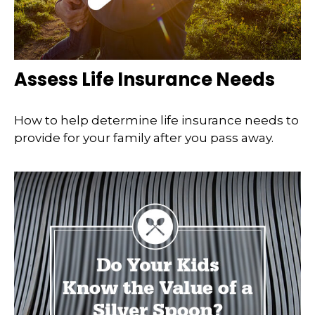
Assess Life Insurance Needs
How to help determine life insurance needs to
provide for your family after you pass away.