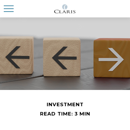
INVESTMENT
READ TIME: 3 MIN