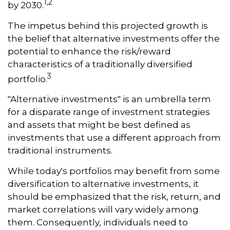
1,2
by 2030.
The impetus behind this projected growth is
the belief that alternative investments offer the
potential to enhance the risk/reward
characteristics of a traditionally diversified
3
portfolio.
"Alternative investments" is an umbrella term
for a disparate range of investment strategies
and assets that might be best defined as
investments that use a different approach from
traditional instruments.
While today's portfolios may benefit from some
diversification to alternative investments, it
should be emphasized that the risk, return, and
market correlations will vary widely among
them. Consequently, individuals need to