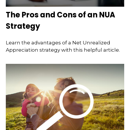
The Pros and Cons of an NUA
Strategy
Learn the advantages of a Net Unrealized
Appreciation strategy with this helpful article.