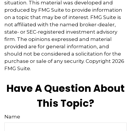
situation. This material was developed and
produced by FMG Suite to provide information
on a topic that may be of interest. FMG Suite is
not affiliated with the named broker-dealer,
state- or SEC-registered investment advisory
firm. The opinions expressed and material
provided are for general information, and
should not be considered a solicitation for the
purchase or sale of any security. Copyright
2026
FMG Suite.
Have A Question About
This Topic?
Name