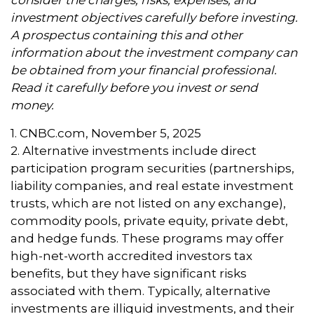
investment objectives carefully before investing.
A prospectus containing this and other
information about the investment company can
be obtained from your financial professional.
Read it carefully before you invest or send
money.
1. CNBC.com, November 5, 2025
2. Alternative investments include direct
participation program securities (partnerships,
liability companies, and real estate investment
trusts, which are not listed on any exchange),
commodity pools, private equity, private debt,
and hedge funds. These programs may offer
high-net-worth accredited investors tax
benefits, but they have significant risks
associated with them. Typically, alternative
investments are illiquid investments, and their