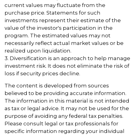
current values may fluctuate from the
purchase price. Statements for such
investments represent their estimate of the
value of the investor's participation in the
program. The estimated values may not
necessarily reflect actual market values or be
realized upon liquidation.
3. Diversification is an approach to help manage
investment risk. It does not eliminate the risk of
loss if security prices decline.
The content is developed from sources
believed to be providing accurate information.
The information in this material is not intended
as tax or legal advice. It may not be used for the
purpose of avoiding any federal tax penalties.
Please consult legal or tax professionals for
specific information regarding your individual