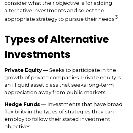
consider what their objective is for adding
alternative investments and select the
3
appropriate strategy to pursue their needs.
Types of Alternative
Investments
Private Equity
— Seeks to participate in the
growth of private companies. Private equity is
an illiquid asset class that seeks long-term
appreciation away from public markets.
Hedge Funds
— Investments that have broad
flexibility in the types of strategies they can
employ to follow their stated investment
objectives.