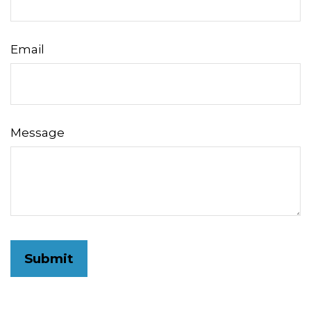
Email
Message