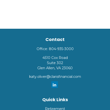
Contact
Office:
804-935-3000
4510 Cox Road
Suite 302
Glen Allen,
VA
23060
katy.oliver@clarisfinancial.com
Quick Links
Retirement