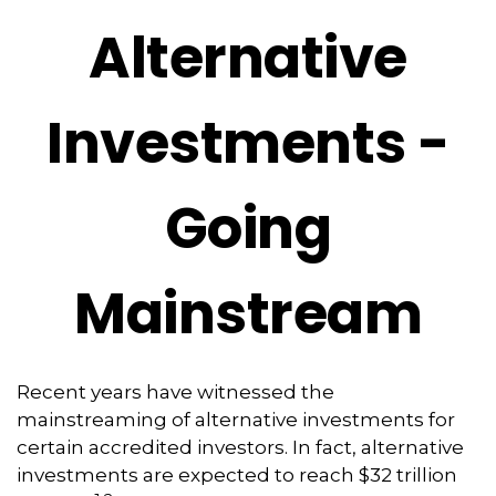
Alternative
Investments -
Going
Mainstream
Recent years have witnessed the
mainstreaming of alternative investments for
certain accredited investors. In fact, alternative
investments are expected to reach $32 trillion