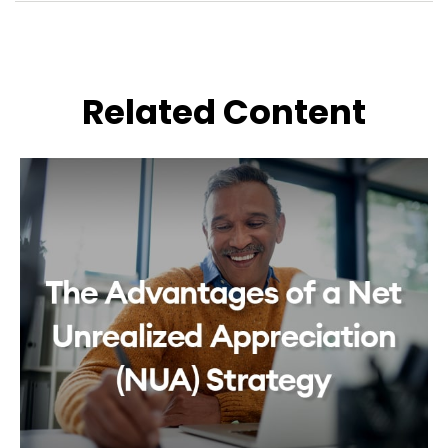
Related Content