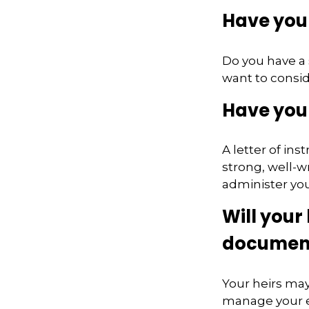
Have you 
Do you have a 
want to consi
Have you 
A letter of in
strong, well-w
administer you
Will your 
documen
Your heirs ma
manage your e