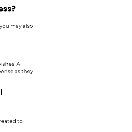
ess?
 you may also
wishes. A
xpense as they
l
reated to