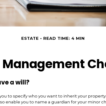
ESTATE
READ TIME: 4 MIN
e Management Che
ve a will?
 you to specify who you want to inherit your propert
 also enable you to name a guardian for your minor ch