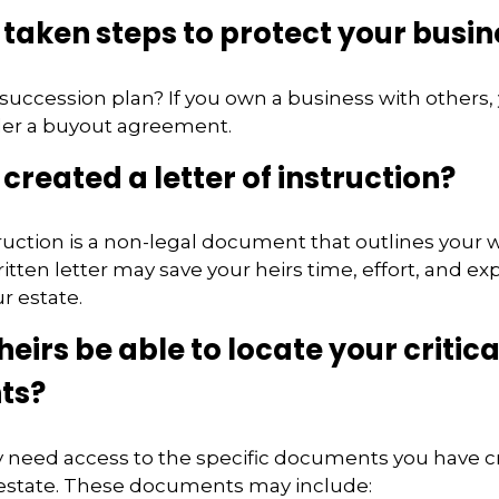
taken steps to protect your busin
succession plan? If you own a business with others,
der a buyout agreement.
created a letter of instruction?
struction is a non-legal document that outlines your 
ritten letter may save your heirs time, effort, and e
r estate.
heirs be able to locate your critica
ts?
y need access to the specific documents you have c
state. These documents may include: