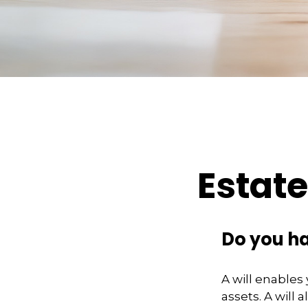
Estat
Do you ha
A will enables
assets. A will