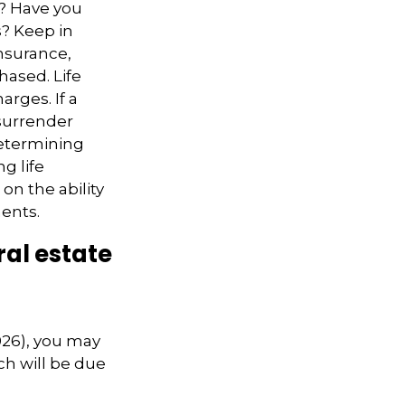
e? Have you
s? Keep in
insurance,
hased. Life
arges. If a
 surrender
determining
g life
on the ability
ents.
al estate
026), you may
ch will be due