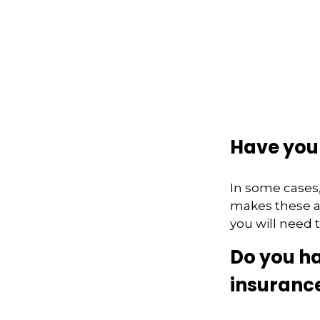
Have you 
In some cases,
makes these ac
you will need t
Do you ha
insuranc