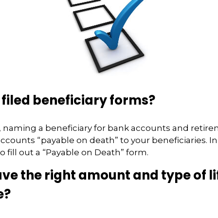
filed beneficiary forms?
 naming a beneficiary for bank accounts and retir
counts “payable on death” to your beneficiaries. In
o fill out a “Payable on Death” form.
ve the right amount and type of li
e?