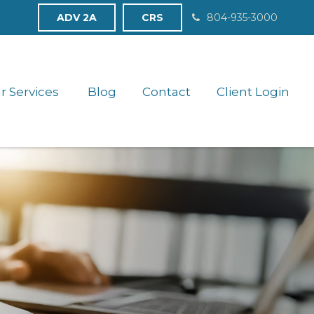
ADV 2A
CRS
804-935-3000
r Services 
Blog
Contact
Client Login