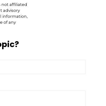
not affiliated
t advisory
l information,
e of any
opic?