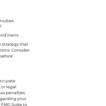
nnuities
s
and loans.
e strategy that
tions. Consider
before
accurate
 or legal
ax penalties.
regarding your
y FMG Suite to