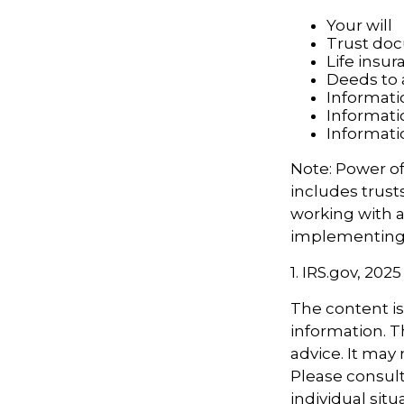
Your will
Trust do
Life insur
Deeds to a
Informati
Informati
Informati
Note: Power of
includes trust
working with 
implementing 
1. IRS.gov, 2025
The content i
information. Th
advice. It may
Please consult
individual sit