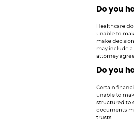
Do you h
Healthcare do
unable to make
make decision
may include a 
attorney agre
Do you ha
Certain financ
unable to make
structured to
documents may 
trusts.