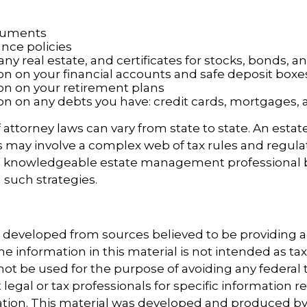
cuments
ance policies
ny real estate, and certificates for stocks, bonds, a
on on your financial accounts and safe deposit boxe
on on your retirement plans
on on any debts you have: credit cards, mortgages, 
 attorney laws can vary from state to state. An estat
s may involve a complex web of tax rules and regula
a knowledgeable estate management professional 
such strategies.
s developed from sources believed to be providing 
e information in this material is not intended as tax
 not be used for the purpose of avoiding any federal t
 legal or tax professionals for specific information 
uation. This material was developed and produced b