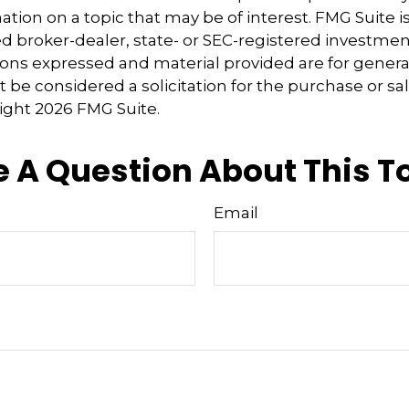
tion on a topic that may be of interest. FMG Suite is 
 broker-dealer, state- or SEC-registered investmen
ions expressed and material provided are for genera
 be considered a solicitation for the purchase or sal
right
2026 FMG Suite.
 A Question About This T
Email