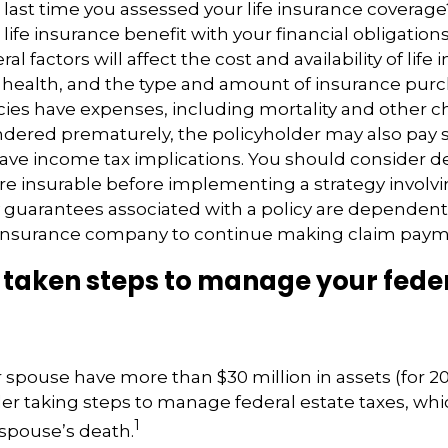
ast time you assessed your life insurance coverag
ife insurance benefit with your financial obligation
al factors will affect the cost and availability of life 
 health, and the type and amount of insurance purc
cies have expenses, including mortality and other ch
endered prematurely, the policyholder may also pay
ave income tax implications. You should consider 
e insurable before implementing a strategy involvin
 guarantees associated with a policy are dependent 
g insurance company to continue making claim paym
taken steps to manage your feder
r spouse have more than $30 million in assets (for 2
er taking steps to manage federal estate taxes, whi
1
spouse’s death.