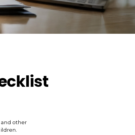
cklist
y and other
ildren.