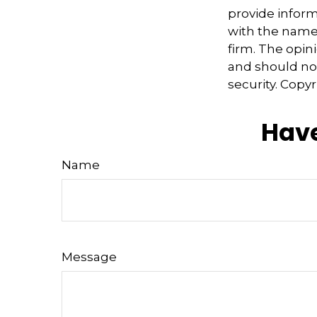
provide informa
with the named
firm. The opin
and should not
security. Copy
Have
Name
Message