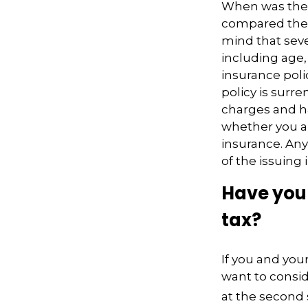
When was the l
compared the l
mind that sever
including age,
insurance poli
policy is surr
charges and h
whether you ar
insurance. Any
of the issuin
Have you 
tax?
If you and you
want to consid
at the second 