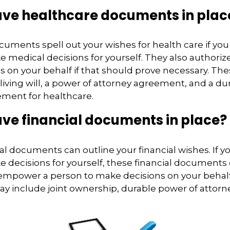
ave healthcare documents in plac
cuments spell out your wishes for health care if y
 medical decisions for yourself. They also authoriz
s on your behalf if that should prove necessary. T
living will, a power of attorney agreement, and a du
ement for healthcare.
ve financial documents in place?
ial documents can outline your financial wishes. If
 decisions for yourself, these financial documents
 empower a person to make decisions on your behal
include joint ownership, durable power of attorney