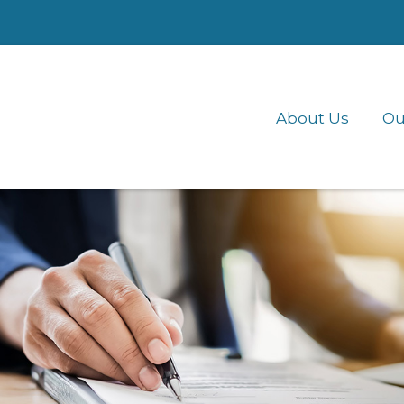
About Us
Ou