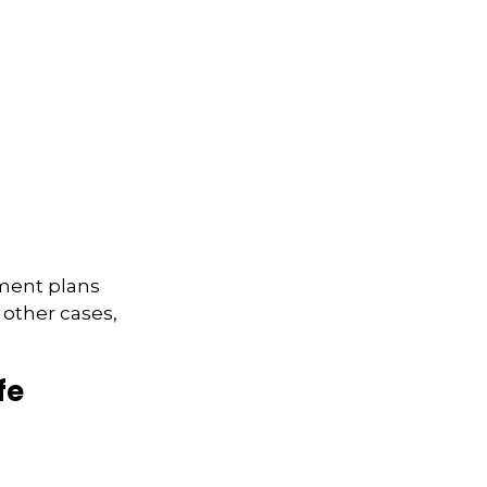
ement plans
 other cases,
fe