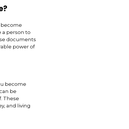
e?
ou become
e a person to
hese documents
rable power of
 you become
 can be
f. These
, and living