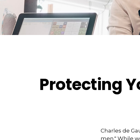
Protecting Y
Charles de Gau
men." While we