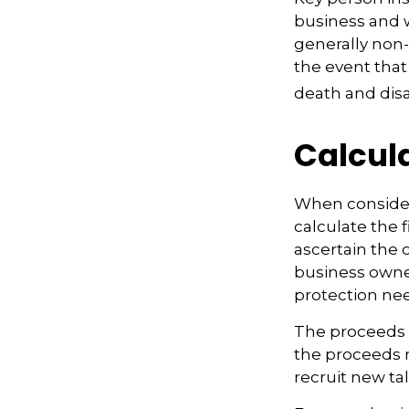
business and 
generally non-
the event that
death and disab
Calcul
When consider
calculate the f
ascertain the 
business owner
protection nee
The proceeds 
the proceeds 
recruit new ta