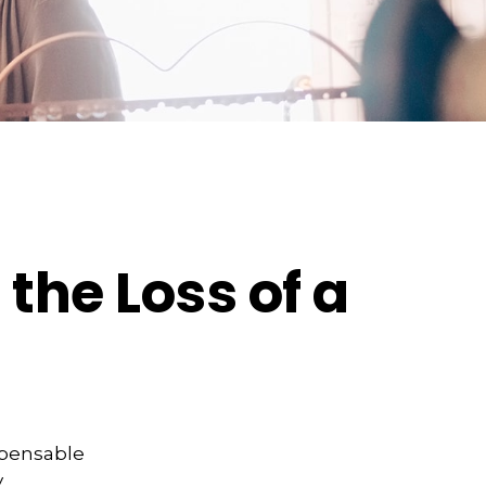
the Loss of a
spensable
y