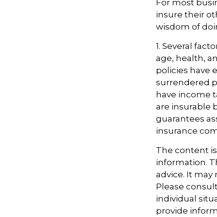
For most busin
insure their o
wisdom of doin
1. Several facto
age, health, a
policies have e
surrendered p
have income t
are insurable 
guarantees ass
insurance com
The content i
information. Th
advice. It may
Please consult
individual sit
provide informa