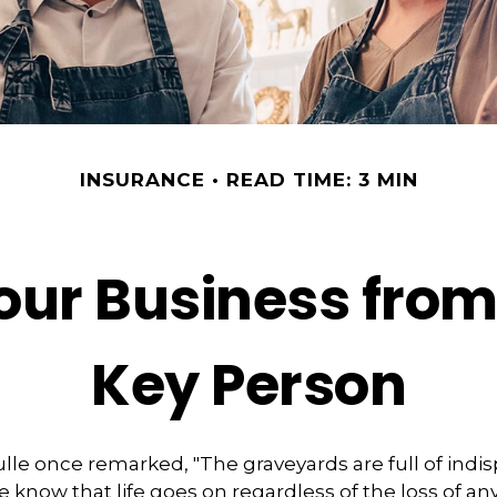
INSURANCE
READ TIME: 3 MIN
our Business from 
Key Person
lle once remarked, "The graveyards are full of indi
 know that life goes on regardless of the loss of an