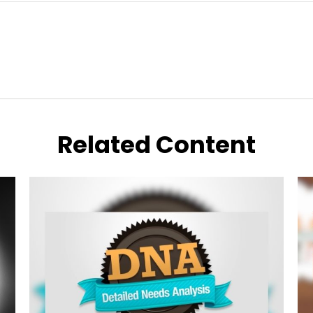
Related Content