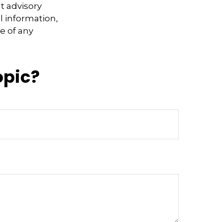
t advisory
l information,
e of any
opic?