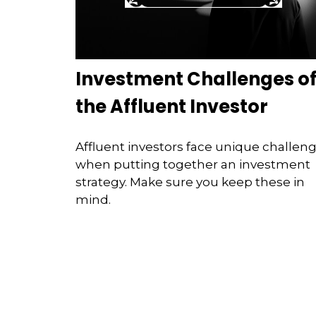
Investment Challenges o
the Affluent Investor
Affluent investors face unique challen
when putting together an investment
strategy. Make sure you keep these in
mind.