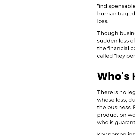
"indispensable"
human tragedy, 
loss.
Though busine
sudden loss o
the financial 
called "key pe
Who's 
There is no le
whose loss, du
the business.
production wou
who is guarant
Key person ins