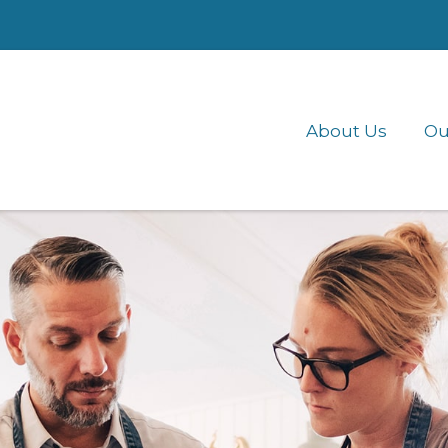
About Us
Ou