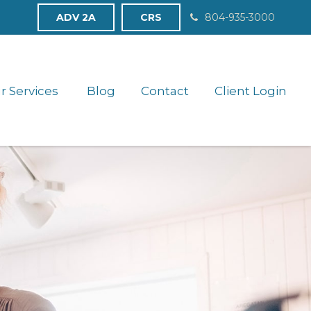
ADV 2A
CRS
804-935-3000
r Services 
Blog
Contact
Client Login