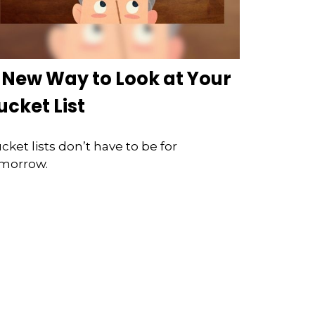
 New Way to Look at Your
ucket List
cket lists don’t have to be for
morrow.