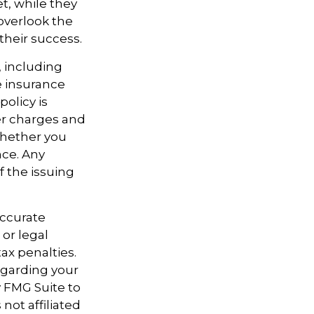
t, while they
overlook the
their success.
e, including
e insurance
policy is
er charges and
whether you
nce. Any
f the issuing
accurate
 or legal
ax penalties.
regarding your
y FMG Suite to
not affiliated