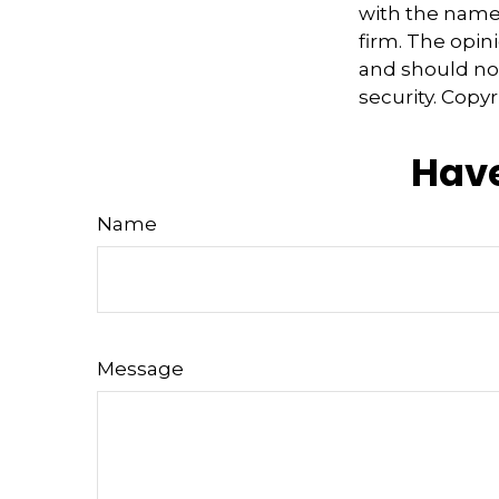
with the named
firm. The opin
and should not
security. Copy
Have
Name
Message