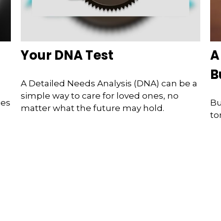
f
Your DNA Test
A
B
A Detailed Needs Analysis (DNA) can be a
simple way to care for loved ones, no
ges
Bu
matter what the future may hold.
to