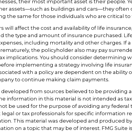
esses, their most important asset is their people. Ye
ther assets—such as buildings and cars—they often 
g the same for those individuals who are critical to 
rs will affect the cost and availability of life insuranc
nd the type and amount of insurance purchased. Lif
xpenses, including mortality and other charges. If a 
rematurely, the policyholder also may pay surrend
ax implications. You should consider determining 
before implementing a strategy involving life insura
ociated with a policy are dependent on the ability o
pany to continue making claim payments.
s developed from sources believed to be providing 
e information in this material is not intended as tax
 not be used for the purpose of avoiding any federal t
 legal or tax professionals for specific information 
uation. This material was developed and produced b
tion on a topic that may be of interest. FMG Suite is 