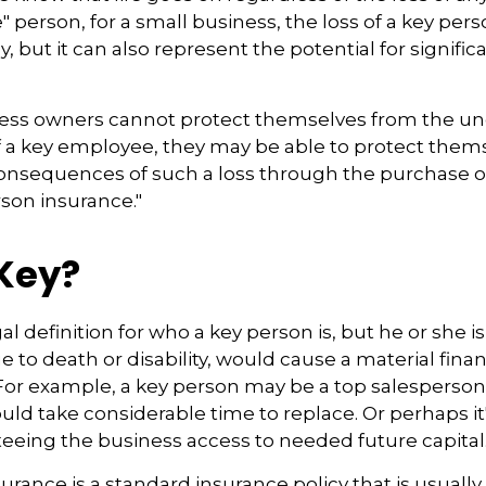
 person, for a small business, the loss of a key perso
but it can also represent the potential for significa
ss owners cannot protect themselves from the u
f a key employee, they may be able to protect them
consequences of such a loss through the purchase o
rson insurance."
Key?
gal definition for who a key person is, but he or she
e to death or disability, would cause a material finan
 For example, a key person may be a top salesperso
ld take considerable time to replace. Or perhaps 
eeing the business access to needed future capital
urance is a standard insurance policy that is usuall