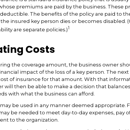
whose premiums are paid by the business. These 
deductible. The benefits of the policy are paid to th
 the insured key person dies or becomes disabled. 
1
ility are separate policies.)
ating Costs
ing the coverage amount, the business owner shoul
inancial impact of the loss of a key person. The next 
cost of insurance for that amount. With that informa
 will then be able to make a decision that balances
ds with what the business can afford.
may be used in any manner deemed appropriate. F
may be needed to meet day-to-day expenses, pay off
lent to the organization.