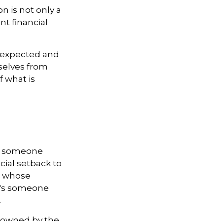
n is not only a
nt financial
nexpected and
selves from
f what is
 is someone
cial setback to
n whose
it's someone
.
y owned by the