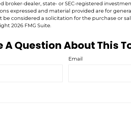
 broker-dealer, state- or SEC-registered investmen
ions expressed and material provided are for genera
 be considered a solicitation for the purchase or sal
right
2026 FMG Suite.
 A Question About This T
Email