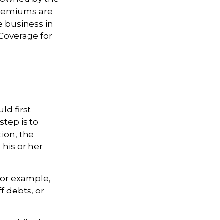
premiums are
e business in
(Coverage for
d first
step is to
tion, the
 his or her
or example,
 debts, or