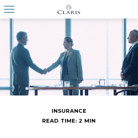
INSURANCE
READ TIME: 2 MIN