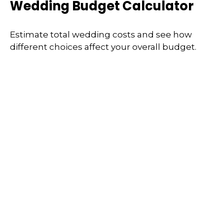
Wedding Budget Calculator
Estimate total wedding costs and see how
different choices affect your overall budget.