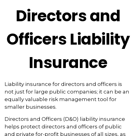
Directors and
Officers Liability
Insurance
Liability insurance for directors and officers is
not just for large public companies; it can be an
equally valuable risk management tool for
smaller businesses.
Directors and Officers (D&O) liability insurance
helps protect directors and officers of public
and private for-profit businesses of all sizes, as