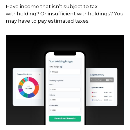
Have income that isn’t subject to tax
withholding? Or insufficient withholdings? You
may have to pay estimated taxes.