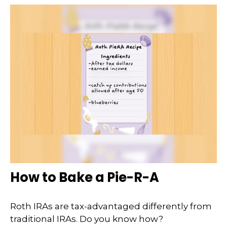
How to Bake a Pie-R-A
Roth IRAs are tax-advantaged differently from
traditional IRAs. Do you know how?