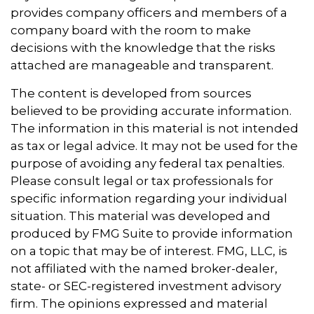
provides company officers and members of a
company board with the room to make
decisions with the knowledge that the risks
attached are manageable and transparent.
The content is developed from sources
believed to be providing accurate information.
The information in this material is not intended
as tax or legal advice. It may not be used for the
purpose of avoiding any federal tax penalties.
Please consult legal or tax professionals for
specific information regarding your individual
situation. This material was developed and
produced by FMG Suite to provide information
on a topic that may be of interest. FMG, LLC, is
not affiliated with the named broker-dealer,
state- or SEC-registered investment advisory
firm. The opinions expressed and material