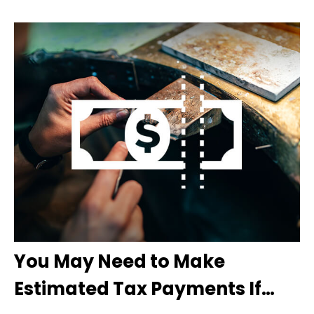
You May Need to Make
Estimated Tax Payments If…