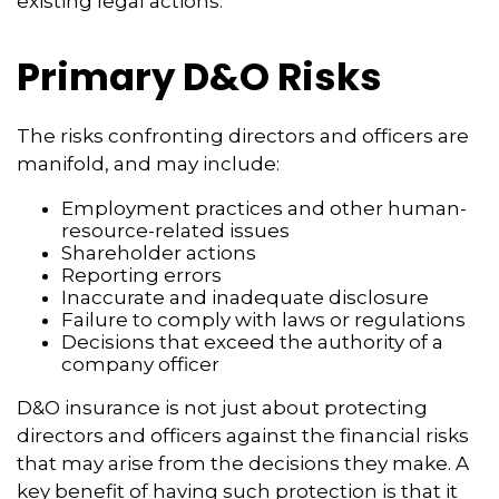
existing legal actions.
Primary D&O Risks
The risks confronting directors and officers are
manifold, and may include:
Employment practices and other human-
resource-related issues
Shareholder actions
Reporting errors
Inaccurate and inadequate disclosure
Failure to comply with laws or regulations
Decisions that exceed the authority of a
company officer
D&O insurance is not just about protecting
directors and officers against the financial risks
that may arise from the decisions they make. A
key benefit of having such protection is that it