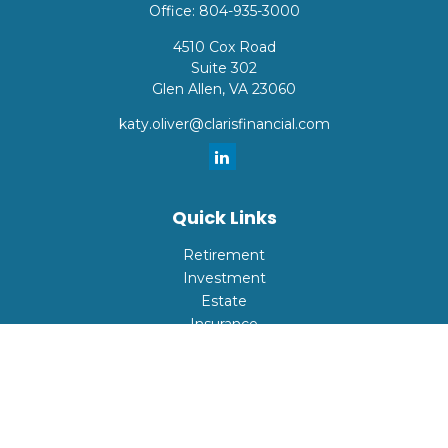
Office:
804-935-3000
4510 Cox Road
Suite 302
Glen Allen,
VA
23060
katy.oliver@clarisfinancial.com
Quick Links
Retirement
Investment
Estate
Insurance
Tax
Money
Lifestyle
Latest Articles
All Videos