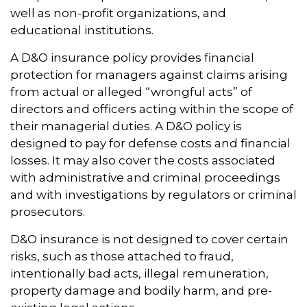
well as non-profit organizations, and
educational institutions.
A D&O insurance policy provides financial
protection for managers against claims arising
from actual or alleged “wrongful acts” of
directors and officers acting within the scope of
their managerial duties. A D&O policy is
designed to pay for defense costs and financial
losses. It may also cover the costs associated
with administrative and criminal proceedings
and with investigations by regulators or criminal
prosecutors.
D&O insurance is not designed to cover certain
risks, such as those attached to fraud,
intentionally bad acts, illegal remuneration,
property damage and bodily harm, and pre-