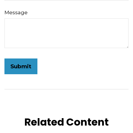
Message
Related Content