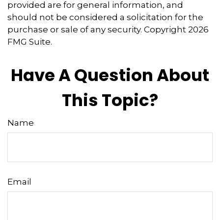
provided are for general information, and
should not be considered a solicitation for the
purchase or sale of any security. Copyright
2026
FMG Suite.
Have A Question About
This Topic?
Name
Email