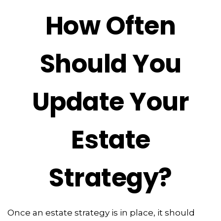
How Often
Should You
Update Your
Estate
Strategy?
Once an estate strategy is in place, it should