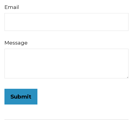
Email
Message