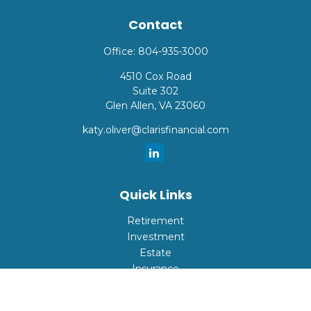
Contact
Office:
804-935-3000
4510 Cox Road
Suite 302
Glen Allen,
VA
23060
katy.oliver@clarisfinancial.com
Quick Links
Retirement
Investment
Estate
Insurance
Tax
Money