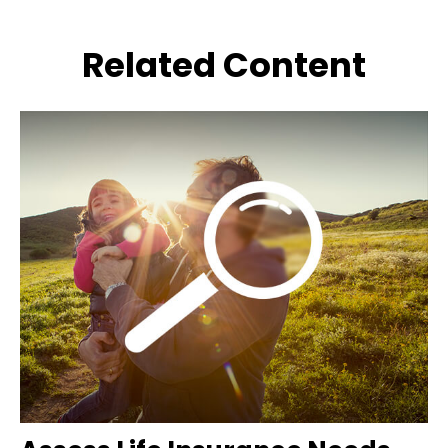
Related Content