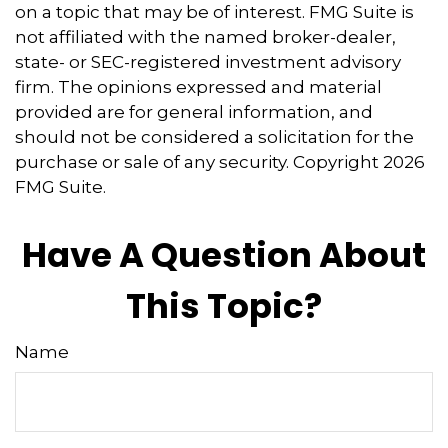
on a topic that may be of interest. FMG Suite is
not affiliated with the named broker-dealer,
state- or SEC-registered investment advisory
firm. The opinions expressed and material
provided are for general information, and
should not be considered a solicitation for the
purchase or sale of any security. Copyright
2026
FMG Suite.
Have A Question About
This Topic?
Name