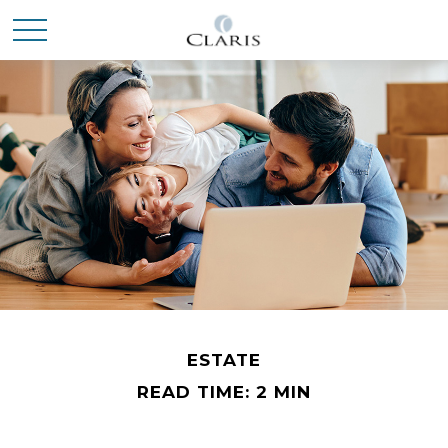
ESTATE
READ TIME: 2 MIN