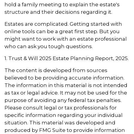
hold a family meeting to explain the estate's
structure and their decisions regarding it.
Estates are complicated. Getting started with
online tools can be a great first step. But you
might want to work with an estate professional
who can ask you tough questions.
1. Trust & Will 2025 Estate Planning Report, 2025.
The content is developed from sources
believed to be providing accurate information.
The information in this material is not intended
as tax or legal advice. It may not be used for the
purpose of avoiding any federal tax penalties.
Please consult legal or tax professionals for
specific information regarding your individual
situation. This material was developed and
produced by FMG Suite to provide information