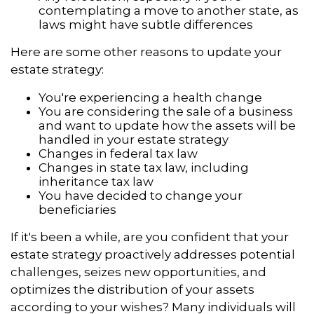
contemplating a move to another state, as
laws might have subtle differences
Here are some other reasons to update your
estate strategy:
You're experiencing a health change
You are considering the sale of a business
and want to update how the assets will be
handled in your estate strategy
Changes in federal tax law
Changes in state tax law, including
inheritance tax law
You have decided to change your
beneficiaries
If it's been a while, are you confident that your
estate strategy proactively addresses potential
challenges, seizes new opportunities, and
optimizes the distribution of your assets
according to your wishes? Many individuals will