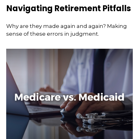
Navigating Retirement Pitfalls
Why are they made again and again? Making
sense of these errors in judgment.