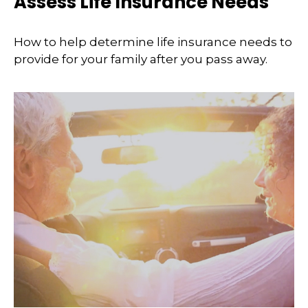
Assess Life Insurance Needs
How to help determine life insurance needs to
provide for your family after you pass away.