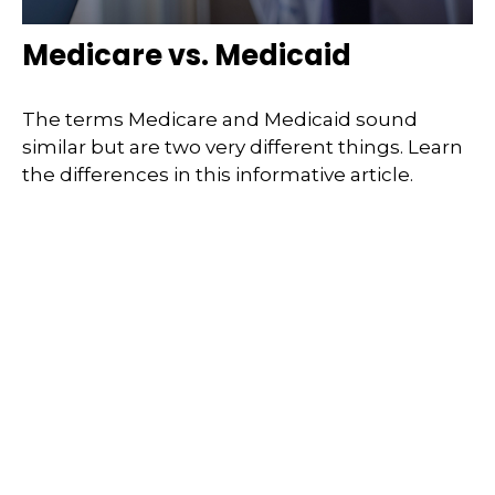
Medicare vs. Medicaid
The terms Medicare and Medicaid sound
similar but are two very different things. Learn
the differences in this informative article.