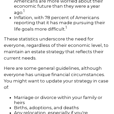
Americans are more worried about their
economic future than they were a year
1
ago.
Inflation, with 78 percent of Americans
reporting that it has made pursuing their
1
life goals more difficult.
These statistics underscore the need for
everyone, regardless of their economic level, to
maintain an estate strategy that reflects their
current needs.
Here are some general guidelines, although
everyone has unique financial circumstances.
You might want to update your strategy in case
of:
Marriage or divorce within your family or
heirs
Births, adoptions, and deaths
Any relocation, especially if you're