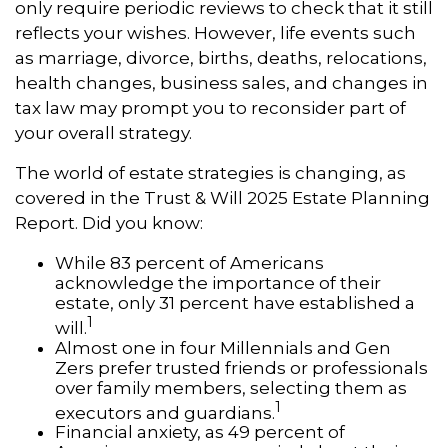
only require periodic reviews to check that it still
reflects your wishes. However, life events such
as marriage, divorce, births, deaths, relocations,
health changes, business sales, and changes in
tax law may prompt you to reconsider part of
your overall strategy.
The world of estate strategies is changing, as
covered in the Trust & Will 2025 Estate Planning
Report. Did you know:
While 83 percent of Americans
acknowledge the importance of their
estate, only 31 percent have established a
1
will.
Almost one in four Millennials and Gen
Zers prefer trusted friends or professionals
over family members, selecting them as
1
executors and guardians.
Financial anxiety, as 49 percent of