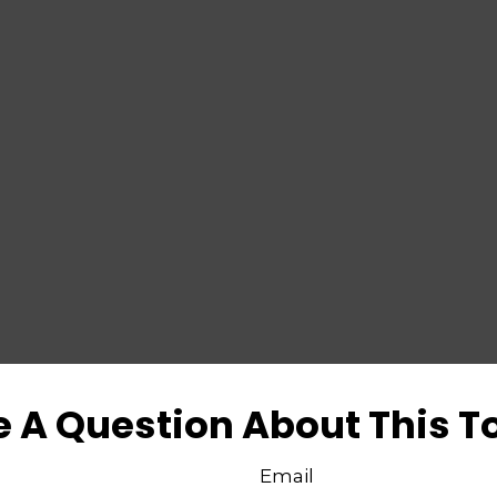
 A Question About This T
Email