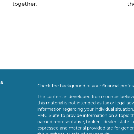
together.
th
ks
Check the background of your financial profe
The content is developed from sources believe
this material is not intended as tax or legal adv
information regarding your individual situati
FMG Suite to provide information on a topic tha
named representative, broker - dealer, state -
expressed and material provided are for genera