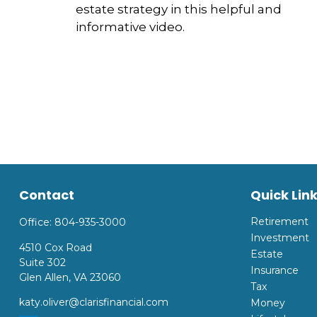
estate strategy in this helpful and
informative video.
Contact
Quick Lin
Retirement
Office:
804-935-3000
Investment
4510 Cox Road
Estate
Suite 302
Insurance
Glen Allen,
VA
23060
Tax
katy.oliver@clarisfinancial.com
Money