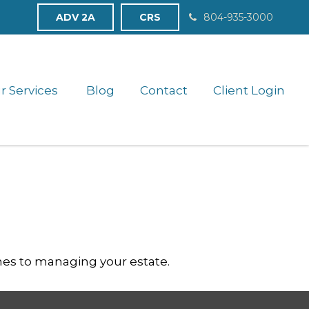
ADV 2A
CRS
804-935-3000
r Services 
Blog
Contact
Client Login
es to managing your estate.