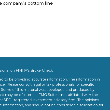
e company’s bottom line.
ssional on FINRA's
BrokerCheck
.
d to be providing accurate information. The information in
ice. Please consult legal or tax professionals for specific
on. Some of this material was developed and produced by
t may be of interest. FMG Suite is not affiliated with the
 or SEC - registered investment advisory firm. The opinions
l information, and should not be considered a solicitation for