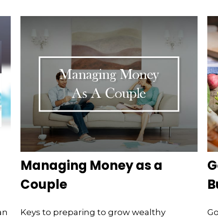
Managing Money as a
G
Couple
B
an
Keys to preparing to grow wealthy
Go