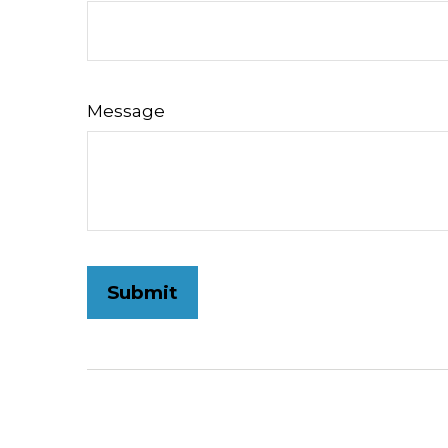
Message