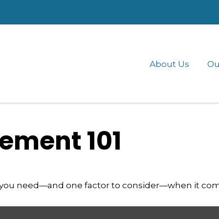
About Us
Ou
ement 101
 you need—and one factor to consider—when it com