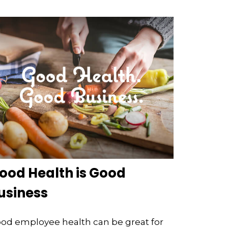
ood Health is Good
usiness
od employee health can be great for