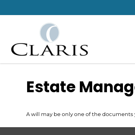
Estate Manag
A will may be only one of the documents