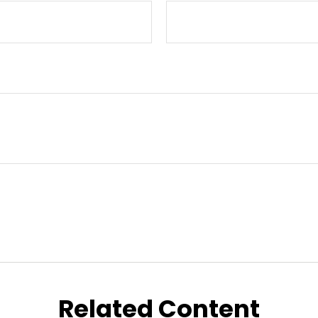
Related Content