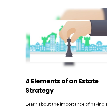
4 Elements of an Estate
Strategy
Learn about the importance of having 