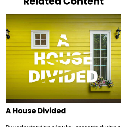
Related Content
A House Divided