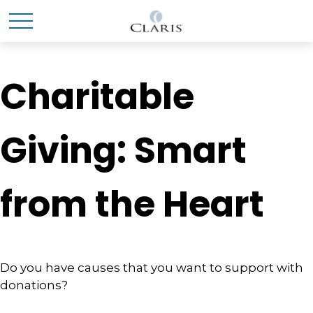
Charitable
Giving: Smart
from the Heart
Do you have causes that you want to support with
donations?