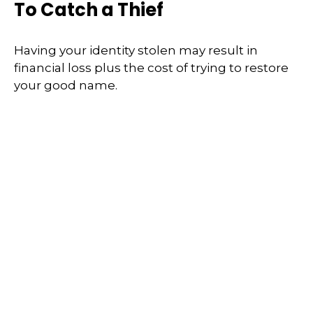
To Catch a Thief
Having your identity stolen may result in
financial loss plus the cost of trying to restore
your good name.