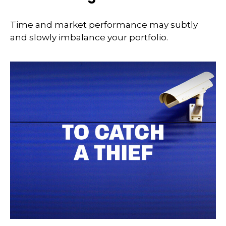
Time and market performance may subtly
and slowly imbalance your portfolio.