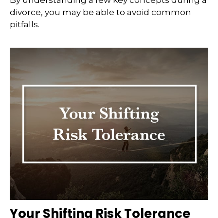
By understanding a few key concepts during a
divorce, you may be able to avoid common
pitfalls.
Your Shifting Risk Tolerance