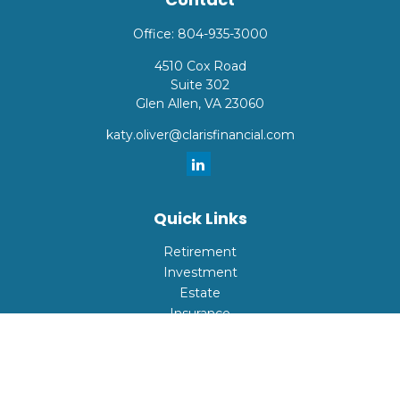
Office:
804-935-3000
4510 Cox Road
Suite 302
Glen Allen,
VA
23060
katy.oliver@clarisfinancial.com
Quick Links
Retirement
Investment
Estate
Insurance
Tax
Money
Lifestyle
Latest Articles