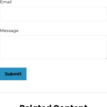
Email
Message