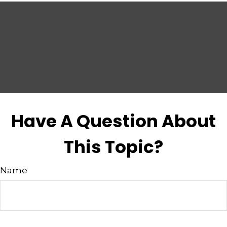
Have A Question About
This Topic?
Name