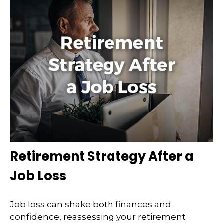
Retirement Strategy After a
Job Loss
Job loss can shake both finances and
confidence, reassessing your retirement