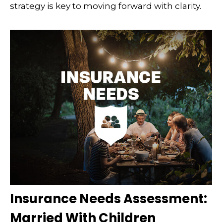
strategy is key to moving forward with clarity.
Insurance Needs Assessment:
Married With Children