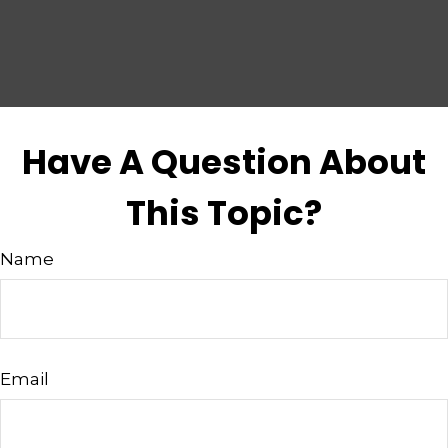
Have A Question About
This Topic?
Name
Email