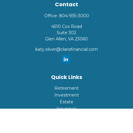
Contact
Office:
804-935-3000
4510 Cox Road
Suite 302
Glen Allen,
VA
23060
katy.oliver@clarisfinancial.com
Quick Links
Retirement
Investment
Estate
Insurance
Tax
Money
Lifestyle