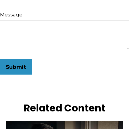
Message
Related Content