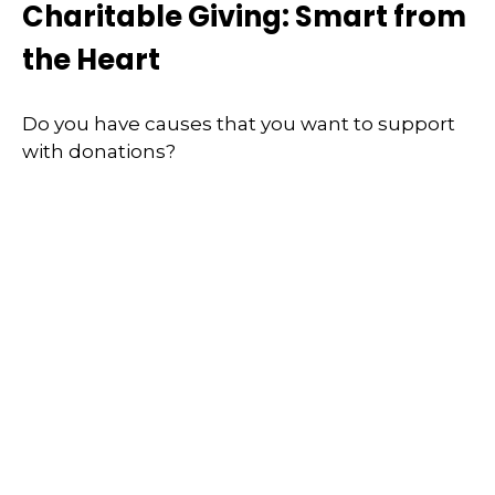
Charitable Giving: Smart from
the Heart
Do you have causes that you want to support
with donations?