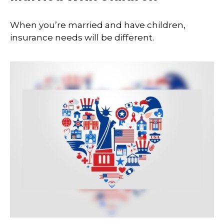
When you’re married and have children,
insurance needs will be different.