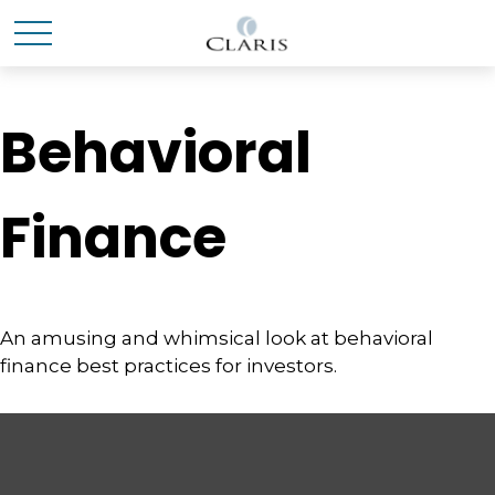
Behavioral
Finance
An amusing and whimsical look at behavioral
finance best practices for investors.