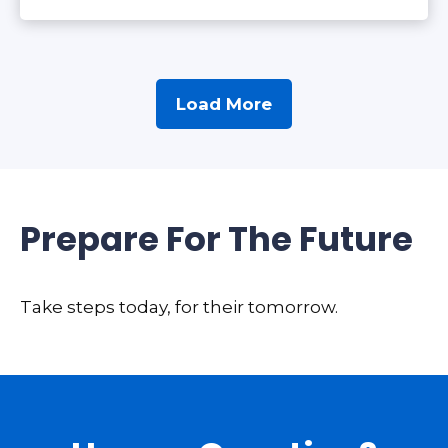
Load More
Prepare For The Future
Take steps today, for their tomorrow.