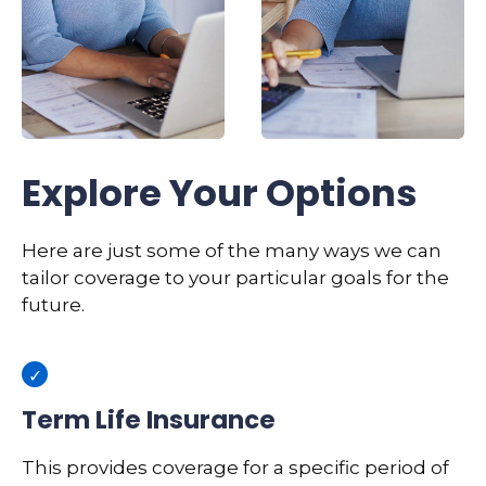
Explore Your Options
Here are just some of the many ways we can
tailor coverage to your particular goals for the
future.
Term Life Insurance
This provides coverage for a specific period of