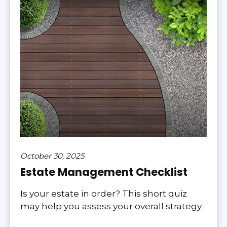
October 30, 2025
Estate Management Checklist
Is your estate in order? This short quiz
may help you assess your overall strategy.