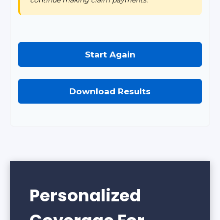
Start Again
Download Results
Personalized