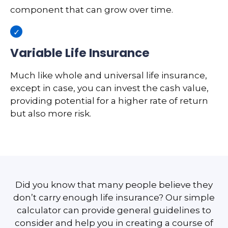
component that can grow over time.
Variable Life Insurance
Much like whole and universal life insurance,
except in case, you can invest the cash value,
providing potential for a higher rate of return
but also more risk.
Did you know that many people believe they
don’t carry enough life insurance? Our simple
calculator can provide general guidelines to
consider and help you in creating a course of