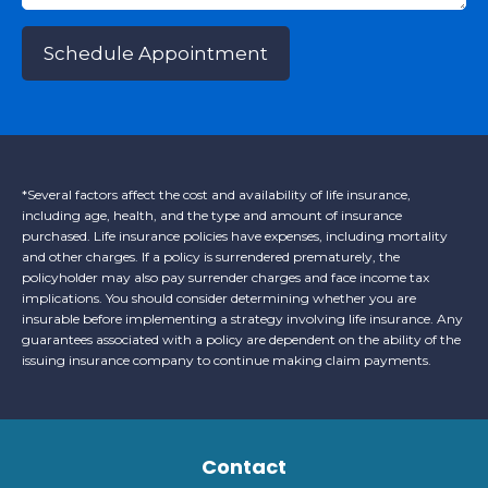
Schedule Appointment
*Several factors affect the cost and availability of life insurance,
including age, health, and the type and amount of insurance
purchased. Life insurance policies have expenses, including mortality
and other charges. If a policy is surrendered prematurely, the
policyholder may also pay surrender charges and face income tax
implications. You should consider determining whether you are
insurable before implementing a strategy involving life insurance. Any
guarantees associated with a policy are dependent on the ability of the
issuing insurance company to continue making claim payments.
Contact