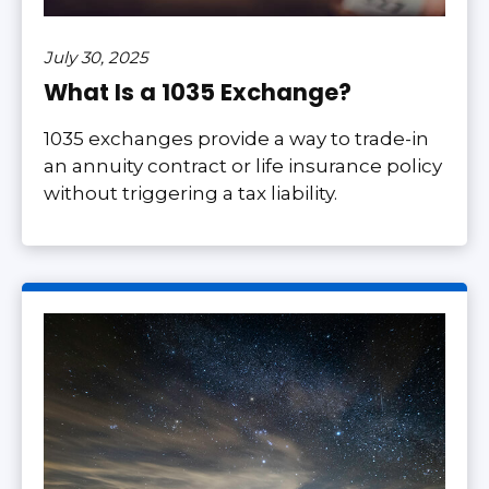
July 30, 2025
What Is a 1035 Exchange?
1035 exchanges provide a way to trade-in
an annuity contract or life insurance policy
without triggering a tax liability.