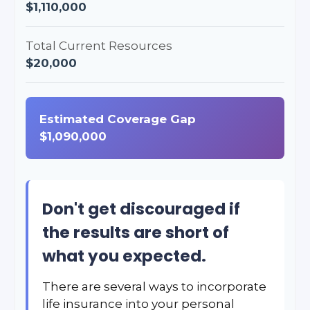
$1,110,000
Total Current Resources
$20,000
Estimated Coverage Gap
$1,090,000
Don't get discouraged if
the results are short of
what you expected.
There are several ways to incorporate
life insurance into your personal