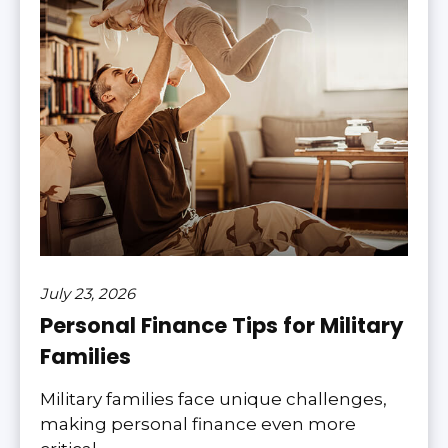
July 23, 2026
Personal Finance Tips for Military
Families
Military families face unique challenges,
making personal finance even more