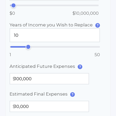
$0
$10,000,000
Years of Income you Wish to Replace
?
1
50
Anticipated Future Expenses
?
$
Estimated Final Expenses
?
$