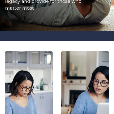
legacy and provide for those who
matter most.