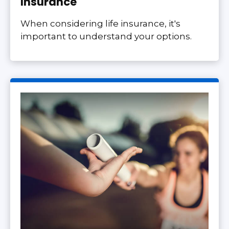
Insurance
When considering life insurance, it's
important to understand your options.