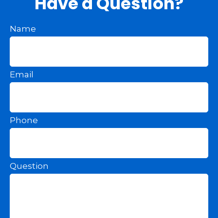
Have a Question?
Name
Email
Phone
Question