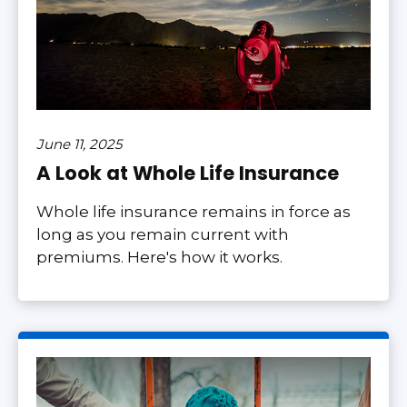
June 11, 2025
A Look at Whole Life Insurance
Whole life insurance remains in force as
long as you remain current with
premiums. Here's how it works.