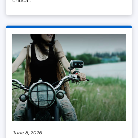
critical.
June 8, 2026