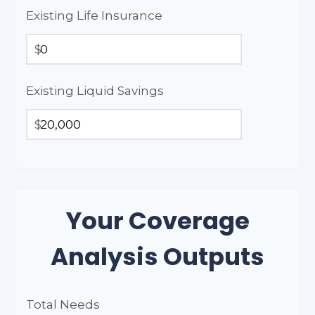
Existing Life Insurance
$
Existing Liquid Savings
$
Your Coverage
Analysis Outputs
Total Needs