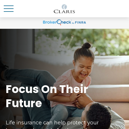
Focus On Their
Future
Life insurance can help protect your