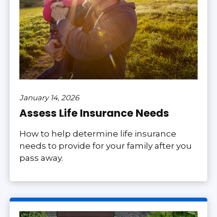
January 14, 2026
Assess Life Insurance Needs
How to help determine life insurance
needs to provide for your family after you
pass away.