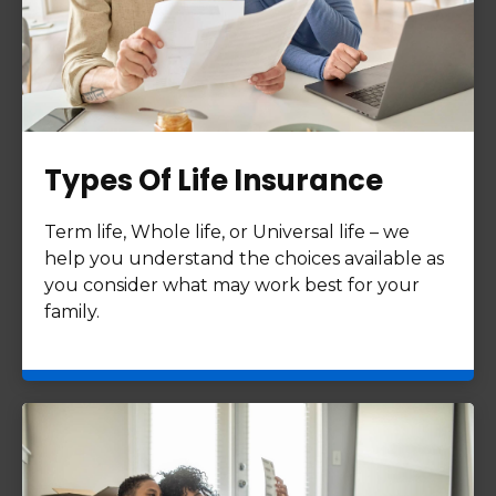
Types Of Life Insurance
Term life, Whole life, or Universal life – we
help you understand the choices available as
you consider what may work best for your
family.