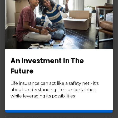
An Investment In The
Future
Life insurance can act like a safety net - it's
about understanding life's uncertainties
while leveraging its possibilities.