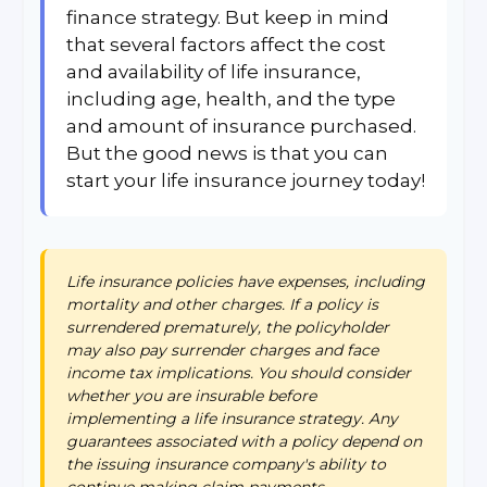
finance strategy. But keep in mind
that several factors affect the cost
and availability of life insurance,
including age, health, and the type
and amount of insurance purchased.
But the good news is that you can
start your life insurance journey today!
Life insurance policies have expenses, including
mortality and other charges. If a policy is
surrendered prematurely, the policyholder
may also pay surrender charges and face
income tax implications. You should consider
whether you are insurable before
implementing a life insurance strategy. Any
guarantees associated with a policy depend on
the issuing insurance company's ability to
continue making claim payments.