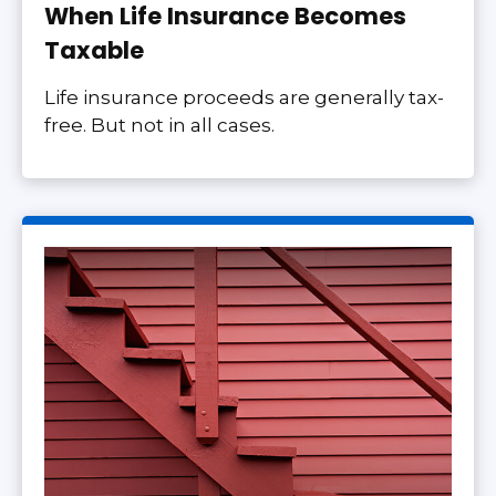
When Life Insurance Becomes
Taxable
Life insurance proceeds are generally tax-
free. But not in all cases.