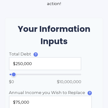
action!
Your Information
Inputs
Total Debt
?
$0
$10,000,000
Annual Income you Wish to Replace
?