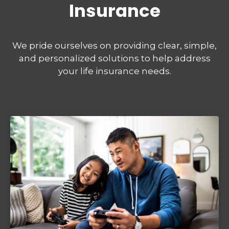
Insurance
We pride ourselves on providing clear, simple,
and personalized solutions to help address
your life insurance needs.