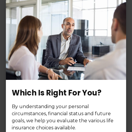
Which Is Right For You?
By understanding your personal
circumstances, financial status and future
goals, we help you evaluate the various life
insurance choices available.