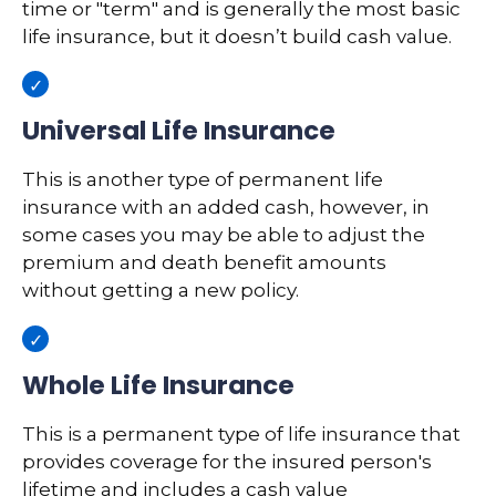
time or "term" and is generally the most basic
life insurance, but it doesn’t build cash value.
Universal Life Insurance
This is another type of permanent life
insurance with an added cash, however, in
some cases you may be able to adjust the
premium and death benefit amounts
without getting a new policy.
Whole Life Insurance
This is a permanent type of life insurance that
provides coverage for the insured person's
lifetime and includes a cash value