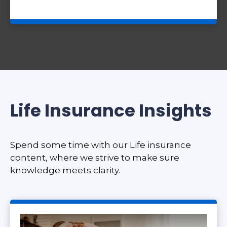
Life Insurance Insights
Spend some time with our Life insurance
content, where we strive to make sure
knowledge meets clarity.