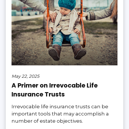
May 22, 2025
A Primer on Irrevocable Life
Insurance Trusts
Irrevocable life insurance trusts can be
important tools that may accomplish a
number of estate objectives.