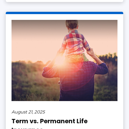
August 21, 2025
Term vs. Permanent Life