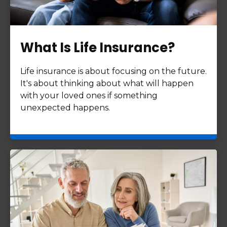
What Is Life Insurance?
Life insurance is about focusing on the future.
It's about thinking about what will happen
with your loved ones if something
unexpected happens.