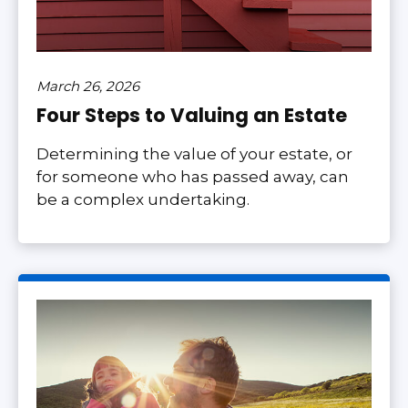
March 26, 2026
Four Steps to Valuing an Estate
Determining the value of your estate, or
for someone who has passed away, can
be a complex undertaking.