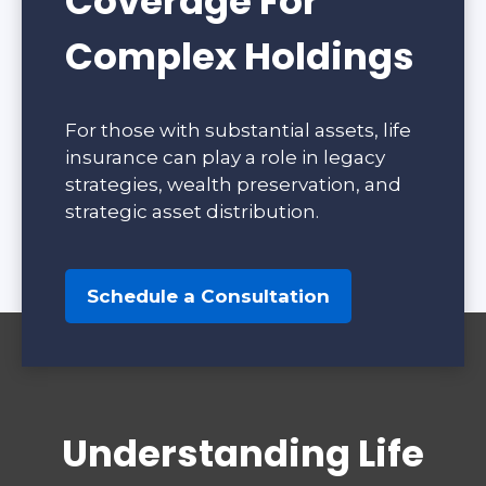
Coverage For
Complex Holdings
For those with substantial assets, life
insurance can play a role in legacy
strategies, wealth preservation, and
strategic asset distribution.
Schedule a Consultation
Understanding Life