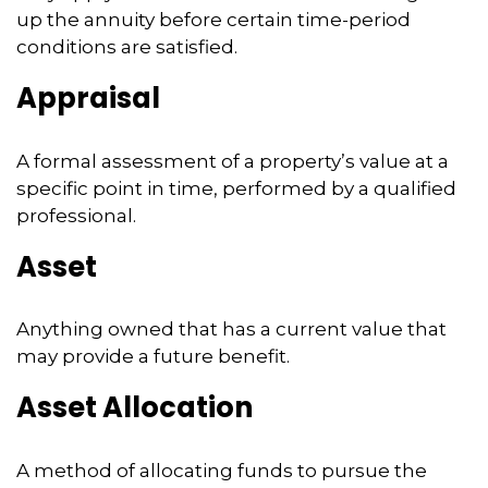
up the annuity before certain time-period
conditions are satisfied.
Appraisal
A formal assessment of a property’s value at a
specific point in time, performed by a qualified
professional.
Asset
Anything owned that has a current value that
may provide a future benefit.
Asset Allocation
A method of allocating funds to pursue the