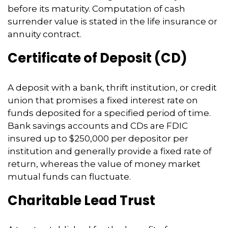
before its maturity. Computation of cash
surrender value is stated in the life insurance or
annuity contract.
Certificate of Deposit (CD)
A deposit with a bank, thrift institution, or credit
union that promises a fixed interest rate on
funds deposited for a specified period of time.
Bank savings accounts and CDs are FDIC
insured up to $250,000 per depositor per
institution and generally provide a fixed rate of
return, whereas the value of money market
mutual funds can fluctuate.
Charitable Lead Trust