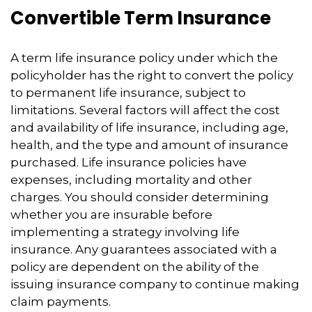
Convertible Term Insurance
A term life insurance policy under which the
policyholder has the right to convert the policy
to permanent life insurance, subject to
limitations. Several factors will affect the cost
and availability of life insurance, including age,
health, and the type and amount of insurance
purchased. Life insurance policies have
expenses, including mortality and other
charges. You should consider determining
whether you are insurable before
implementing a strategy involving life
insurance. Any guarantees associated with a
policy are dependent on the ability of the
issuing insurance company to continue making
claim payments.