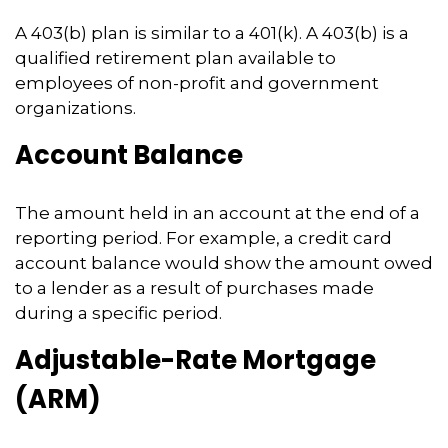
A 403(b) plan is similar to a 401(k). A 403(b) is a
qualified retirement plan available to
employees of non-profit and government
organizations.
Account Balance
The amount held in an account at the end of a
reporting period. For example, a credit card
account balance would show the amount owed
to a lender as a result of purchases made
during a specific period.
Adjustable-Rate Mortgage
(ARM)