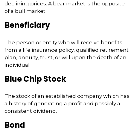
declining prices. A bear market is the opposite
of a bull market.
Beneficiary
The person or entity who will receive benefits
from a life insurance policy, qualified retirement
plan, annuity, trust, or will upon the death of an
individual.
Blue Chip Stock
The stock of an established company which has
a history of generating a profit and possibly a
consistent dividend.
Bond