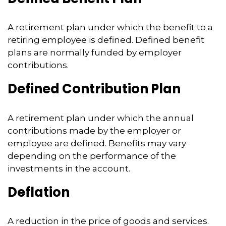
A retirement plan under which the benefit to a
retiring employee is defined. Defined benefit
plans are normally funded by employer
contributions.
Defined Contribution Plan
A retirement plan under which the annual
contributions made by the employer or
employee are defined. Benefits may vary
depending on the performance of the
investments in the account.
Deflation
A reduction in the price of goods and services.