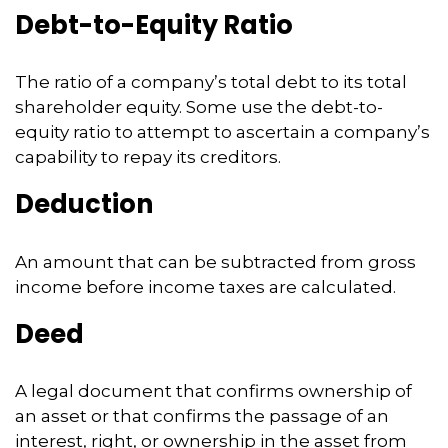
Debt-to-Equity Ratio
The ratio of a company’s total debt to its total
shareholder equity. Some use the debt-to-
equity ratio to attempt to ascertain a company’s
capability to repay its creditors.
Deduction
An amount that can be subtracted from gross
income before income taxes are calculated.
Deed
A legal document that confirms ownership of
an asset or that confirms the passage of an
interest, right, or ownership in the asset from