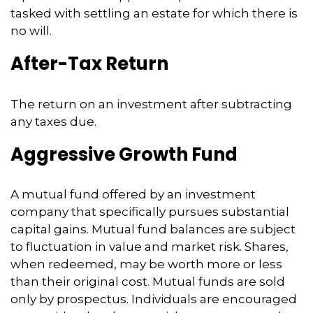
tasked with settling an estate for which there is
no will.
After-Tax Return
The return on an investment after subtracting
any taxes due.
Aggressive Growth Fund
A mutual fund offered by an investment
company that specifically pursues substantial
capital gains. Mutual fund balances are subject
to fluctuation in value and market risk. Shares,
when redeemed, may be worth more or less
than their original cost. Mutual funds are sold
only by prospectus. Individuals are encouraged