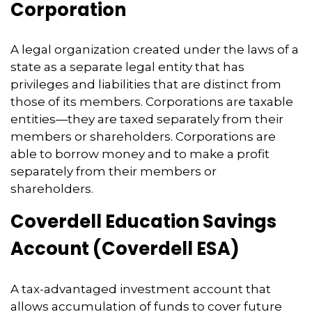
Corporation
A legal organization created under the laws of a
state as a separate legal entity that has
privileges and liabilities that are distinct from
those of its members. Corporations are taxable
entities—they are taxed separately from their
members or shareholders. Corporations are
able to borrow money and to make a profit
separately from their members or
shareholders.
Coverdell Education Savings
Account (Coverdell ESA)
A tax-advantaged investment account that
allows accumulation of funds to cover future