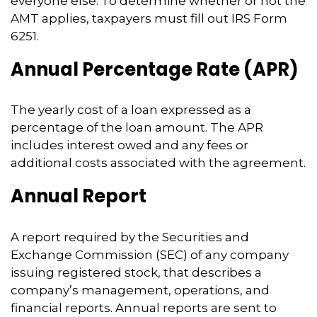
everyone else. To determine whether or not the
AMT applies, taxpayers must fill out IRS Form
6251.
Annual Percentage Rate (APR)
The yearly cost of a loan expressed as a
percentage of the loan amount. The APR
includes interest owed and any fees or
additional costs associated with the agreement.
Annual Report
A report required by the Securities and
Exchange Commission (SEC) of any company
issuing registered stock, that describes a
company’s management, operations, and
financial reports. Annual reports are sent to