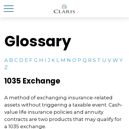
Glossary
A
B
C
D
E
F
G
H
I
J
K
L
M
N
O
P
Q
R
S
T
U
V
W
Y
Z
1035 Exchange
A method of exchanging insurance-related
assets without triggering a taxable event. Cash-
value life insurance policies and annuity
contracts are two products that may qualify for
a 1035 exchange.