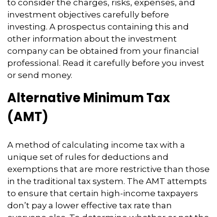
to consider the charges, risks, expenses, and
investment objectives carefully before
investing. A prospectus containing this and
other information about the investment
company can be obtained from your financial
professional. Read it carefully before you invest
or send money.
Alternative Minimum Tax
(AMT)
A method of calculating income tax with a
unique set of rules for deductions and
exemptions that are more restrictive than those
in the traditional tax system. The AMT attempts
to ensure that certain high-income taxpayers
don’t pay a lower effective tax rate than