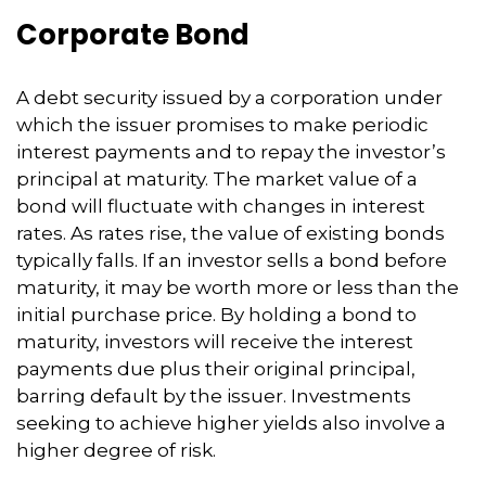
Corporate Bond
A debt security issued by a corporation under
which the issuer promises to make periodic
interest payments and to repay the investor’s
principal at maturity. The market value of a
bond will fluctuate with changes in interest
rates. As rates rise, the value of existing bonds
typically falls. If an investor sells a bond before
maturity, it may be worth more or less than the
initial purchase price. By holding a bond to
maturity, investors will receive the interest
payments due plus their original principal,
barring default by the issuer. Investments
seeking to achieve higher yields also involve a
higher degree of risk.