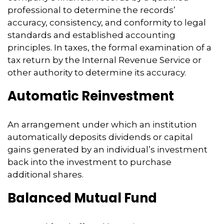
professional to determine the records’
accuracy, consistency, and conformity to legal
standards and established accounting
principles. In taxes, the formal examination of a
tax return by the Internal Revenue Service or
other authority to determine its accuracy.
Automatic Reinvestment
An arrangement under which an institution
automatically deposits dividends or capital
gains generated by an individual’s investment
back into the investment to purchase
additional shares.
Balanced Mutual Fund