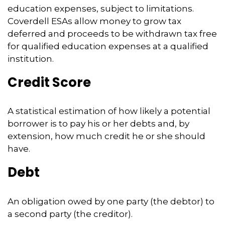
education expenses, subject to limitations.
Coverdell ESAs allow money to grow tax
deferred and proceeds to be withdrawn tax free
for qualified education expenses at a qualified
institution.
Credit Score
A statistical estimation of how likely a potential
borrower is to pay his or her debts and, by
extension, how much credit he or she should
have.
Debt
An obligation owed by one party (the debtor) to
a second party (the creditor).