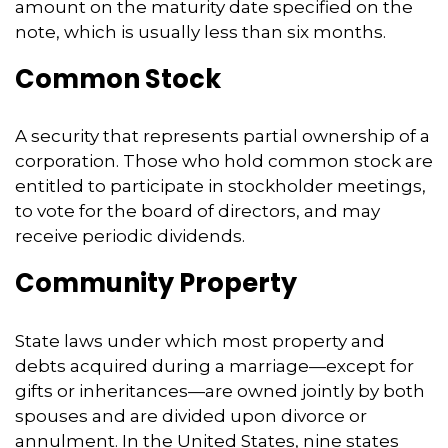
amount on the maturity date specified on the
note, which is usually less than six months.
Common Stock
A security that represents partial ownership of a
corporation. Those who hold common stock are
entitled to participate in stockholder meetings,
to vote for the board of directors, and may
receive periodic dividends.
Community Property
State laws under which most property and
debts acquired during a marriage—except for
gifts or inheritances—are owned jointly by both
spouses and are divided upon divorce or
annulment. In the United States, nine states