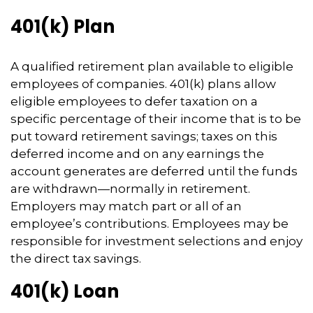
401(k) Plan
A qualified retirement plan available to eligible
employees of companies. 401(k) plans allow
eligible employees to defer taxation on a
specific percentage of their income that is to be
put toward retirement savings; taxes on this
deferred income and on any earnings the
account generates are deferred until the funds
are withdrawn—normally in retirement.
Employers may match part or all of an
employee’s contributions. Employees may be
responsible for investment selections and enjoy
the direct tax savings.
401(k) Loan