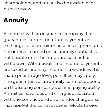
shareholders, and must also be available for
public review.
Annuity
A contract with an insurance company that
guarantees current or future payments in
exchange for a premium or series of premiums.
The interest earned on an annuity contract is
not taxable until the funds are paid out or
withdrawn. Withdrawals and income payments
are taxed as ordinary income. If a withdrawal is
made prior to age 59½, penalties may apply.
The guarantees of an annuity contract depend
on the issuing company’s claims-paying ability.
Annuities have fees and charges associated
with the contract, and a surrender charge also
may apply if the contract owner elects to give