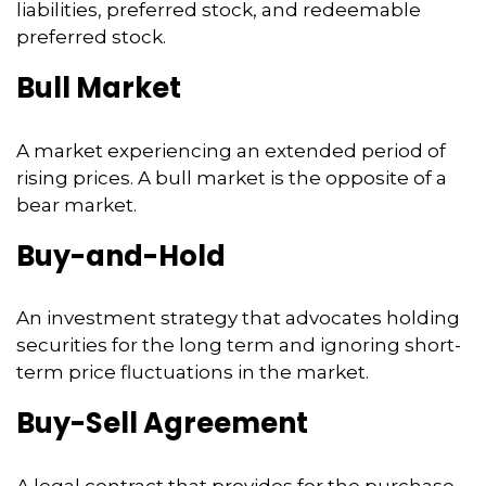
liabilities, preferred stock, and redeemable
preferred stock.
Bull Market
A market experiencing an extended period of
rising prices. A bull market is the opposite of a
bear market.
Buy-and-Hold
An investment strategy that advocates holding
securities for the long term and ignoring short-
term price fluctuations in the market.
Buy-Sell Agreement
A legal contract that provides for the purchase