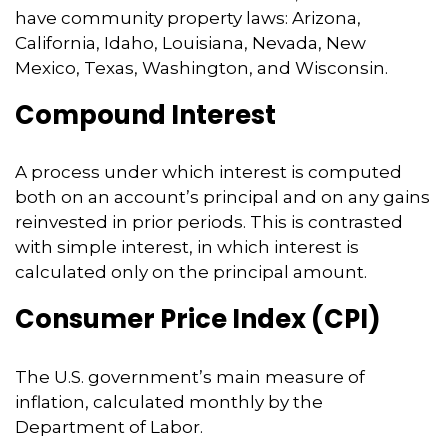
have community property laws: Arizona,
California, Idaho, Louisiana, Nevada, New
Mexico, Texas, Washington, and Wisconsin.
Compound Interest
A process under which interest is computed
both on an account’s principal and on any gains
reinvested in prior periods. This is contrasted
with simple interest, in which interest is
calculated only on the principal amount.
Consumer Price Index (CPI)
The U.S. government’s main measure of
inflation, calculated monthly by the
Department of Labor.