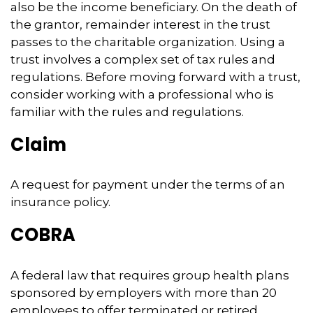
also be the income beneficiary. On the death of
the grantor, remainder interest in the trust
passes to the charitable organization. Using a
trust involves a complex set of tax rules and
regulations. Before moving forward with a trust,
consider working with a professional who is
familiar with the rules and regulations.
Claim
A request for payment under the terms of an
insurance policy.
COBRA
A federal law that requires group health plans
sponsored by employers with more than 20
employees to offer terminated or retired