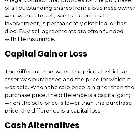
of all outstanding shares from a business owner
who wishes to sell, wants to terminate
involvement, is permanently disabled, or has
died. Buy-sell agreements are often funded
with life insurance.
Capital Gain or Loss
The difference between the price at which an
asset was purchased and the price for which it
was sold. When the sale price is higher than the
purchase price, the difference is a capital gain;
when the sale price is lower than the purchase
price, the difference is a capital loss.
Cash Alternatives