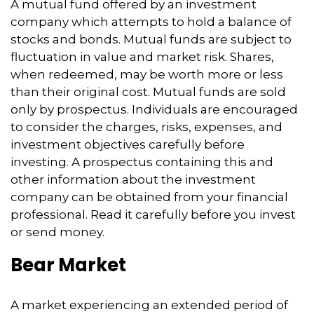
A mutual fund offered by an investment
company which attempts to hold a balance of
stocks and bonds. Mutual funds are subject to
fluctuation in value and market risk. Shares,
when redeemed, may be worth more or less
than their original cost. Mutual funds are sold
only by prospectus. Individuals are encouraged
to consider the charges, risks, expenses, and
investment objectives carefully before
investing. A prospectus containing this and
other information about the investment
company can be obtained from your financial
professional. Read it carefully before you invest
or send money.
Bear Market
A market experiencing an extended period of