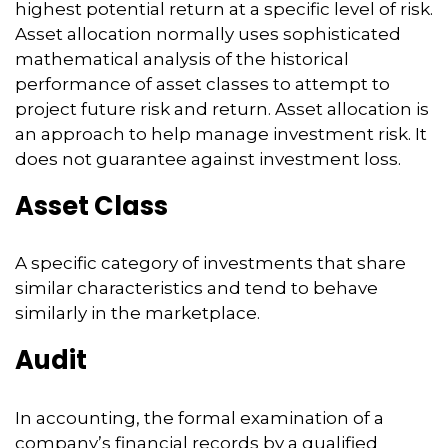
highest potential return at a specific level of risk.
Asset allocation normally uses sophisticated
mathematical analysis of the historical
performance of asset classes to attempt to
project future risk and return. Asset allocation is
an approach to help manage investment risk. It
does not guarantee against investment loss.
Asset Class
A specific category of investments that share
similar characteristics and tend to behave
similarly in the marketplace.
Audit
In accounting, the formal examination of a
company’s financial records by a qualified