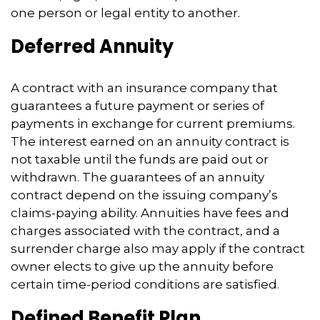
one person or legal entity to another.
Deferred Annuity
A contract with an insurance company that
guarantees a future payment or series of
payments in exchange for current premiums.
The interest earned on an annuity contract is
not taxable until the funds are paid out or
withdrawn. The guarantees of an annuity
contract depend on the issuing company’s
claims-paying ability. Annuities have fees and
charges associated with the contract, and a
surrender charge also may apply if the contract
owner elects to give up the annuity before
certain time-period conditions are satisfied.
Defined Benefit Plan