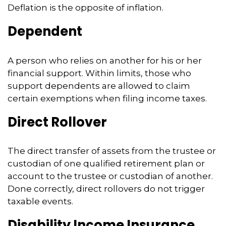
Deflation is the opposite of inflation.
Dependent
A person who relies on another for his or her
financial support. Within limits, those who
support dependents are allowed to claim
certain exemptions when filing income taxes.
Direct Rollover
The direct transfer of assets from the trustee or
custodian of one qualified retirement plan or
account to the trustee or custodian of another.
Done correctly, direct rollovers do not trigger
taxable events.
Disability Income Insurance