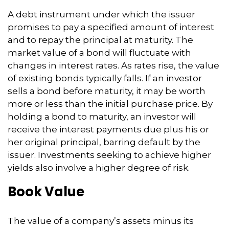
A debt instrument under which the issuer
promises to pay a specified amount of interest
and to repay the principal at maturity. The
market value of a bond will fluctuate with
changes in interest rates. As rates rise, the value
of existing bonds typically falls. If an investor
sells a bond before maturity, it may be worth
more or less than the initial purchase price. By
holding a bond to maturity, an investor will
receive the interest payments due plus his or
her original principal, barring default by the
issuer. Investments seeking to achieve higher
yields also involve a higher degree of risk.
Book Value
The value of a company’s assets minus its