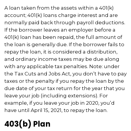
A loan taken from the assets within a 401(k)
account; 401(k) loans charge interest and are
normally paid back through payroll deductions.
If the borrower leaves an employer before a
401(k) loan has been repaid, the full amount of
the loan is generally due. If the borrower fails to
repay the loan, it is considered a distribution,
and ordinary income taxes may be due along
with any applicable tax penalties. Note: under
the Tax Cuts and Jobs Act, you don’t have to pay
taxes or the penalty if you repay the loan by the
due date of your tax return for the year that you
leave your job (including extensions). For
example, if you leave your job in 2020, you’d
have until April 15, 2021, to repay the loan.
403(b) Plan