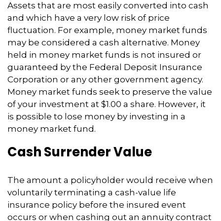
Assets that are most easily converted into cash
and which have a very low risk of price
fluctuation. For example, money market funds
may be considered a cash alternative. Money
held in money market funds is not insured or
guaranteed by the Federal Deposit Insurance
Corporation or any other government agency.
Money market funds seek to preserve the value
of your investment at $1.00 a share. However, it
is possible to lose money by investing in a
money market fund.
Cash Surrender Value
The amount a policyholder would receive when
voluntarily terminating a cash-value life
insurance policy before the insured event
occurs or when cashing out an annuity contract