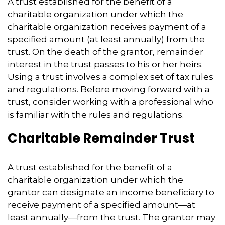
A trust established for the benefit of a
charitable organization under which the
charitable organization receives payment of a
specified amount (at least annually) from the
trust. On the death of the grantor, remainder
interest in the trust passes to his or her heirs.
Using a trust involves a complex set of tax rules
and regulations. Before moving forward with a
trust, consider working with a professional who
is familiar with the rules and regulations.
Charitable Remainder Trust
A trust established for the benefit of a
charitable organization under which the
grantor can designate an income beneficiary to
receive payment of a specified amount—at
least annually—from the trust. The grantor may