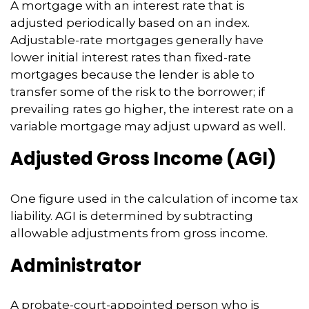
A mortgage with an interest rate that is
adjusted periodically based on an index.
Adjustable-rate mortgages generally have
lower initial interest rates than fixed-rate
mortgages because the lender is able to
transfer some of the risk to the borrower; if
prevailing rates go higher, the interest rate on a
variable mortgage may adjust upward as well.
Adjusted Gross Income (AGI)
One figure used in the calculation of income tax
liability. AGI is determined by subtracting
allowable adjustments from gross income.
Administrator
A probate-court-appointed person who is