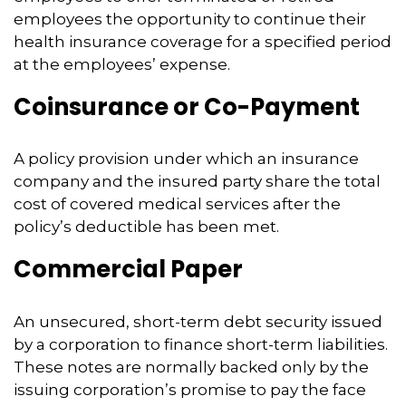
employees the opportunity to continue their
health insurance coverage for a specified period
at the employees’ expense.
Coinsurance or Co-Payment
A policy provision under which an insurance
company and the insured party share the total
cost of covered medical services after the
policy’s deductible has been met.
Commercial Paper
An unsecured, short-term debt security issued
by a corporation to finance short-term liabilities.
These notes are normally backed only by the
issuing corporation’s promise to pay the face