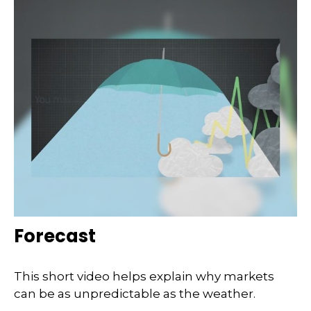
Forecast
This short video helps explain why markets
can be as unpredictable as the weather.