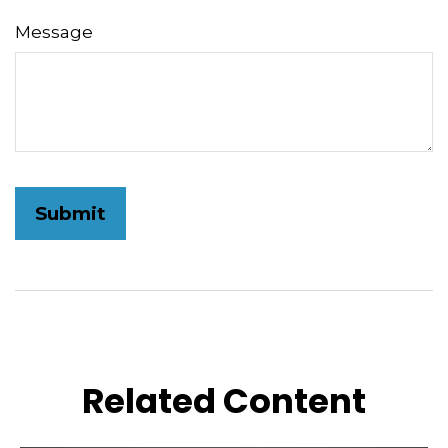
Message
Related Content