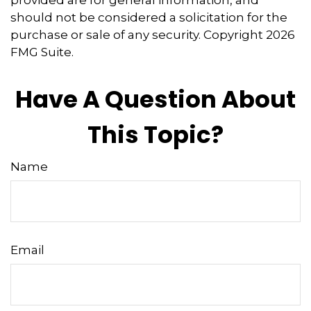
provided are for general information, and
should not be considered a solicitation for the
purchase or sale of any security. Copyright
2026
FMG Suite.
Have A Question About
This Topic?
Name
Email