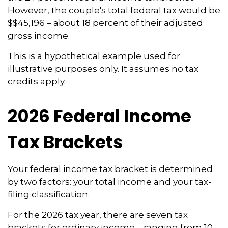
However, the couple's total federal tax would be
$$45,196 – about 18 percent of their adjusted
gross income.
This is a hypothetical example used for
illustrative purposes only. It assumes no tax
credits apply.
2026 Federal Income
Tax Brackets
Your federal income tax bracket is determined
by two factors: your total income and your tax-
filing classification.
For the 2026 tax year, there are seven tax
brackets for ordinary income – ranging from 10