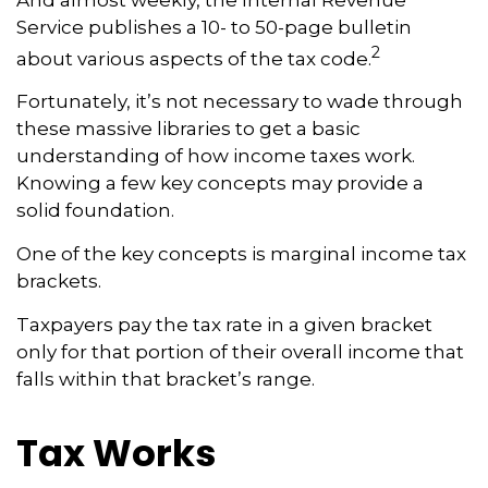
Service publishes a 10- to 50-page bulletin
2
about various aspects of the tax code.
Fortunately, it’s not necessary to wade through
these massive libraries to get a basic
understanding of how income taxes work.
Knowing a few key concepts may provide a
solid foundation.
One of the key concepts is marginal income tax
brackets.
Taxpayers pay the tax rate in a given bracket
only for that portion of their overall income that
falls within that bracket’s range.
Tax Works