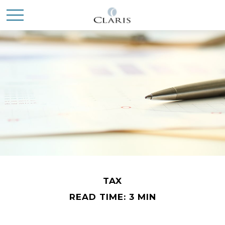
TAX
READ TIME: 3 MIN