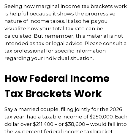
Seeing how marginal income tax brackets work
is helpful because it shows the progressive
nature of income taxes. It also helps you
visualize how your total tax rate can be
calculated. But remember, this material is not
intended as tax or legal advice. Please consult a
tax professional for specific information
regarding your individual situation.
How Federal Income
Tax Brackets Work
Say a married couple, filing jointly for the 2026
tax year, had a taxable income of $250,000. Each
dollar over $211,400 – or $38,600 – would fall into
the 24 percent federal income tax bracket.