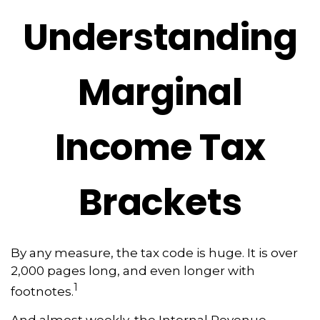
Understanding
Marginal
Income Tax
Brackets
By any measure, the tax code is huge. It is over
2,000 pages long, and even longer with
1
footnotes.
And almost weekly, the Internal Revenue