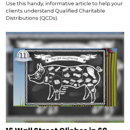
Use this handy, informative article to help your
clients understand Qualified Charitable
Distributions (QCDs).