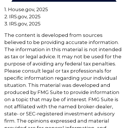
1. House.gov, 2025
2. IRS.gov, 2025
3. IRS.gov, 2025
The content is developed from sources
believed to be providing accurate information.
The information in this material is not intended
as tax or legal advice. It may not be used for the
purpose of avoiding any federal tax penalties.
Please consult legal or tax professionals for
specific information regarding your individual
situation. This material was developed and
produced by FMG Suite to provide information
on a topic that may be of interest. FMG Suite is
not affiliated with the named broker-dealer,
state- or SEC-registered investment advisory
firm. The opinions expressed and material