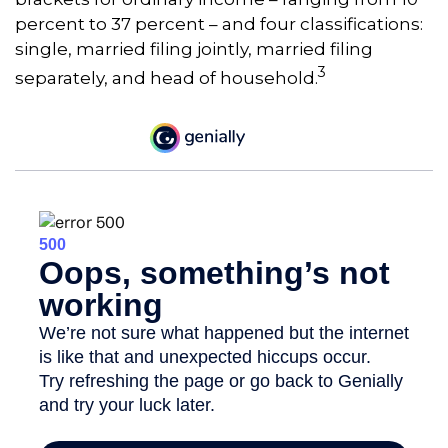
percent to 37 percent – and four classifications:
single, married filing jointly, married filing
3
separately, and head of household.