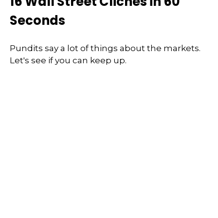
16 Wall Street Cliches in 60
Seconds
Pundits say a lot of things about the markets.
Let's see if you can keep up.