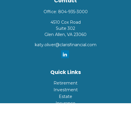
Contact
Office:
804-935-3000
4510 Cox Road
Suite 302
Glen Allen,
VA
23060
katy.oliver@clarisfinancial.com
Quick Links
Retirement
Investment
Estate
Insurance
Tax
Money
Lifestyle
Latest Articles