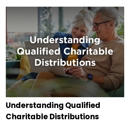
Understanding Qualified
Charitable Distributions