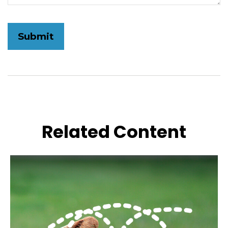
Related Content