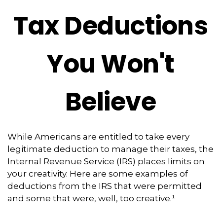
Tax Deductions
You Won't
Believe
While Americans are entitled to take every
legitimate deduction to manage their taxes, the
Internal Revenue Service (IRS) places limits on
your creativity. Here are some examples of
deductions from the IRS that were permitted
and some that were, well, too creative.¹