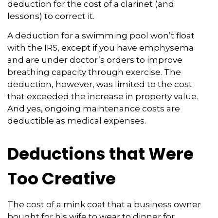
deduction for the cost of a clarinet (and
lessons) to correct it.
A deduction for a swimming pool won’t float
with the IRS, except if you have emphysema
and are under doctor’s orders to improve
breathing capacity through exercise. The
deduction, however, was limited to the cost
that exceeded the increase in property value.
And yes, ongoing maintenance costs are
deductible as medical expenses.
Deductions that Were
Too Creative
The cost of a mink coat that a business owner
bought for his wife to wear to dinner for