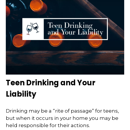
Teen Drinking and Your
Liability
Drinking may be a “rite of passage” for teens,
but when it occurs in your home you may be
held responsible for their actions.