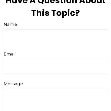
Have A Question About
This Topic?
Name
Email
Message