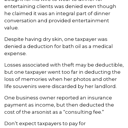
entertaining clients was denied even though
he claimed it was an integral part of dinner
conversation and provided entertainment
value.
Despite having dry skin, one taxpayer was
denied a deduction for bath oil as a medical
expense.
Losses associated with theft may be deductible,
but one taxpayer went too far in deducting the
loss of memories when her photos and other
life souvenirs were discarded by her landlord.
One business owner reported an insurance
payment as income, but then deducted the
cost of the arsonist as a “consulting fee.”
Don’t expect taxpayers to pay for