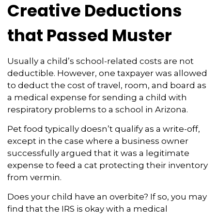
Creative Deductions
that Passed Muster
Usually a child’s school-related costs are not
deductible. However, one taxpayer was allowed
to deduct the cost of travel, room, and board as
a medical expense for sending a child with
respiratory problems to a school in Arizona.
Pet food typically doesn’t qualify as a write-off,
except in the case where a business owner
successfully argued that it was a legitimate
expense to feed a cat protecting their inventory
from vermin.
Does your child have an overbite? If so, you may
find that the IRS is okay with a medical