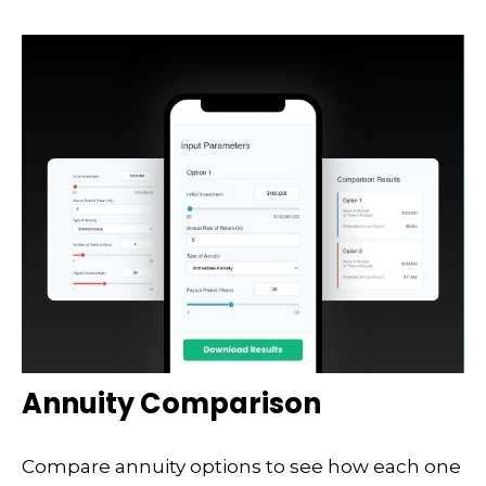
Annuity Comparison
Compare annuity options to see how each one