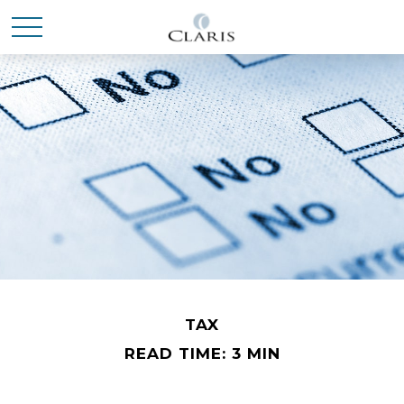
TAX
READ TIME: 3 MIN