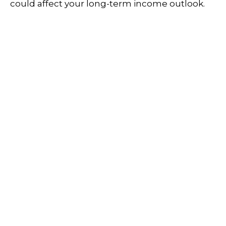
could affect your long-term income outlook.