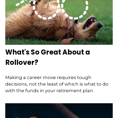
What's So Great About a
Rollover?
Making a career move requires tough
decisions, not the least of which is what to do
with the funds in your retirement plan.