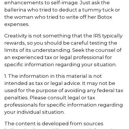
enhancements to self-image. Just ask the
ballerina who tried to deduct a tummy tuck or
the woman who tried to write off her Botox
expenses.
Creativity is not something that the IRS typically
rewards, so you should be careful testing the
limits of its understanding. Seek the counsel of
an experienced tax or legal professional for
specific information regarding your situation.
1. The information in this material is not
intended as tax or legal advice. It may not be
used for the purpose of avoiding any federal tax
penalties. Please consult legal or tax
professionals for specific information regarding
your individual situation.
The content is developed from sources