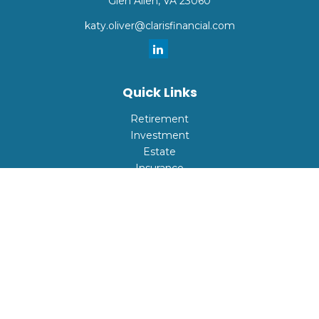
Glen Allen,
VA
23060
katy.oliver@clarisfinancial.com
Quick Links
Retirement
Investment
Estate
Insurance
Tax
Money
Lifestyle
Latest Articles
All Videos
All Calculators
Check the background of your financial professional on
FINRA's
BrokerCheck
.