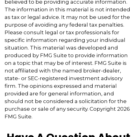
believed to be providing accurate information.
The information in this material is not intended
as tax or legal advice. It may not be used for the
purpose of avoiding any federal tax penalties.
Please consult legal or tax professionals for
specific information regarding your individual
situation. This material was developed and
produced by FMG Suite to provide information
on a topic that may be of interest. FMG Suite is
not affiliated with the named broker-dealer,
state- or SEC-registered investment advisory
firm. The opinions expressed and material
provided are for general information, and
should not be considered a solicitation for the
purchase or sale of any security. Copyright
2026
FMG Suite.