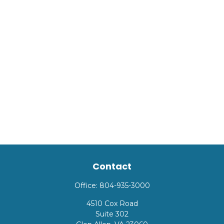
Contact
Office:
804-935-3000
4510 Cox Road
Suite 302