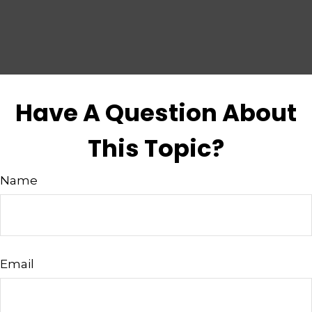
Have A Question About
This Topic?
Name
Email