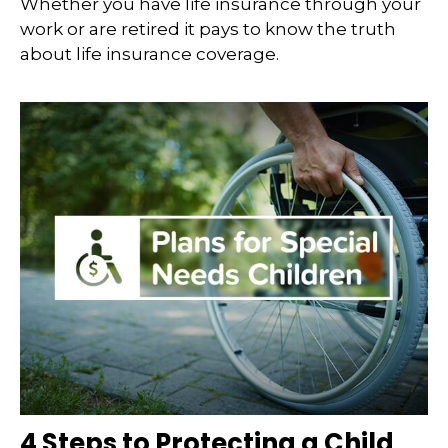
Whether you have life insurance through your
work or are retired it pays to know the truth
about life insurance coverage.
4 Steps to Protecting a Child