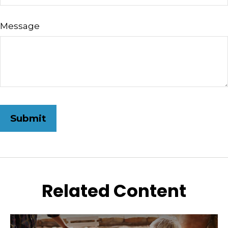
Message
Related Content