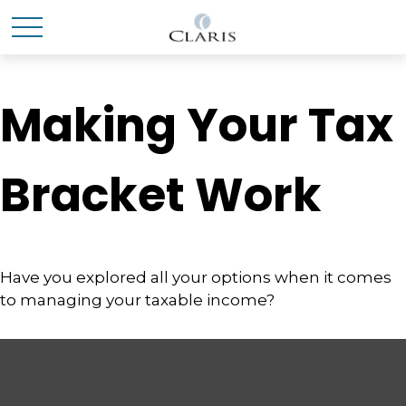
Making Your Tax
Bracket Work
Have you explored all your options when it comes
to managing your taxable income?