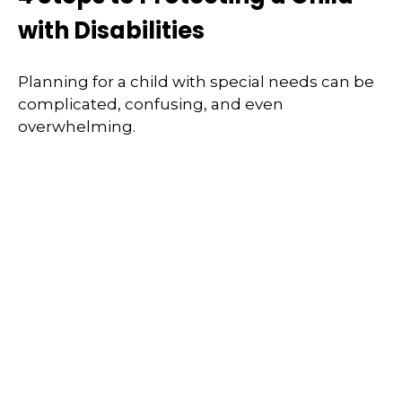
with Disabilities
Planning for a child with special needs can be
complicated, confusing, and even
overwhelming.