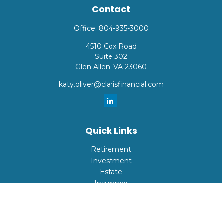
Contact
Office:
804-935-3000
4510 Cox Road
Suite 302
Glen Allen,
VA
23060
katy.oliver@clarisfinancial.com
Quick Links
Retirement
Investment
Estate
Insurance
Tax
Money
Lifestyle