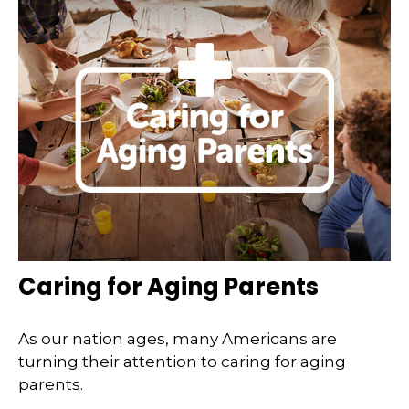
Caring for Aging Parents
As our nation ages, many Americans are
turning their attention to caring for aging
parents.