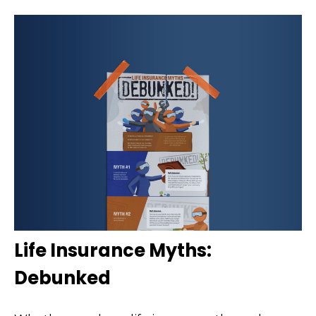
Life Insurance Myths:
Debunked