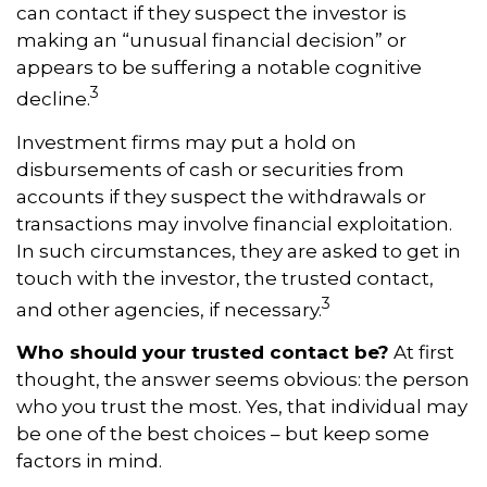
can contact if they suspect the investor is
making an “unusual financial decision” or
appears to be suffering a notable cognitive
3
decline.
Investment firms may put a hold on
disbursements of cash or securities from
accounts if they suspect the withdrawals or
transactions may involve financial exploitation.
In such circumstances, they are asked to get in
touch with the investor, the trusted contact,
3
and other agencies, if necessary.
Who should your trusted contact be?
At first
thought, the answer seems obvious: the person
who you trust the most. Yes, that individual may
be one of the best choices – but keep some
factors in mind.