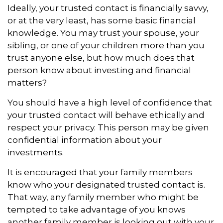
Ideally, your trusted contact is financially savvy,
or at the very least, has some basic financial
knowledge. You may trust your spouse, your
sibling, or one of your children more than you
trust anyone else, but how much does that
person know about investing and financial
matters?
You should have a high level of confidence that
your trusted contact will behave ethically and
respect your privacy. This person may be given
confidential information about your
investments.
It is encouraged that your family members
know who your designated trusted contact is.
That way, any family member who might be
tempted to take advantage of you knows
another family member is looking out with your