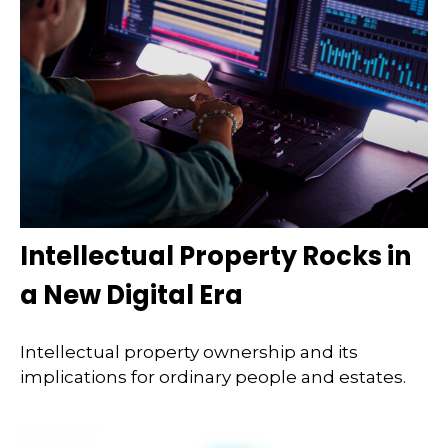
Intellectual Property Rocks in
a New Digital Era
Intellectual property ownership and its
implications for ordinary people and estates.