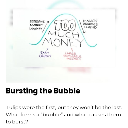
Bursting the Bubble
Tulips were the first, but they won’t be the last.
What forms a “bubble” and what causes them
to burst?