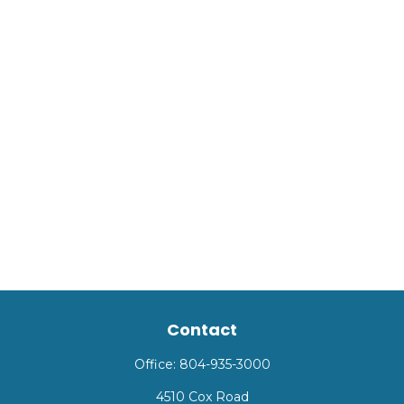
Contact
Office:
804-935-3000
4510 Cox Road