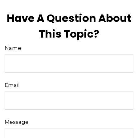
Have A Question About
This Topic?
Name
Email
Message