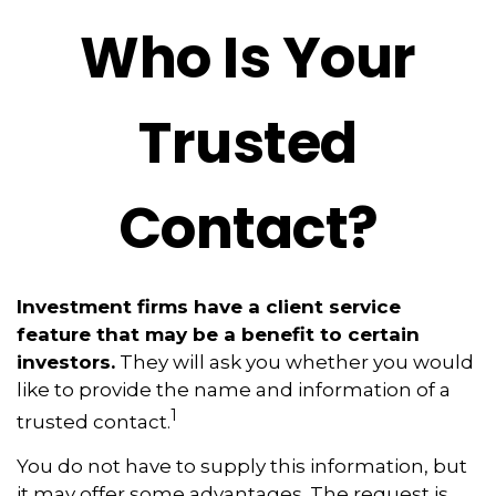
Who Is Your
Trusted
Contact?
Investment firms have a client service
feature that may be a benefit to certain
investors.
They will ask you whether you would
like to provide the name and information of a
1
trusted contact.
You do not have to supply this information, but
it may offer some advantages. The request is