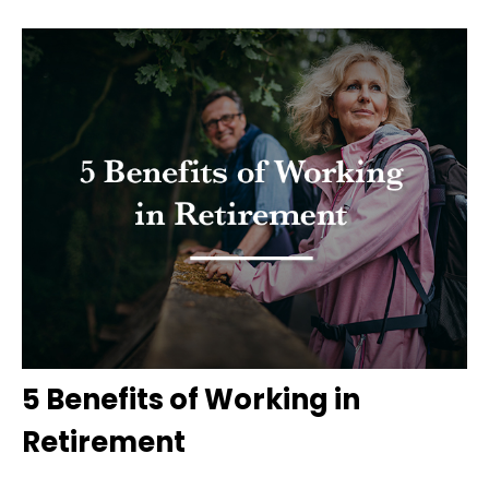
5 Benefits of Working in
Retirement