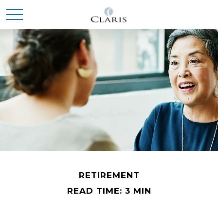
RETIREMENT
READ TIME: 3 MIN