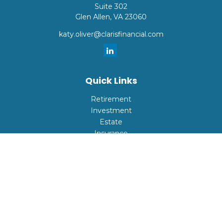
Suite 302
Glen Allen,
VA
23060
katy.oliver@clarisfinancial.com
Quick Links
Retirement
Investment
Estate
Insurance
Tax
Money
Lifestyle
Latest Articles
All Videos
All Calculators
Check the background of your financial professional on