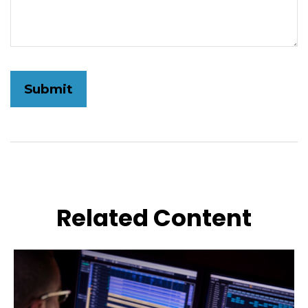
Related Content