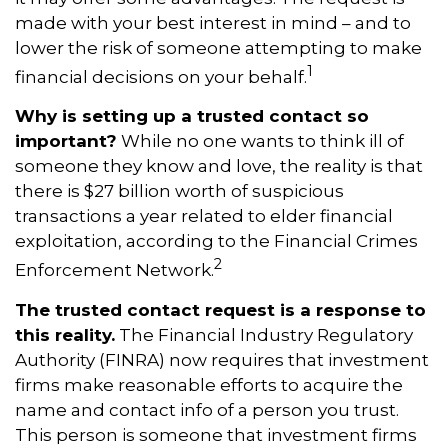
made with your best interest in mind – and to
lower the risk of someone attempting to make
1
financial decisions on your behalf.
Why is setting up a trusted contact so
important?
While no one wants to think ill of
someone they know and love, the reality is that
there is $27 billion worth of suspicious
transactions a year related to elder financial
exploitation, according to the Financial Crimes
2
Enforcement Network.
The trusted contact request is a response to
this reality.
The Financial Industry Regulatory
Authority (FINRA) now requires that investment
firms make reasonable efforts to acquire the
name and contact info of a person you trust.
This person is someone that investment firms