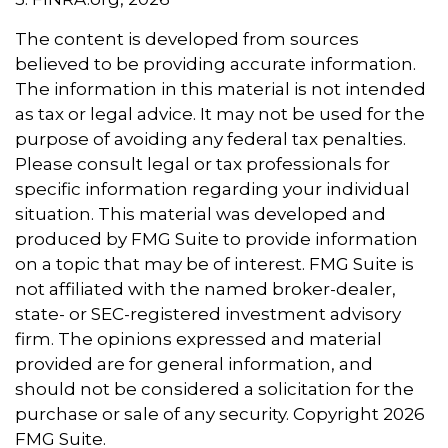
The content is developed from sources
believed to be providing accurate information.
The information in this material is not intended
as tax or legal advice. It may not be used for the
purpose of avoiding any federal tax penalties.
Please consult legal or tax professionals for
specific information regarding your individual
situation. This material was developed and
produced by FMG Suite to provide information
on a topic that may be of interest. FMG Suite is
not affiliated with the named broker-dealer,
state- or SEC-registered investment advisory
firm. The opinions expressed and material
provided are for general information, and
should not be considered a solicitation for the
purchase or sale of any security. Copyright
2026
FMG Suite.