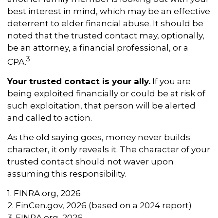
best interest in mind, which may be an effective
deterrent to elder financial abuse. It should be
noted that the trusted contact may, optionally,
be an attorney, a financial professional, or a
3
CPA.
Your trusted contact is your ally.
If you are
being exploited financially or could be at risk of
such exploitation, that person will be alerted
and called to action.
As the old saying goes, money never builds
character, it only reveals it. The character of your
trusted contact should not waver upon
assuming this responsibility.
1. FINRA.org, 2026
2. FinCen.gov, 2026 (based on a 2024 report)
3. FINRA.org, 2026