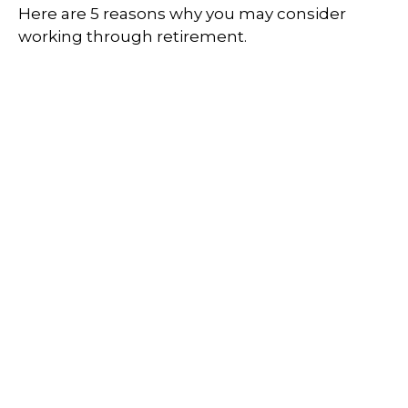
Here are 5 reasons why you may consider
working through retirement.