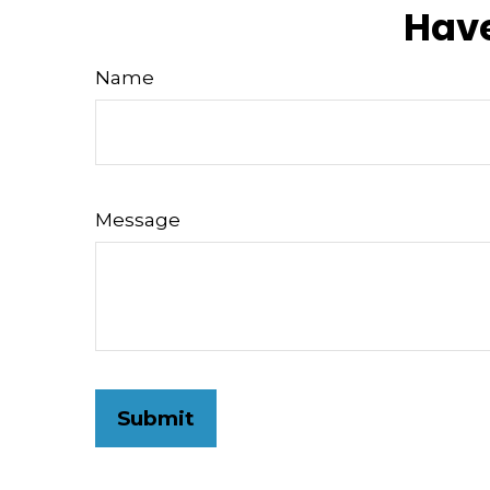
Have
Name
Message