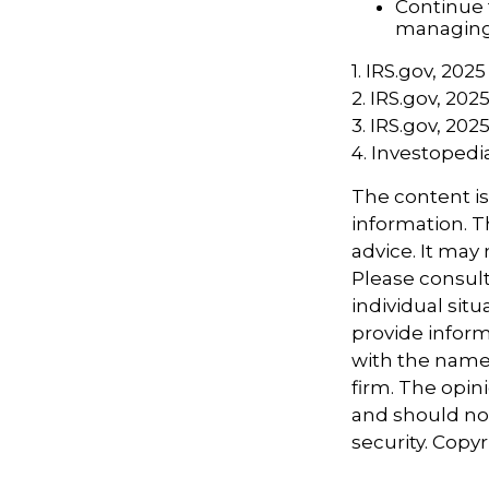
Continue 
managing 
1. IRS.gov, 2025
2. IRS.gov, 202
3. IRS.gov, 202
4. Investoped
The content i
information. Th
advice. It may
Please consult
individual sit
provide informa
with the named
firm. The opin
and should not
security. Copy