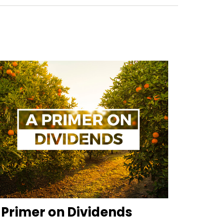
 Primer on Dividends