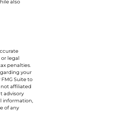
ile also
accurate
 or legal
ax penalties.
regarding your
y FMG Suite to
not affiliated
t advisory
l information,
e of any