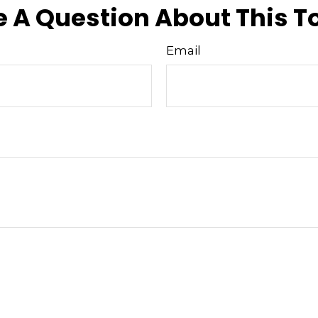
 A Question About This T
Email