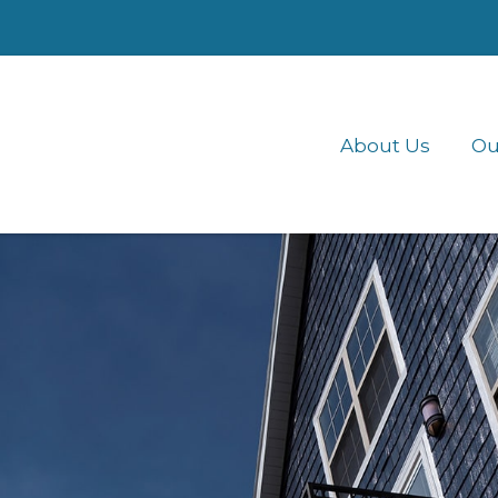
About Us
Ou