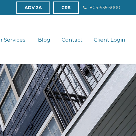
ADV 2A
CRS
804-935-3000
r Services 
Blog
Contact
Client Login