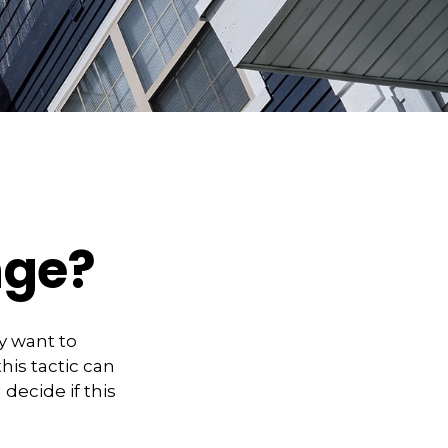
nge?
y want to
his tactic can
ecide if this