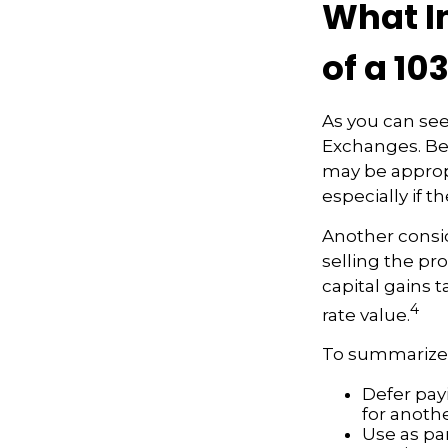
What I
of a 10
As you can see
Exchanges. Bec
may be appropr
especially if 
Another consid
selling the pr
capital gains t
4
rate value.
To summarize,
Defer payi
for anoth
Use as par