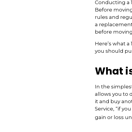
Conducting a 1
Before moving 
rules and regul
a replacement 
before moving
Here’s what a
you should pur
What i
In the simples
allows you to 
it and buy ano
Service, “if y
gain or loss u