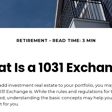
RETIREMENT
READ TIME: 3 MIN
t Is a 1031 Excha
 add investment real estate to your portfolio, you ma
31 Exchange is. While the rules and regulations for t
d, understanding the basic concepts may help you d
t for you.