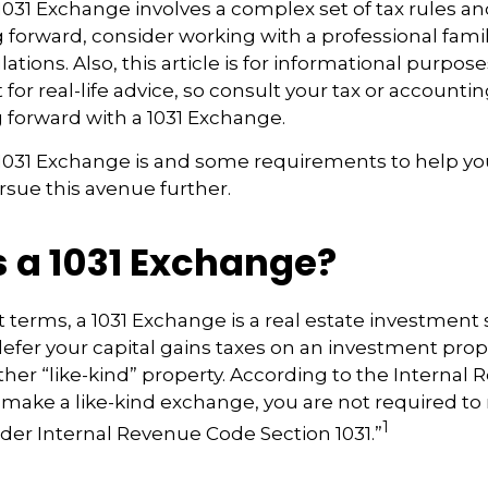
031 Exchange involves a complex set of tax rules an
forward, consider working with a professional famil
ations. Also, this article is for informational purposes 
for real-life advice, so consult your tax or accounti
 forward with a 1031 Exchange.
 1031 Exchange is and some requirements to help yo
sue this avenue further.
s a 1031 Exchange?
t terms, a 1031 Exchange is a real estate investment 
defer your capital gains taxes on an investment proper
ther “like-kind” property. According to the Internal
ou make a like-kind exchange, you are not required to
1
nder Internal Revenue Code Section 1031.”