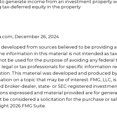
to generate income from an investment property wh
tax-deferred equity in the property
5
5
ia.com, December 26, 2024
s developed from sources believed to be providing 
e information in this material is not intended as tax
 not be used for the purpose of avoiding any federal t
 legal or tax professionals for specific information 
uation. This material was developed and produced b
tion on a topic that may be of interest. FMG, LLC, is 
 broker-dealer, state- or SEC-registered investmen
ions expressed and material provided are for genera
 be considered a solicitation for the purchase or sal
right
2026 FMG Suite.