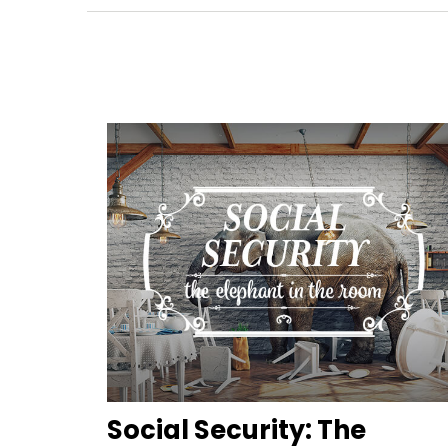
Social Security: The