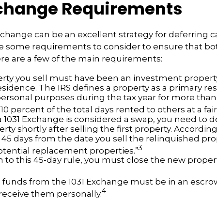
xchange Requirements
xchange can be an excellent strategy for deferring c
re some requirements to consider to ensure that bo
Here are a few of the main requirements:
rty you sell must have been an investment property
sidence. The IRS defines a property as a primary resi
personal purposes during the tax year for more than
 10 percent of the total days rented to others at a fair
 1031 Exchange is considered a swap, you need to d
rty shortly after selling the first property. According
 45 days from the date you sell the relinquished pro
3
potential replacement properties.”
n to this 45-day rule, you must close the new proper
he funds from the 1031 Exchange must be in an escr
4
 receive them personally.