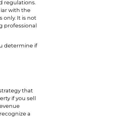
d regulations.
iar with the
only. It is not
ng professional
u determine if
strategy that
ty if you sell
 Revenue
 recognize a