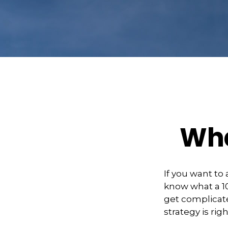
Wha
If you want to
know what a 10
get complicate
strategy is righ