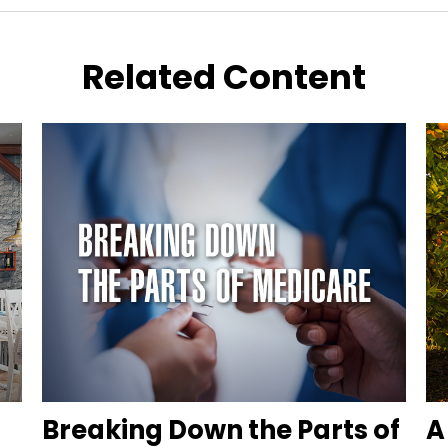
Related Content
Breaking Down the Parts of
A