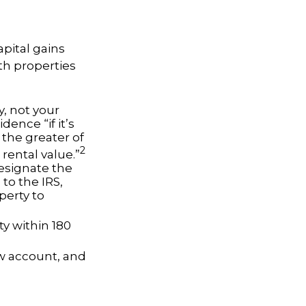
apital gains
th properties
, not your
dence “if it’s
 the greater of
2
 rental value.”
esignate the
 to the IRS,
perty to
ty within 180
ow account, and