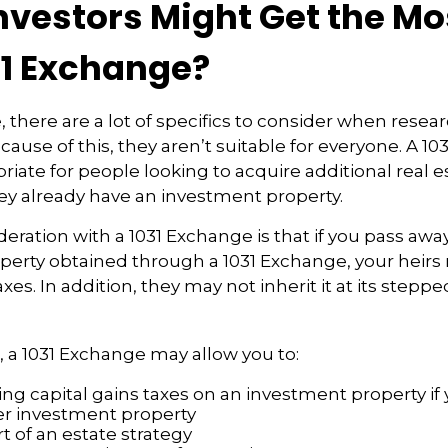
nvestors Might Get the Mo
31 Exchange?
, there are a lot of specifics to consider when resea
ause of this, they aren’t suitable for everyone. A 1
iate for people looking to acquire additional real e
they already have an investment property.
eration with a 1031 Exchange is that if you pass awa
operty obtained through a 1031 Exchange, your heirs
axes. In addition, they may not inherit it at its step
 a 1031 Exchange may allow you to:
ng capital gains taxes on an investment property if 
er investment property
t of an estate strategy