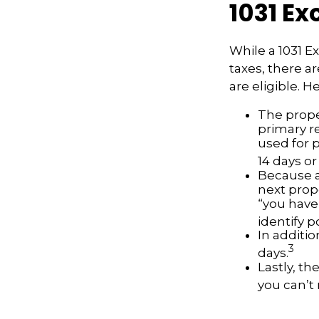
1031 E
While a 1031 E
taxes, there a
are eligible. 
The prope
primary re
used for 
14 days or
Because a
next prope
“you have
identify 
In additio
3
days.
Lastly, t
you can’t