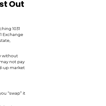
st Out
rching 1031
031 Exchange
state,
y without
 may not pay
ped-up market
you “swap” it