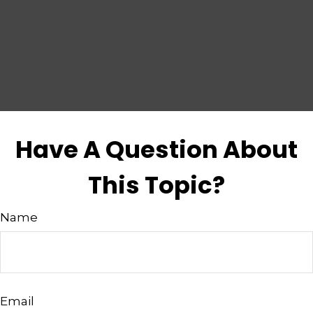
Have A Question About
This Topic?
Name
Email