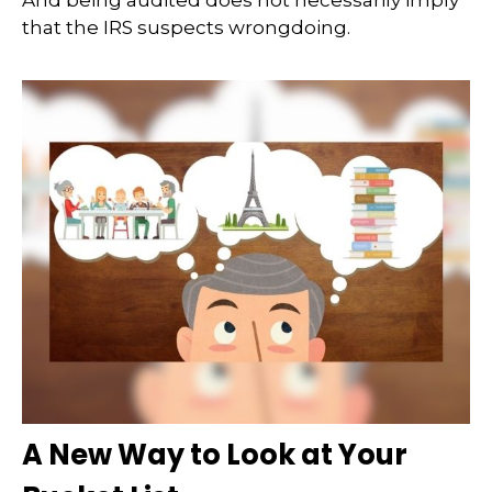
And being audited does not necessarily imply
that the IRS suspects wrongdoing.
A New Way to Look at Your