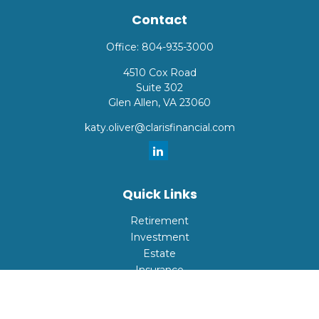
Contact
Office:
804-935-3000
4510 Cox Road
Suite 302
Glen Allen,
VA
23060
katy.oliver@clarisfinancial.com
Quick Links
Retirement
Investment
Estate
Insurance
Tax
Money