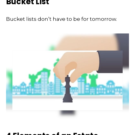
Bucket List
Bucket lists don’t have to be for tomorrow.