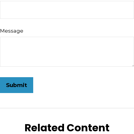
Message
Related Content