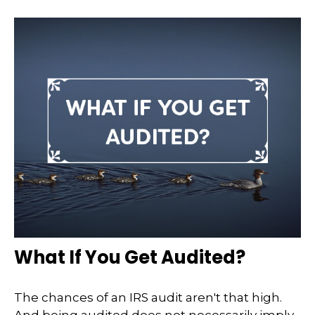
What If You Get Audited?
The chances of an IRS audit aren't that high.