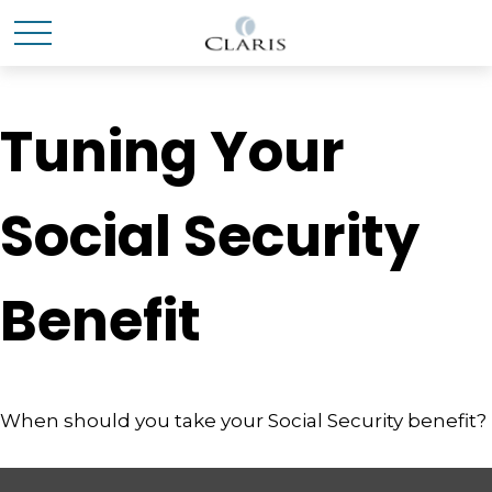
Tuning Your
Social Security
Benefit
When should you take your Social Security benefit?