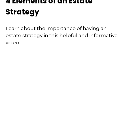
4 Elements of an Estate
Strategy
Learn about the importance of having an
estate strategy in this helpful and informative
video.