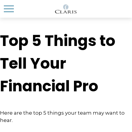
Top 5 Things to
Tell Your
Financial Pro
Here are the top 5 things your team may want to
hear.