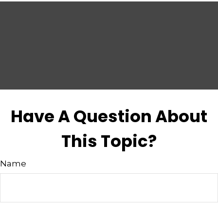
Have A Question About
This Topic?
Name