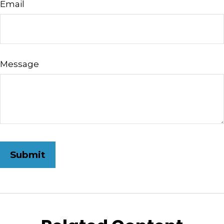
Email
Message