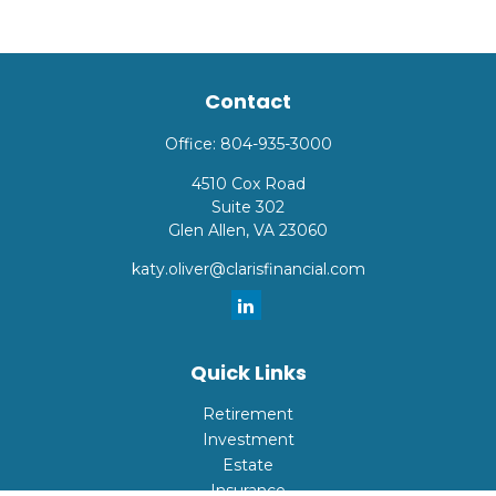
Contact
Office:
804-935-3000
4510 Cox Road
Suite 302
Glen Allen,
VA
23060
katy.oliver@clarisfinancial.com
Quick Links
Retirement
Investment
Estate
Insurance