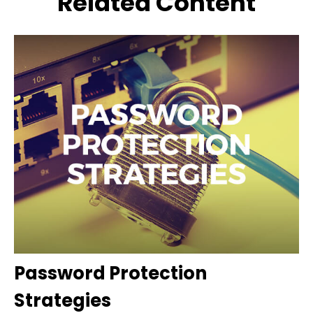
Related Content
Password Protection
Strategies