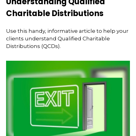
Understanding Qualified
Charitable Distributions
Use this handy, informative article to help your
clients understand Qualified Charitable
Distributions (QCDs).