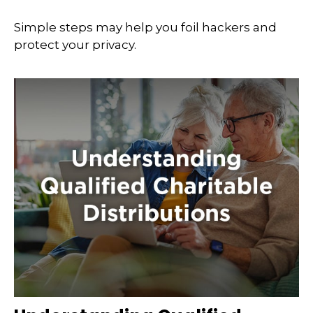
Simple steps may help you foil hackers and
protect your privacy.