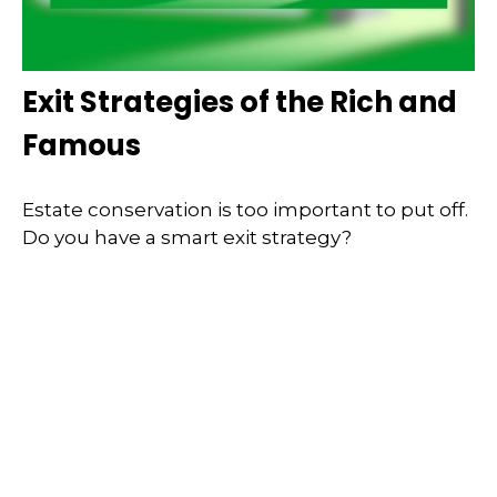
Exit Strategies of the Rich and
Famous
Estate conservation is too important to put off.
Do you have a smart exit strategy?