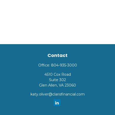
Contact
Office:
804-935-3000
4510 Cox Road
Suite 302
Glen Allen,
VA
23060
katy.oliver@clarisfinancial.com