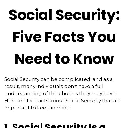
Social Security:
Five Facts You
Need to Know
Social Security can be complicated, and as a
result, many individuals don't have a full
understanding of the choices they may have.
Here are five facts about Social Security that are
important to keep in mind.
1. Social Security Is a