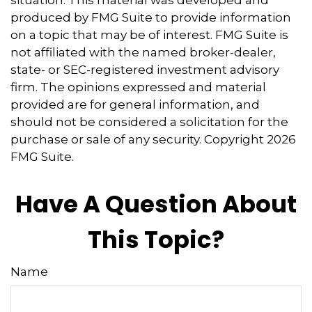
produced by FMG Suite to provide information
on a topic that may be of interest. FMG Suite is
not affiliated with the named broker-dealer,
state- or SEC-registered investment advisory
firm. The opinions expressed and material
provided are for general information, and
should not be considered a solicitation for the
purchase or sale of any security. Copyright
2026
FMG Suite.
Have A Question About
This Topic?
Name