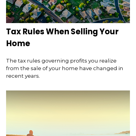
Tax Rules When Selling Your
Home
The tax rules governing profits you realize
from the sale of your home have changed in
recent years.