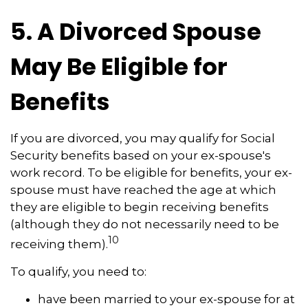
5. A Divorced Spouse
May Be Eligible for
Benefits
If you are divorced, you may qualify for Social
Security benefits based on your ex-spouse's
work record. To be eligible for benefits, your ex-
spouse must have reached the age at which
they are eligible to begin receiving benefits
(although they do not necessarily need to be
10
receiving them).
To qualify, you need to:
have been married to your ex-spouse for at