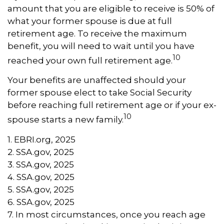
amount that you are eligible to receive is 50% of
what your former spouse is due at full
retirement age. To receive the maximum
benefit, you will need to wait until you have
10
reached your own full retirement age.
Your benefits are unaffected should your
former spouse elect to take Social Security
before reaching full retirement age or if your ex-
10
spouse starts a new family.
1. EBRI.org, 2025
2. SSA.gov, 2025
3. SSA.gov, 2025
4. SSA.gov, 2025
5. SSA.gov, 2025
6. SSA.gov, 2025
7. In most circumstances, once you reach age