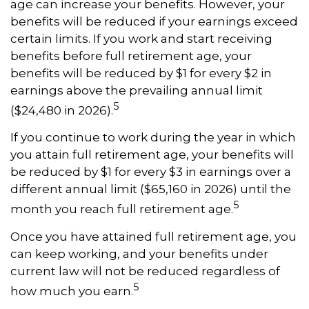
age can increase your benefits. However, your
benefits will be reduced if your earnings exceed
certain limits. If you work and start receiving
benefits before full retirement age, your
benefits will be reduced by $1 for every $2 in
earnings above the prevailing annual limit
5
($24,480 in 2026).
If you continue to work during the year in which
you attain full retirement age, your benefits will
be reduced by $1 for every $3 in earnings over a
different annual limit ($65,160 in 2026) until the
5
month you reach full retirement age.
Once you have attained full retirement age, you
can keep working, and your benefits under
current law will not be reduced regardless of
5
how much you earn.