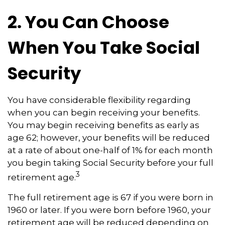
2. You Can Choose
When You Take Social
Security
You have considerable flexibility regarding
when you can begin receiving your benefits.
You may begin receiving benefits as early as
age 62; however, your benefits will be reduced
at a rate of about one-half of 1% for each month
you begin taking Social Security before your full
3
retirement age.
The full retirement age is 67 if you were born in
1960 or later. If you were born before 1960, your
retirement age will be reduced depending on