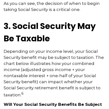
As you can see, the decision of when to begin
taking Social Security is a critical one.
3. Social Security May
Be Taxable
Depending on your income level, your Social
Security benefit may be subject to taxation. The
chart below illustrates how your combined
income (adjusted gross income + your
nontaxable interest + one-half of your Social
Security benefit) can impact whether your
Social Security retirement benefit is subject to
6
taxation.
Will Your Social Security Benefits Be Subject