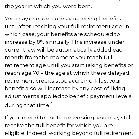
the year in which you were born.
You may choose to delay receiving benefits
until after reaching your full retirement age; in
which case, your benefits are scheduled to
increase by 8% annually. This increase under
current law will be automatically added each
month from the moment you reach full
retirement age until you start taking benefits or
reach age 70 – the age at which these delayed
retirement credits stop accruing. Plus, your
benefit also will increase by any cost-of-living
adjustments applied to benefit payment levels
4
during that time.
If you intend to continue working, you may still
receive the full benefit for which you are
eligible. Indeed, working beyond full retirement