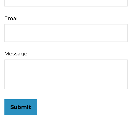
Email
Message