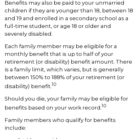
Benefits may also be paid to your unmarried
children if they are younger than 18, between 18
and 19 and enrolled in a secondary school as a
full-time student, or age 18 or older and
severely disabled.
Each family member may be eligible for a
monthly benefit that is up to half of your
retirement (or disability) benefit amount. There
is a family limit, which varies, but is generally
between 150% to 188% of your retirement (or
10
disability) benefit.
Should you die, your family may be eligible for
10
benefits based on your work record.
Family members who qualify for benefits
include: