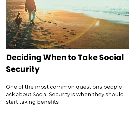
Deciding When to Take Social
Security
One of the most common questions people
ask about Social Security is when they should
start taking benefits.