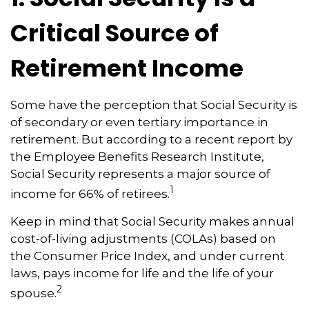
Critical Source of
Retirement Income
Some have the perception that Social Security is
of secondary or even tertiary importance in
retirement. But according to a recent report by
the Employee Benefits Research Institute,
Social Security represents a major source of
1
income for 66% of retirees.
Keep in mind that Social Security makes annual
cost-of-living adjustments (COLAs) based on
the Consumer Price Index, and under current
laws, pays income for life and the life of your
2
spouse.