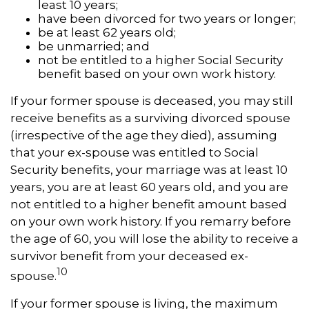
least 10 years;
have been divorced for two years or longer;
be at least 62 years old;
be unmarried; and
not be entitled to a higher Social Security
benefit based on your own work history.
If your former spouse is deceased, you may still
receive benefits as a surviving divorced spouse
(irrespective of the age they died), assuming
that your ex-spouse was entitled to Social
Security benefits, your marriage was at least 10
years, you are at least 60 years old, and you are
not entitled to a higher benefit amount based
on your own work history. If you remarry before
the age of 60, you will lose the ability to receive a
survivor benefit from your deceased ex-
10
spouse.
If your former spouse is living, the maximum