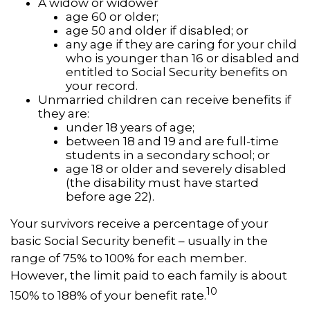
A widow or widower
age 60 or older;
age 50 and older if disabled; or
any age if they are caring for your child
who is younger than 16 or disabled and
entitled to Social Security benefits on
your record.
Unmarried children can receive benefits if
they are:
under 18 years of age;
between 18 and 19 and are full-time
students in a secondary school; or
age 18 or older and severely disabled
(the disability must have started
before age 22).
Your survivors receive a percentage of your
basic Social Security benefit – usually in the
range of 75% to 100% for each member.
However, the limit paid to each family is about
10
150% to 188% of your benefit rate.