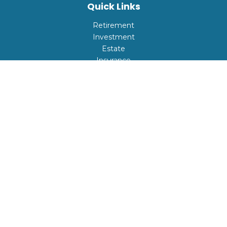
Quick Links
Retirement
Investment
Estate
Insurance
Tax
Money
Lifestyle
Latest Articles
All Videos
All Calculators
Check the background of your financial professional on
FINRA's
BrokerCheck
.
The content is developed from sources believed to be
providing accurate information. The information in this
material is not intended as tax or legal advice. Please
consult legal or tax professionals for specific information
regarding your individual situation. Some of this material