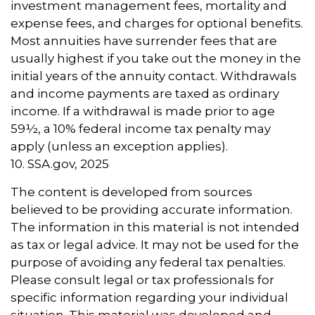
investment management fees, mortality and
expense fees, and charges for optional benefits.
Most annuities have surrender fees that are
usually highest if you take out the money in the
initial years of the annuity contact. Withdrawals
and income payments are taxed as ordinary
income. If a withdrawal is made prior to age
59½, a 10% federal income tax penalty may
apply (unless an exception applies).
10. SSA.gov, 2025
The content is developed from sources
believed to be providing accurate information.
The information in this material is not intended
as tax or legal advice. It may not be used for the
purpose of avoiding any federal tax penalties.
Please consult legal or tax professionals for
specific information regarding your individual
situation. This material was developed and