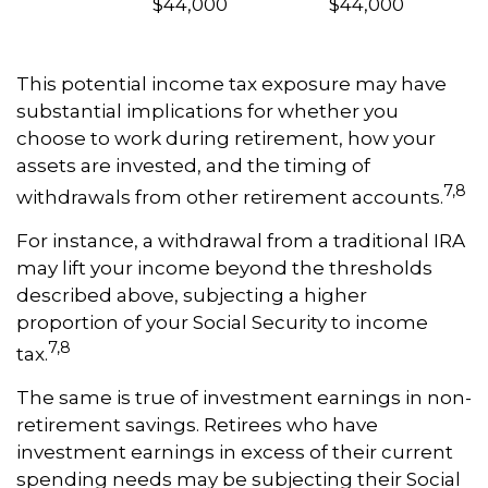
$44,000
$44,000
This potential income tax exposure may have
substantial implications for whether you
choose to work during retirement, how your
assets are invested, and the timing of
7,8
withdrawals from other retirement accounts.
For instance, a withdrawal from a traditional IRA
may lift your income beyond the thresholds
described above, subjecting a higher
proportion of your Social Security to income
7,8
tax.
The same is true of investment earnings in non-
retirement savings. Retirees who have
investment earnings in excess of their current
spending needs may be subjecting their Social