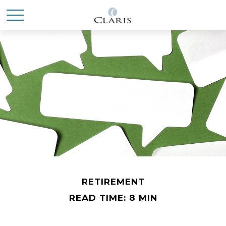
RETIREMENT
READ TIME: 8 MIN