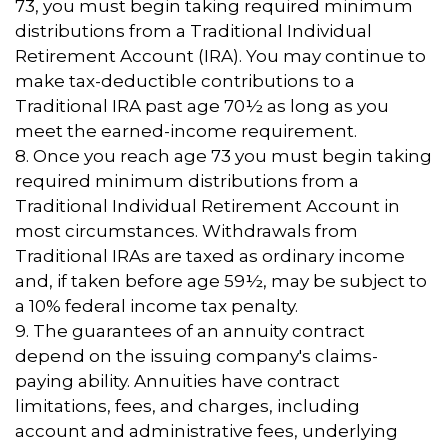
73, you must begin taking required minimum
distributions from a Traditional Individual
Retirement Account (IRA). You may continue to
make tax-deductible contributions to a
Traditional IRA past age 70½ as long as you
meet the earned-income requirement.
8. Once you reach age 73 you must begin taking
required minimum distributions from a
Traditional Individual Retirement Account in
most circumstances. Withdrawals from
Traditional IRAs are taxed as ordinary income
and, if taken before age 59½, may be subject to
a 10% federal income tax penalty.
9. The guarantees of an annuity contract
depend on the issuing company's claims-
paying ability. Annuities have contract
limitations, fees, and charges, including
account and administrative fees, underlying