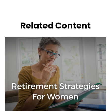
Related Content