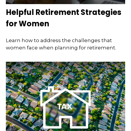
Helpful Retirement Strategies
for Women
Learn how to address the challenges that
women face when planning for retirement.