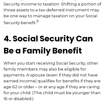
Security income to taxation. Shifting a portion of
those assets to a tax-deferred instrument may
be one way to manage taxation on your Social
9
Security benefit.
4. Social Security Can
Be a Family Benefit
When you start receiving Social Security, other
family members may also be eligible for
payments. A spouse (even if they did not have
earned income) qualifies for benefits if they are
age 62 or older – or at any age if they are caring
for your child. (The child must be younger than
16 or disabled.)