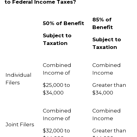
to Federal Income Taxes?
85% of
50% of Benefit
Benefit
Subject to
Subject to
Taxation
Taxation
Combined
Combined
Income of
Income
Individual
Filers
$25,000 to
Greater than
$34,000
$34,000
Combined
Combined
Income of
Income
Joint Filers
$32,000 to
Greater than