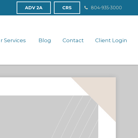
ADV 2A
CRS
804-935-3000
r Services 
Blog
Contact
Client Login