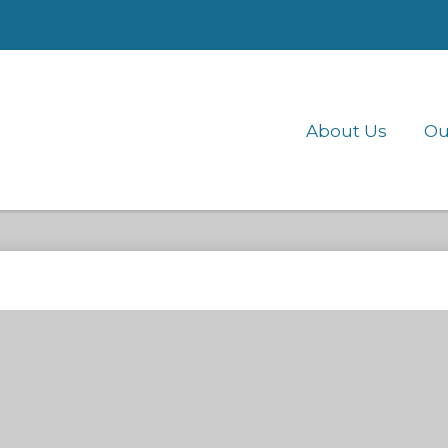
About Us
Ou