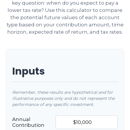
key question: when do you expect to pay a
lower tax rate? Use this calculator to compare
the potential future values of each account
type based on your contribution amount, time
horizon, expected rate of return, and tax rates.
Inputs
Remember, these results are hypothetical and for
illustrative purposes only and do not represent the
performance of any specific investment.
Annual
Contribution