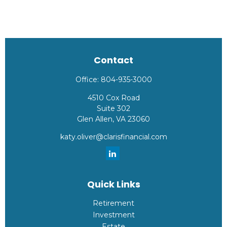
Contact
Office:
804-935-3000
4510 Cox Road
Suite 302
Glen Allen,
VA
23060
katy.oliver@clarisfinancial.com
Quick Links
Retirement
Investment
Estate