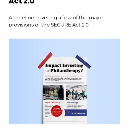
Act 2.0
A timeline covering a few of the major
provisions of the SECURE Act 2.0.