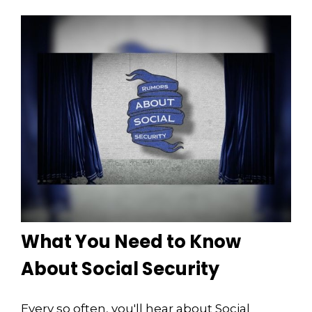
What You Need to Know
About Social Security
Every so often, you'll hear about Social