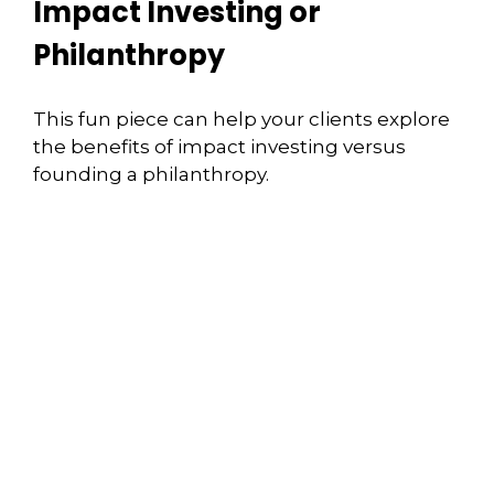
Impact Investing or
Philanthropy
This fun piece can help your clients explore
the benefits of impact investing versus
founding a philanthropy.