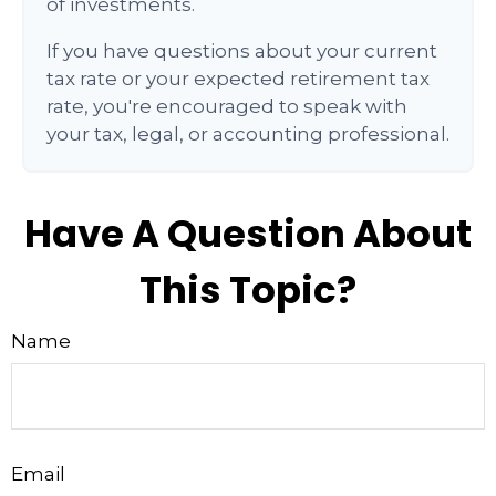
of investments.
If you have questions about your current
tax rate or your expected retirement tax
rate, you're encouraged to speak with
your tax, legal, or accounting professional.
Have A Question About
This Topic?
Name
Email