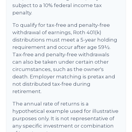
subject to a 10% federal income tax
penalty.
To qualify for tax-free and penalty-free
withdrawal of earnings, Roth 401(k)
distributions must meet a 5-year holding
requirement and occur after age 59½.
Tax-free and penalty-free withdrawals
can also be taken under certain other
circumstances, such as the owner's
death. Employer matching is pretax and
not distributed tax-free during
retirement.
The annual rate of returns is a
hypothetical example used for illustrative
purposes only. It is not representative of
any specific investment or combination