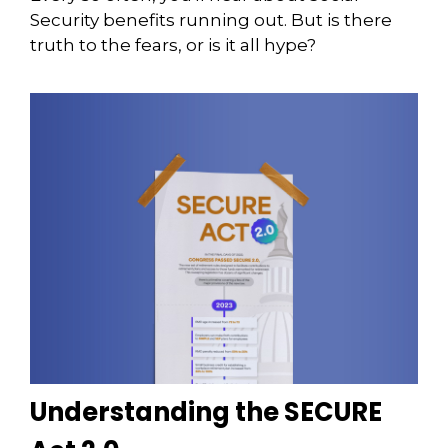
Security benefits running out. But is there
truth to the fears, or is it all hype?
Understanding the SECURE