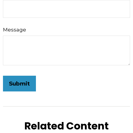
Message
Related Content