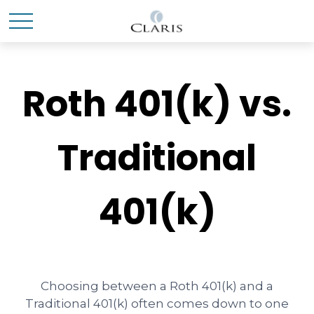
Roth 401(k) vs.
Traditional
401(k)
Choosing between a Roth 401(k) and a
Traditional 401(k) often comes down to one