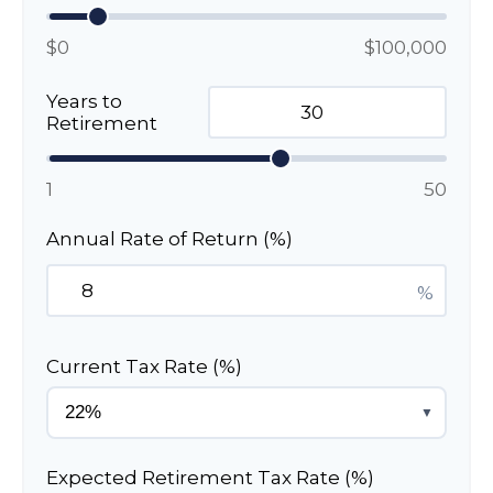
$0
$100,000
Years to
Retirement
1
50
Annual Rate of Return (%)
%
Current Tax Rate (%)
▼
Expected Retirement Tax Rate (%)