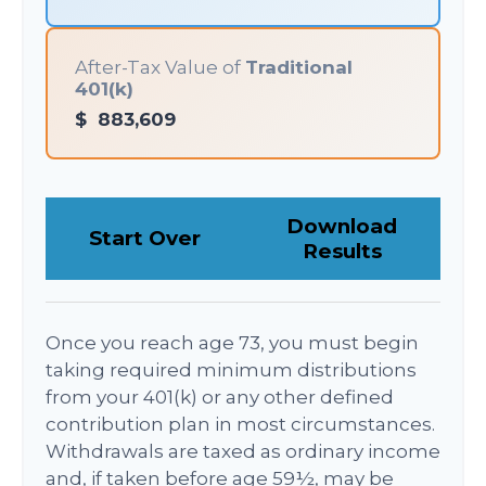
After-Tax Value of
Traditional
401(k)
$
883,609
Download
Start Over
Results
Once you reach age 73, you must begin
taking required minimum distributions
from your 401(k) or any other defined
contribution plan in most circumstances.
Withdrawals are taxed as ordinary income
and, if taken before age 59½, may be