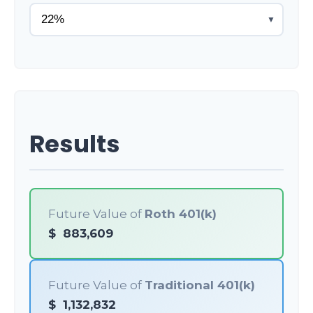
▼
Results
Future Value of
Roth 401(k)
$
883,609
Future Value of
Traditional 401(k)
$
1,132,832