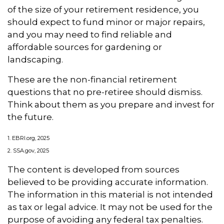
of the size of your retirement residence, you
should expect to fund minor or major repairs,
and you may need to find reliable and
affordable sources for gardening or
landscaping.
These are the non-financial retirement
questions that no pre-retiree should dismiss.
Think about them as you prepare and invest for
the future.
1. EBRI.org, 2025
2. SSA.gov, 2025
The content is developed from sources
believed to be providing accurate information.
The information in this material is not intended
as tax or legal advice. It may not be used for the
purpose of avoiding any federal tax penalties.