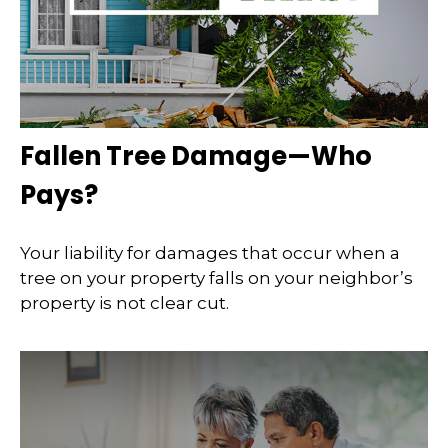
Fallen Tree Damage—Who
Pays?
Your liability for damages that occur when a
tree on your property falls on your neighbor’s
property is not clear cut.