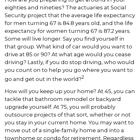
eighties and nineties? The actuaries at Social
Security project that the average life expectancy
for men turning 67 is 84.8 years old, and the life
expectancy for women turning 67 is 87.2 years.
Some will live longer. Say you find yourself in
that group. What kind of car would you want to
drive at 85 or 90? At what age would you cease
driving? Lastly, if you do stop driving, who would
you count on to help you go where you want to
2
go and get out in the world?
How will you keep up your home? At 45, you can
tackle that bathroom remodel or backyard
upgrade yourself. At 75, you will probably
outsource projects of that sort, whether or not
you stay in your current home. You may want to
move out of a single-family home and into a
townhome or condo for retirement. Regardless