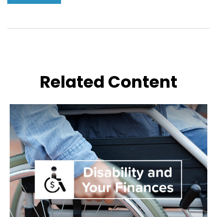
Related Content