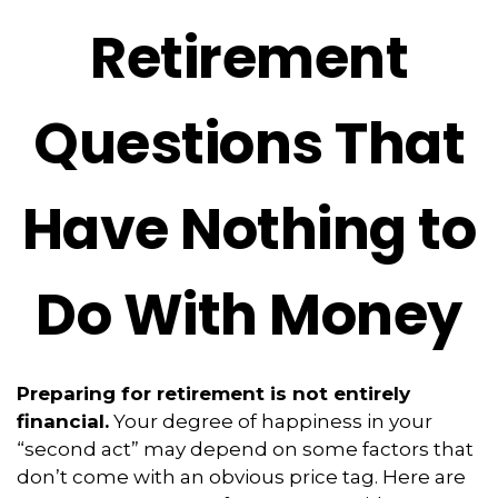
Retirement
Questions That
Have Nothing to
Do With Money
Preparing for retirement is not entirely
financial.
Your degree of happiness in your
“second act” may depend on some factors that
don’t come with an obvious price tag. Here are