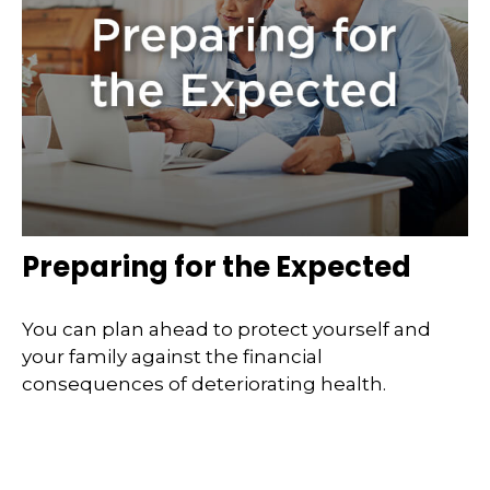
Preparing for the Expected
You can plan ahead to protect yourself and
your family against the financial
consequences of deteriorating health.