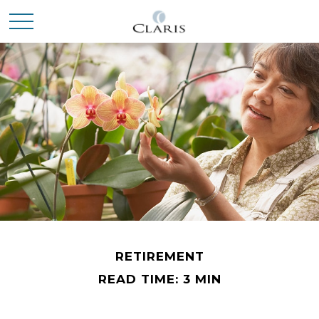
RETIREMENT
READ TIME: 3 MIN