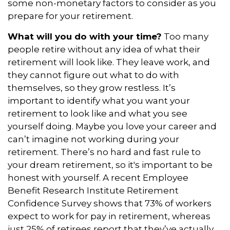
some non-monetary factors to consider as you
prepare for your retirement.
What will you do with your time?
Too many
people retire without any idea of what their
retirement will look like. They leave work, and
they cannot figure out what to do with
themselves, so they grow restless. It’s
important to identify what you want your
retirement to look like and what you see
yourself doing. Maybe you love your career and
can’t imagine not working during your
retirement. There’s no hard and fast rule to
your dream retirement, so it's important to be
honest with yourself. A recent Employee
Benefit Research Institute Retirement
Confidence Survey shows that 73% of workers
expect to work for pay in retirement, whereas
just 25% of retirees report that they’ve actually