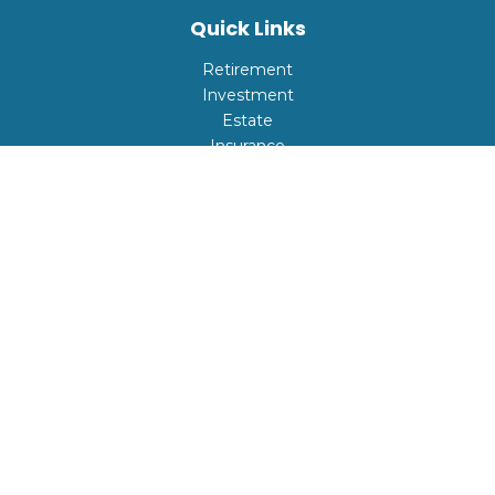
Quick Links
Retirement
Investment
Estate
Insurance
Tax
Money
Lifestyle
Latest Articles
All Videos
All Calculators
Check the background of your financial professional on
FINRA's
BrokerCheck
.
The content is developed from sources believed to be
providing accurate information. The information in this
material is not intended as tax or legal advice. Please
consult legal or tax professionals for specific information