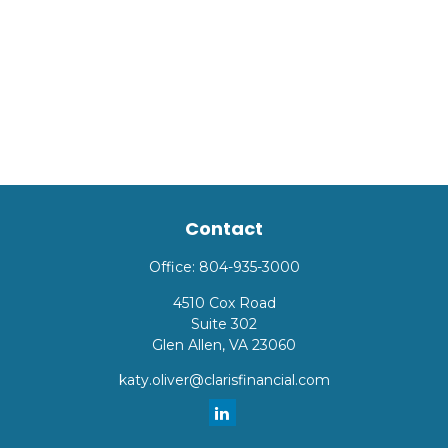
Contact
Office:
804-935-3000
4510 Cox Road
Suite 302
Glen Allen,
VA
23060
katy.oliver@clarisfinancial.com