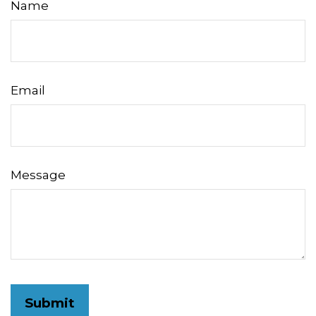
Name
Email
Message