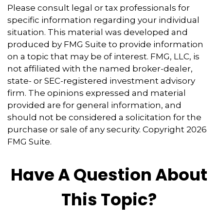
Please consult legal or tax professionals for
specific information regarding your individual
situation. This material was developed and
produced by FMG Suite to provide information
on a topic that may be of interest. FMG, LLC, is
not affiliated with the named broker-dealer,
state- or SEC-registered investment advisory
firm. The opinions expressed and material
provided are for general information, and
should not be considered a solicitation for the
purchase or sale of any security. Copyright
2026
FMG Suite.
Have A Question About
This Topic?