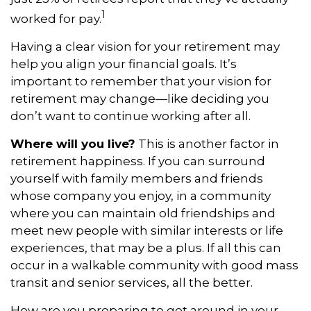
1
worked for pay.
Having a clear vision for your retirement may
help you align your financial goals. It’s
important to remember that your vision for
retirement may change—like deciding you
don’t want to continue working after all.
Where will you live?
This is another factor in
retirement happiness. If you can surround
yourself with family members and friends
whose company you enjoy, in a community
where you can maintain old friendships and
meet new people with similar interests or life
experiences, that may be a plus. If all this can
occur in a walkable community with good mass
transit and senior services, all the better.
How are you preparing to get around in your