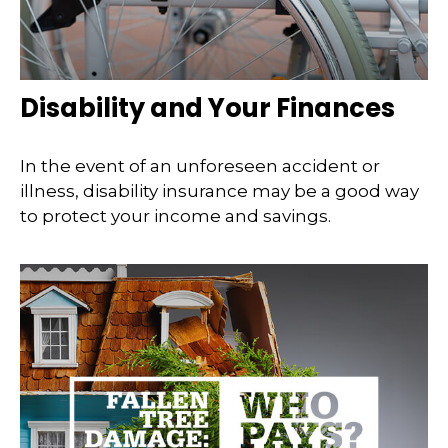
Disability and Your Finances
In the event of an unforeseen accident or
illness, disability insurance may be a good way
to protect your income and savings.