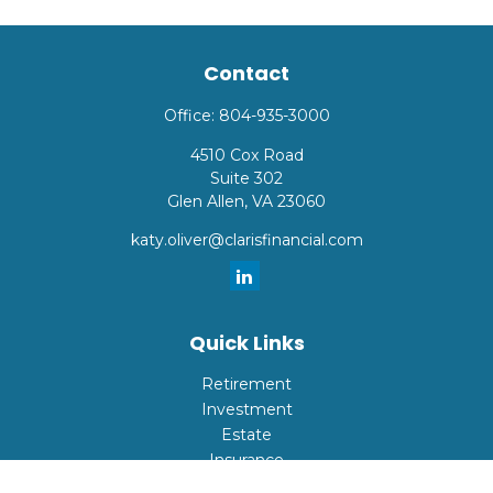
Contact
Office:
804-935-3000
4510 Cox Road
Suite 302
Glen Allen,
VA
23060
katy.oliver@clarisfinancial.com
Quick Links
Retirement
Investment
Estate
Insurance
Tax