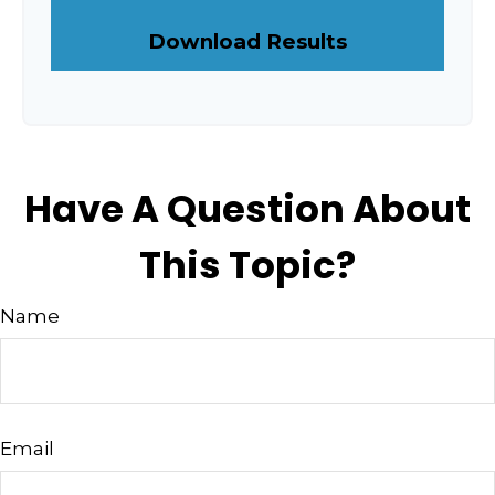
Download Results
Have A Question About
This Topic?
Name
Email