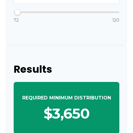
72
120
Results
REQUIRED MINIMUM DISTRIBUTION
$3,650