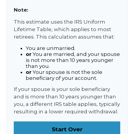
Note:
This estimate uses the IRS Uniform
Lifetime Table, which applies to most
retirees. This calculation assumes that:
You are unmarried.
or
You are married, and your spouse
is not more than 10 years younger
than you.
or
Your spouse is not the sole
beneficiary of your account.
If your spouse is your sole beneficiary
and is more than 10 years younger than
you, a different IRS table applies, typically
resulting in a lower required withdrawal.
Start Over