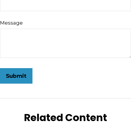
Message
Related Content