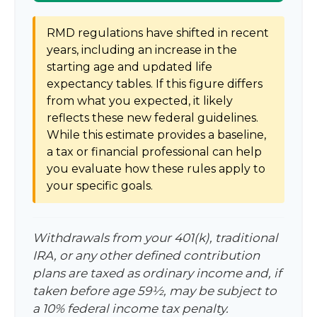
RMD regulations have shifted in recent
years, including an increase in the
starting age and updated life
expectancy tables. If this figure differs
from what you expected, it likely
reflects these new federal guidelines.
While this estimate provides a baseline,
a tax or financial professional can help
you evaluate how these rules apply to
your specific goals.
Withdrawals from your 401(k), traditional
IRA, or any other defined contribution
plans are taxed as ordinary income and, if
taken before age 59½, may be subject to
a 10% federal income tax penalty.