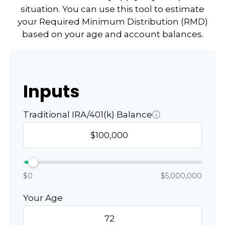
situation. You can use this tool to estimate
your Required Minimum Distribution (RMD)
based on your age and account balances.
Inputs
Traditional IRA/401(k) Balance
$0
$5,000,000
Your Age