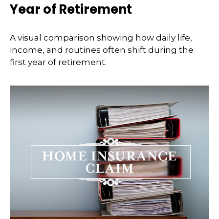
Year of Retirement
A visual comparison showing how daily life,
income, and routines often shift during the
first year of retirement.