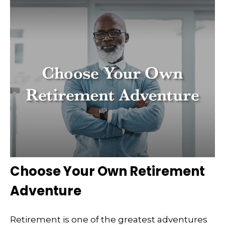
Choose Your Own Retirement
Adventure
Retirement is one of the greatest adventures