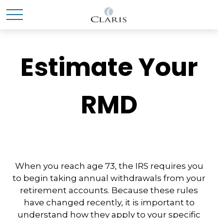
Estimate Your
RMD
When you reach age 73, the IRS requires you
to begin taking annual withdrawals from your
retirement accounts. Because these rules
have changed recently, it is important to
understand how they apply to your specific