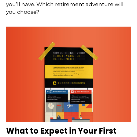
you’ll have. Which retirement adventure will
you choose?
What to Expect in Your First