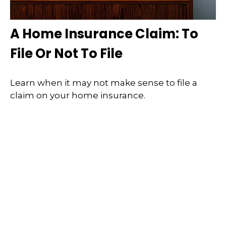
A Home Insurance Claim: To
File Or Not To File
Learn when it may not make sense to file a
claim on your home insurance.