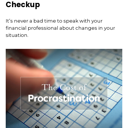
Checkup
It’s never a bad time to speak with your
financial professional about changes in your
situation.