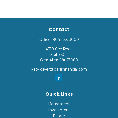
Contact
Office:
804-935-3000
4510 Cox Road
Suite 302
Glen Allen,
VA
23060
katy.oliver@clarisfinancial.com
Quick Links
Retirement
Investment
Estate