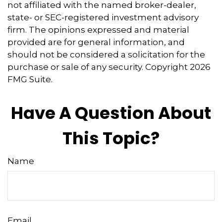
not affiliated with the named broker-dealer,
state- or SEC-registered investment advisory
firm. The opinions expressed and material
provided are for general information, and
should not be considered a solicitation for the
purchase or sale of any security. Copyright
2026
FMG Suite.
Have A Question About
This Topic?
Name
Email