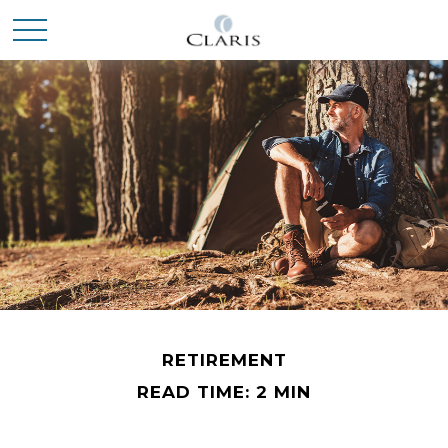
RETIREMENT
READ TIME: 2 MIN