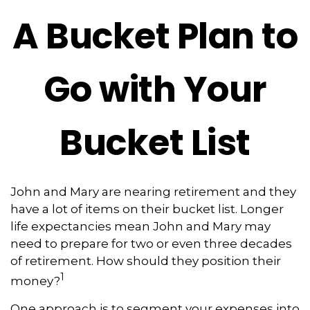
A Bucket Plan to
Go with Your
Bucket List
John and Mary are nearing retirement and they
have a lot of items on their bucket list. Longer
life expectancies mean John and Mary may
need to prepare for two or even three decades
of retirement. How should they position their
1
money?
One approach is to segment your expenses into