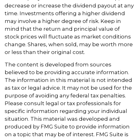
decrease or increase the dividend payout at any
time. Investments offering a higher dividend
may involve a higher degree of risk. Keep in
mind that the return and principal value of
stock prices will fluctuate as market conditions
change. Shares, when sold, may be worth more
or less than their original cost.
The content is developed from sources
believed to be providing accurate information.
The information in this material is not intended
as tax or legal advice. It may not be used for the
purpose of avoiding any federal tax penalties.
Please consult legal or tax professionals for
specific information regarding your individual
situation. This material was developed and
produced by FMG Suite to provide information
on a topic that may be of interest. FMG Suite is