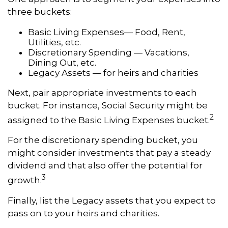
three buckets:
Basic Living Expenses— Food, Rent,
Utilities, etc.
Discretionary Spending — Vacations,
Dining Out, etc.
Legacy Assets — for heirs and charities
Next, pair appropriate investments to each
bucket. For instance, Social Security might be
2
assigned to the Basic Living Expenses bucket.
For the discretionary spending bucket, you
might consider investments that pay a steady
dividend and that also offer the potential for
3
growth.
Finally, list the Legacy assets that you expect to
pass on to your heirs and charities.