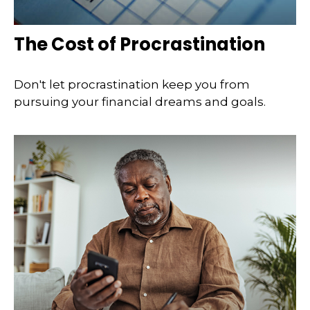
The Cost of Procrastination
Don't let procrastination keep you from
pursuing your financial dreams and goals.