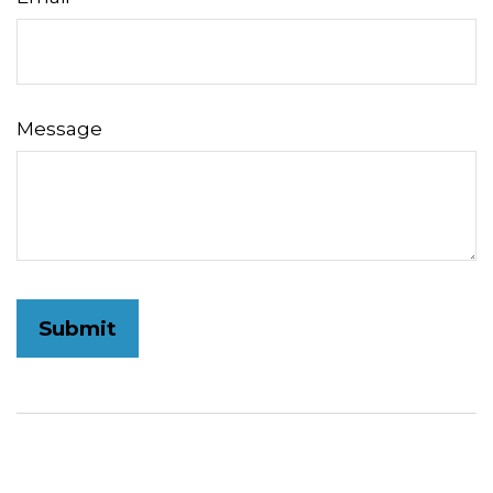
Message