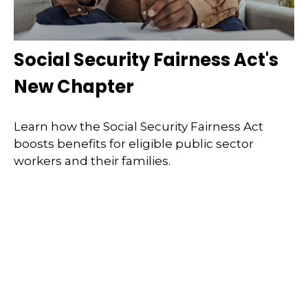
Social Security Fairness Act's
New Chapter
Learn how the Social Security Fairness Act
boosts benefits for eligible public sector
workers and their families.