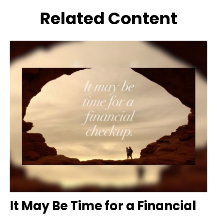
Related Content
It May Be Time for a Financial