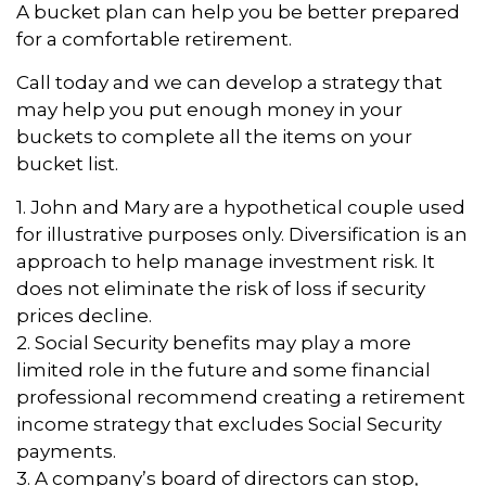
A bucket plan can help you be better prepared
for a comfortable retirement.
Call today and we can develop a strategy that
may help you put enough money in your
buckets to complete all the items on your
bucket list.
1. John and Mary are a hypothetical couple used
for illustrative purposes only. Diversification is an
approach to help manage investment risk. It
does not eliminate the risk of loss if security
prices decline.
2. Social Security benefits may play a more
limited role in the future and some financial
professional recommend creating a retirement
income strategy that excludes Social Security
payments.
3. A company’s board of directors can stop,