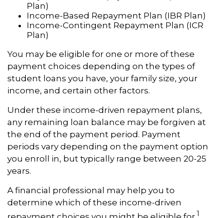
Plan)
Income-Based Repayment Plan (IBR Plan)
Income-Contingent Repayment Plan (ICR
Plan)
You may be eligible for one or more of these
payment choices depending on the types of
student loans you have, your family size, your
income, and certain other factors.
Under these income-driven repayment plans,
any remaining loan balance may be forgiven at
the end of the payment period. Payment
periods vary depending on the payment option
you enroll in, but typically range between 20-25
years.
A financial professional may help you to
determine which of these income-driven
1
repayment choices you might be eligible for.