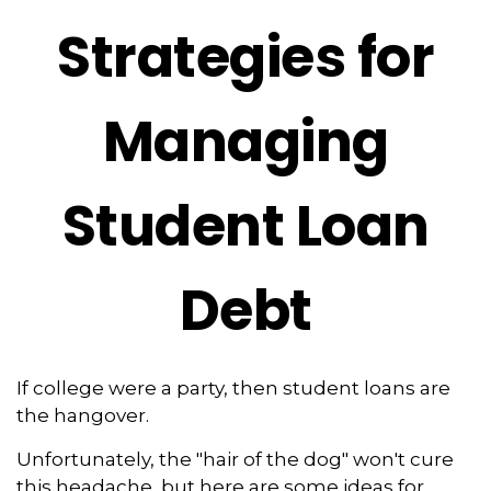
Strategies for
Managing
Student Loan
Debt
If college were a party, then student loans are
the hangover.
Unfortunately, the "hair of the dog" won't cure
this headache, but here are some ideas for