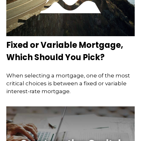
Fixed or Variable Mortgage,
Which Should You Pick?
When selecting a mortgage, one of the most
critical choices is between a fixed or variable
interest-rate mortgage.