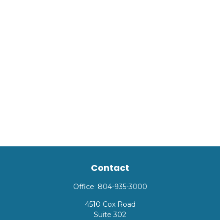
Contact
Office:
804-935-3000
4510 Cox Road
Suite 302