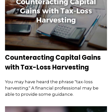
Counteracting Capital Gains
with Tax-Loss Harvesting
You may have heard the phrase "tax-loss
harvesting." A financial professional may be
able to provide some guidance.