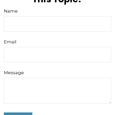
Name
Email
Message