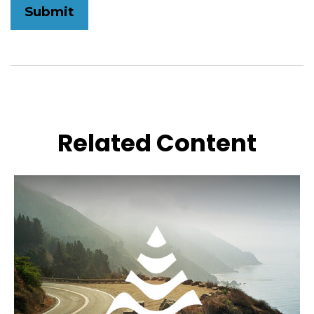
Related Content