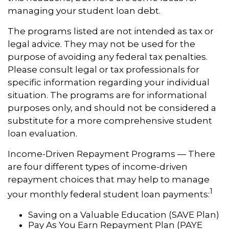
managing your student loan debt.
The programs listed are not intended as tax or
legal advice. They may not be used for the
purpose of avoiding any federal tax penalties.
Please consult legal or tax professionals for
specific information regarding your individual
situation. The programs are for informational
purposes only, and should not be considered a
substitute for a more comprehensive student
loan evaluation.
Income-Driven Repayment Programs — There
are four different types of income-driven
repayment choices that may help to manage
1
your monthly federal student loan payments:
Saving on a Valuable Education (SAVE Plan)
Pay As You Earn Repayment Plan (PAYE