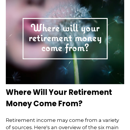
Where Will Your Retirement
Money Come From?
Retirement income may come from a variety
of sources. Here's an overview of the six main