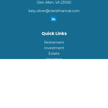
Glen Allen,
VA
23060
katy.oliver@clarisfinancial.com
Quick Links
Retirement
Investment
Estate
Insurance
Tax
Money
Lifestyle
Latest Articles
All Videos
All Calculators
Check the background of your financial professional on
FINRA's
BrokerCheck
.