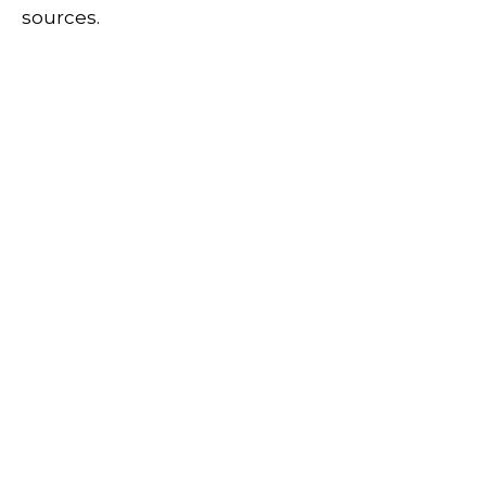
sources.