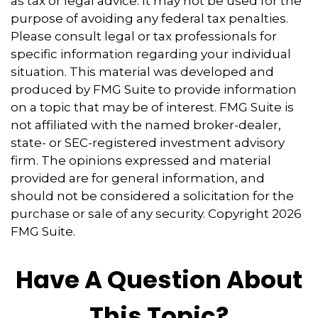
as tax or legal advice. It may not be used for the
purpose of avoiding any federal tax penalties.
Please consult legal or tax professionals for
specific information regarding your individual
situation. This material was developed and
produced by FMG Suite to provide information
on a topic that may be of interest. FMG Suite is
not affiliated with the named broker-dealer,
state- or SEC-registered investment advisory
firm. The opinions expressed and material
provided are for general information, and
should not be considered a solicitation for the
purchase or sale of any security. Copyright
2026
FMG Suite.
Have A Question About
This Topic?