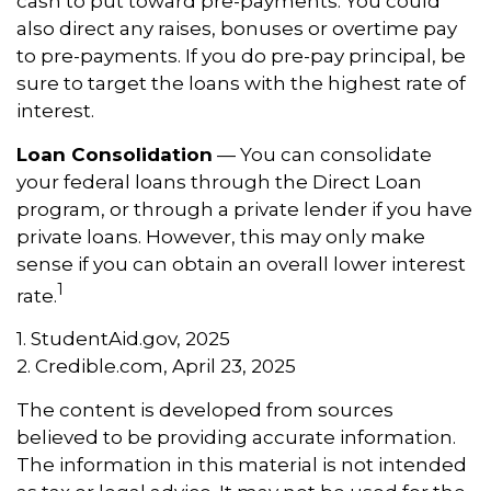
cash to put toward pre-payments. You could
also direct any raises, bonuses or overtime pay
to pre-payments. If you do pre-pay principal, be
sure to target the loans with the highest rate of
interest.
Loan Consolidation
— You can consolidate
your federal loans through the Direct Loan
program, or through a private lender if you have
private loans. However, this may only make
sense if you can obtain an overall lower interest
1
rate.
1. StudentAid.gov, 2025
2. Credible.com, April 23, 2025
The content is developed from sources
believed to be providing accurate information.
The information in this material is not intended