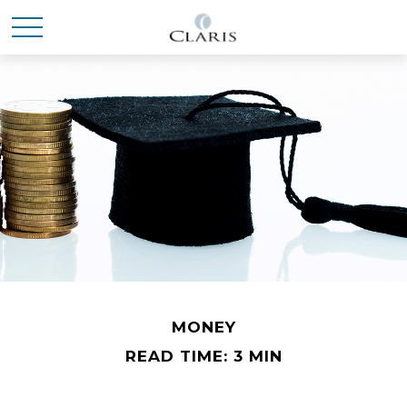
MONEY
READ TIME: 3 MIN