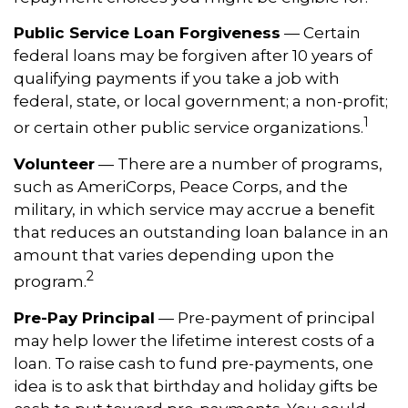
Public Service Loan Forgiveness
— Certain
federal loans may be forgiven after 10 years of
qualifying payments if you take a job with
federal, state, or local government; a non-profit;
1
or certain other public service organizations.
Volunteer
— There are a number of programs,
such as AmeriCorps, Peace Corps, and the
military, in which service may accrue a benefit
that reduces an outstanding loan balance in an
amount that varies depending upon the
2
program.
Pre-Pay Principal
— Pre-payment of principal
may help lower the lifetime interest costs of a
loan. To raise cash to fund pre-payments, one
idea is to ask that birthday and holiday gifts be