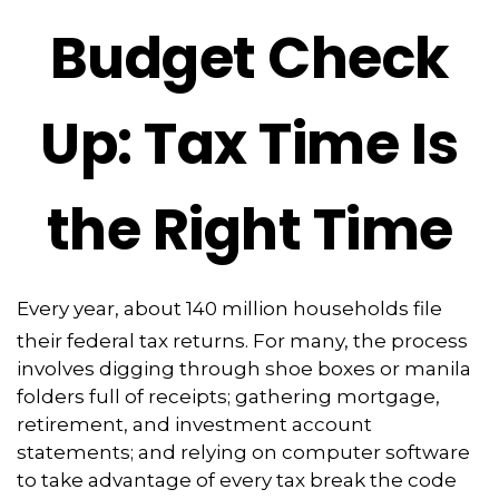
Budget Check
Up: Tax Time Is
the Right Time
Every year, about 140 million households file
their federal tax returns.
For many, the process
involves digging through shoe boxes or manila
folders full of receipts; gathering mortgage,
retirement, and investment account
statements; and relying on computer software
to take advantage of every tax break the code