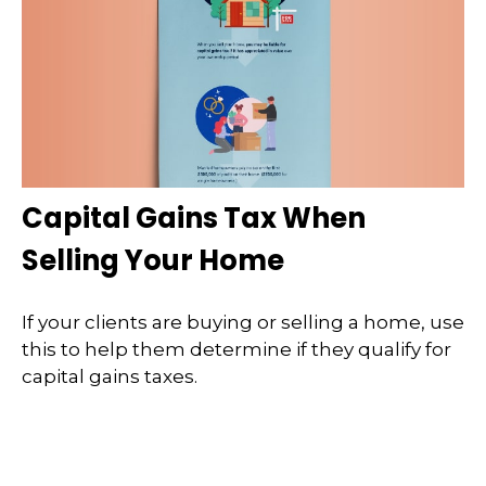
Capital Gains Tax When
Selling Your Home
If your clients are buying or selling a home, use
this to help them determine if they qualify for
capital gains taxes.