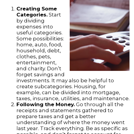
Creating Some
Categories.
Start
by dividing
expenses into
useful categories.
Some possibilities:
home, auto, food,
household, debt,
clothes, pets,
entertainment,
and charity. Don’t
forget savings and
investments. It may also be helpful to
create subcategories. Housing, for
example, can be divided into mortgage,
taxes, insurance, utilities, and maintenance.
Following the Money.
Go through all the
receipts and statements gathered to
prepare taxes and get a better
understanding of where the money went
last year. Track everything. Be as specific as