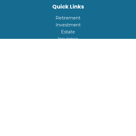
Quick Links
Retirement
Investment
Estate
Insurance
Tax
Money
Lifestyle
Latest Articles
All Videos
All Calculators
Check the background of your financial professional on
FINRA's
BrokerCheck
.
The content is developed from sources believed to be
providing accurate information. The information in this
material is not intended as tax or legal advice. Please
consult legal or tax professionals for specific information
regarding your individual situation. Some of this material