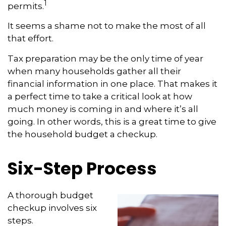
1
permits.
It seems a shame not to make the most of all
that effort.
Tax preparation may be the only time of year
when many households gather all their
financial information in one place. That makes it
a perfect time to take a critical look at how
much money is coming in and where it’s all
going. In other words, this is a great time to give
the household budget a checkup.
Six-Step Process
A thorough budget
checkup involves six
steps.