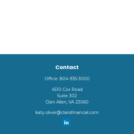
Contact
Office:
804-935-3000
4510 Cox Road
Suite 302
Glen Allen,
VA
23060
katy.oliver@clarisfinancial.com