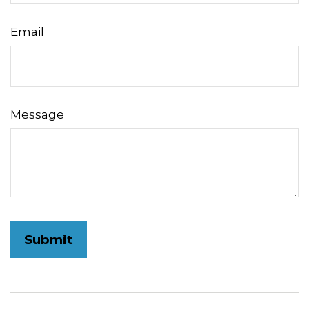
Email
Message