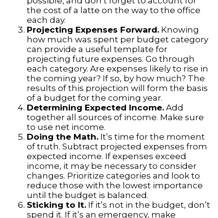
possible, and don’t forget to account for
the cost of a latte on the way to the office
each day.
Projecting Expenses Forward.
Knowing
how much was spent per budget category
can provide a useful template for
projecting future expenses. Go through
each category. Are expenses likely to rise in
the coming year? If so, by how much? The
results of this projection will form the basis
of a budget for the coming year.
Determining Expected Income.
Add
together all sources of income. Make sure
to use net income.
Doing the Math.
It’s time for the moment
of truth. Subtract projected expenses from
expected income. If expenses exceed
income, it may be necessary to consider
changes. Prioritize categories and look to
reduce those with the lowest importance
until the budget is balanced.
Sticking to It.
If it’s not in the budget, don’t
spend it. If it’s an emergency, make