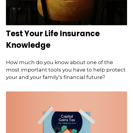
Test Your Life Insurance
Knowledge
How much do you know about one of the
most important tools you have to help protect
your and your family’s financial future?