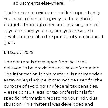
adjustments elsewhere.
Tax time can provide an excellent opportunity.
You have a chance to give your household
budget a thorough checkup. In taking control
of your money, you may find you are able to
devote more of it to the pursuit of your financial
goals.
1. IRS.gov, 2025
The content is developed from sources
believed to be providing accurate information.
The information in this material is not intended
as tax or legal advice. It may not be used for the
purpose of avoiding any federal tax penalties.
Please consult legal or tax professionals for
specific information regarding your individual
situation. This material was developed and