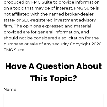
produced by FMG Suite to provide information
on a topic that may be of interest. FMG Suite is
not affiliated with the named broker-dealer,
state- or SEC-registered investment advisory
firm. The opinions expressed and material
provided are for general information, and
should not be considered a solicitation for the
purchase or sale of any security. Copyright
2026
FMG Suite.
Have A Question About
This Topic?
Name