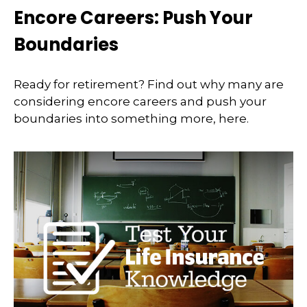
Encore Careers: Push Your
Boundaries
Ready for retirement? Find out why many are
considering encore careers and push your
boundaries into something more, here.