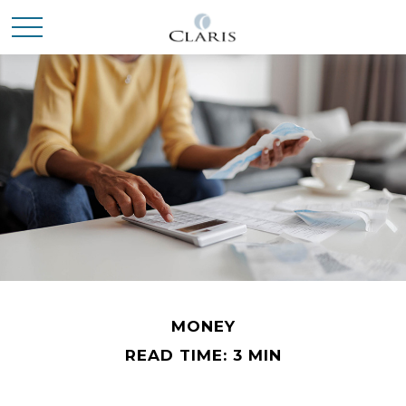
MONEY
READ TIME: 3 MIN