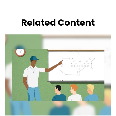
Related Content