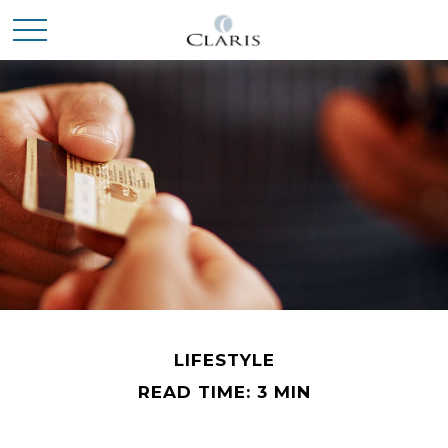
LIFESTYLE
READ TIME: 3 MIN