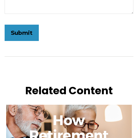
Related Content