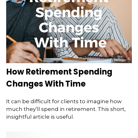
How Retirement Spending
Changes With Time
It can be difficult for clients to imagine how
much they’ll spend in retirement. This short,
insightful article is useful.