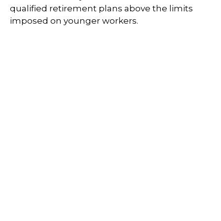
qualified retirement plans above the limits
imposed on younger workers.