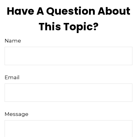
Have A Question About
This Topic?
Name
Email
Message