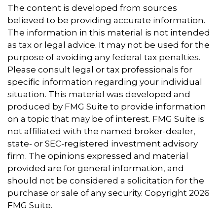
The content is developed from sources
believed to be providing accurate information.
The information in this material is not intended
as tax or legal advice. It may not be used for the
purpose of avoiding any federal tax penalties.
Please consult legal or tax professionals for
specific information regarding your individual
situation. This material was developed and
produced by FMG Suite to provide information
on a topic that may be of interest. FMG Suite is
not affiliated with the named broker-dealer,
state- or SEC-registered investment advisory
firm. The opinions expressed and material
provided are for general information, and
should not be considered a solicitation for the
purchase or sale of any security. Copyright
2026
FMG Suite.