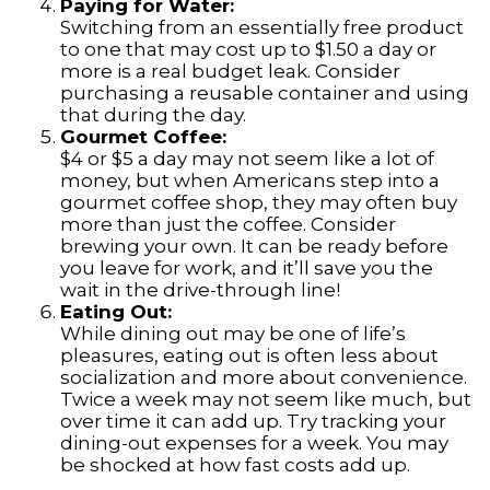
Paying for Water:
Switching from an essentially free product
to one that may cost up to $1.50 a day or
more is a real budget leak. Consider
purchasing a reusable container and using
that during the day.
Gourmet Coffee:
$4 or $5 a day may not seem like a lot of
money, but when Americans step into a
gourmet coffee shop, they may often buy
more than just the coffee. Consider
brewing your own. It can be ready before
you leave for work, and it’ll save you the
wait in the drive-through line!
Eating Out:
While dining out may be one of life’s
pleasures, eating out is often less about
socialization and more about convenience.
Twice a week may not seem like much, but
over time it can add up. Try tracking your
dining-out expenses for a week. You may
be shocked at how fast costs add up.