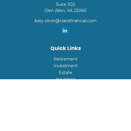
Suite 302
Glen Allen,
VA
23060
katy.oliver@clarisfinancial.com
Quick Links
Retirement
Investment
Estate
Insurance
Tax
Money
Lifestyle
Latest Articles
All Videos
All Calculators