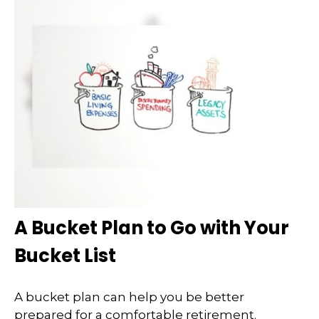
A Bucket Plan to Go with Your
Bucket List
A bucket plan can help you be better
prepared for a comfortable retirement.