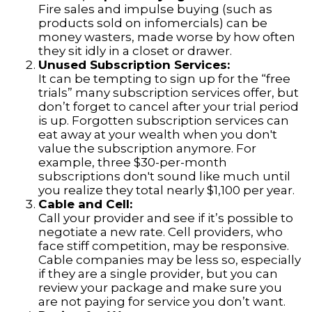
Fire sales and impulse buying (such as
products sold on infomercials) can be
money wasters, made worse by how often
they sit idly in a closet or drawer.
Unused Subscription Services:
It can be tempting to sign up for the “free
trials” many subscription services offer, but
don’t forget to cancel after your trial period
is up. Forgotten subscription services can
eat away at your wealth when you don't
value the subscription anymore. For
example, three $30-per-month
subscriptions don't sound like much until
you realize they total nearly $1,100 per year.
Cable and Cell:
Call your provider and see if it’s possible to
negotiate a new rate. Cell providers, who
face stiff competition, may be responsive.
Cable companies may be less so, especially
if they are a single provider, but you can
review your package and make sure you
are not paying for service you don’t want.