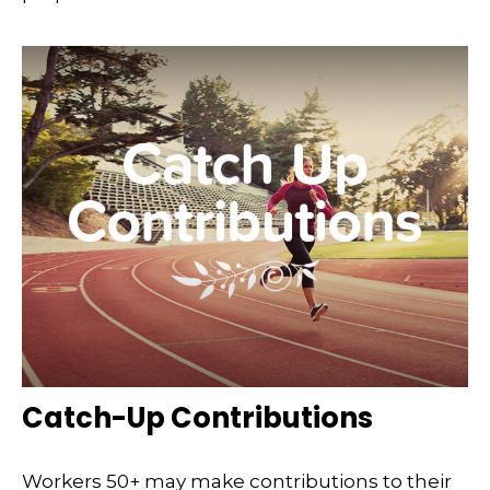
Catch-Up Contributions
Workers 50+ may make contributions to their