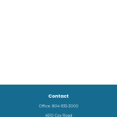
Contact
Office:
804-935-3000
4510 Cox Road