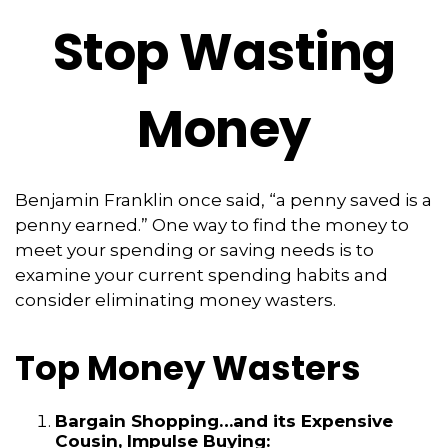
Stop Wasting
Money
Benjamin Franklin once said, “a penny saved is a
penny earned.” One way to find the money to
meet your spending or saving needs is to
examine your current spending habits and
consider eliminating money wasters.
Top Money Wasters
Bargain Shopping…and its Expensive
Cousin, Impulse Buying: