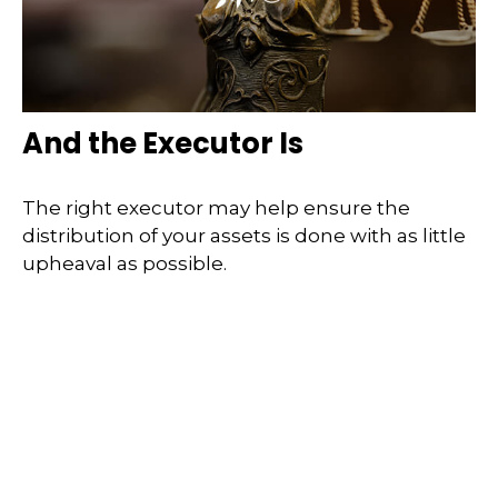
And the Executor Is
The right executor may help ensure the
distribution of your assets is done with as little
upheaval as possible.