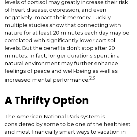
levels of cortisol may greatly increase their risk
of heart disease, depression, and even
negatively impact their memory. Luckily,
multiple studies show that connecting with
nature for at least 20 minutes each day may be
correlated with significantly lower cortisol
levels. But the benefits don't stop after 20
minutes. In fact, longer durations spent in a
natural environment may further enhance
feelings of peace and well-being as well as
2,3
increased mental performance.
A Thrifty Option
The American National Park system is
considered by some to be one of the healthiest
and most financially smart ways to vacation in