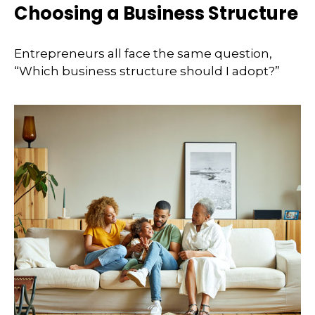
Choosing a Business Structure
Entrepreneurs all face the same question,
“Which business structure should I adopt?”