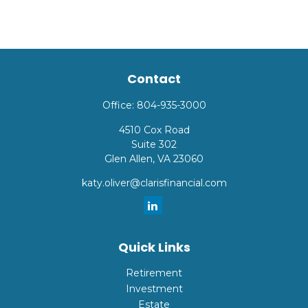
Contact
Office:
804-935-3000
4510 Cox Road
Suite 302
Glen Allen,
VA
23060
katy.oliver@clarisfinancial.com
Quick Links
Retirement
Investment
Estate