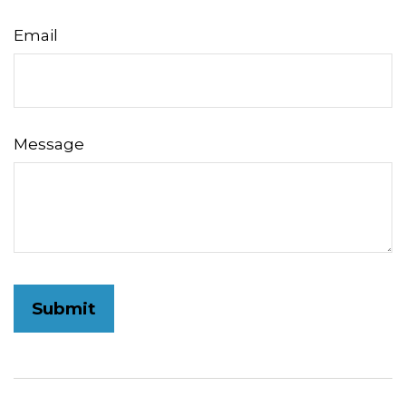
Email
Message