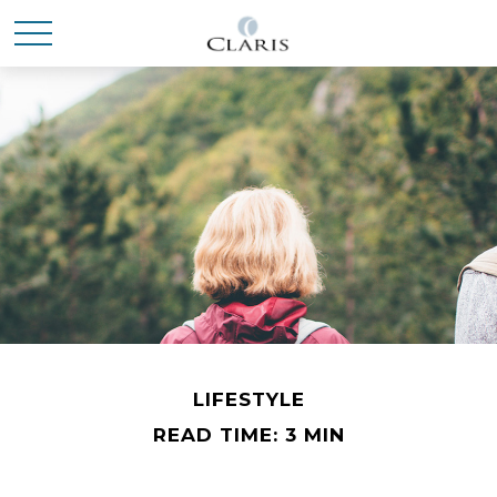
LIFESTYLE
READ TIME: 3 MIN