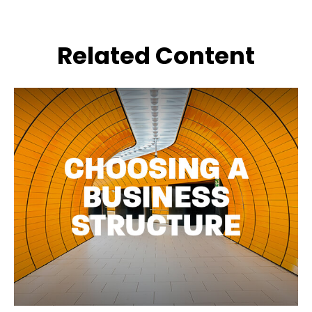
Related Content