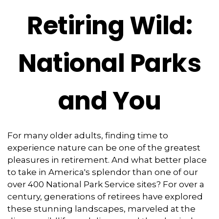
Retiring Wild:
National Parks
and You
For many older adults, finding time to
experience nature can be one of the greatest
pleasures in retirement. And what better place
to take in America's splendor than one of our
over 400 National Park Service sites? For over a
century, generations of retirees have explored
these stunning landscapes, marveled at the