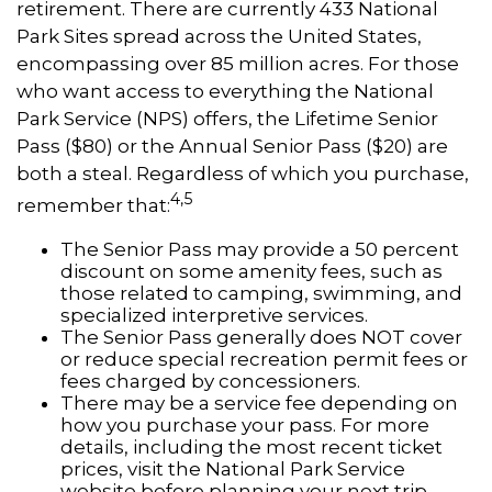
retirement. There are currently 433 National
Park Sites spread across the United States,
encompassing over 85 million acres. For those
who want access to everything the National
Park Service (NPS) offers, the Lifetime Senior
Pass ($80) or the Annual Senior Pass ($20) are
both a steal. Regardless of which you purchase,
4,5
remember that:
The Senior Pass may provide a 50 percent
discount on some amenity fees, such as
those related to camping, swimming, and
specialized interpretive services.
The Senior Pass generally does NOT cover
or reduce special recreation permit fees or
fees charged by concessioners.
There may be a service fee depending on
how you purchase your pass. For more
details, including the most recent ticket
prices, visit the National Park Service
website before planning your next trip.