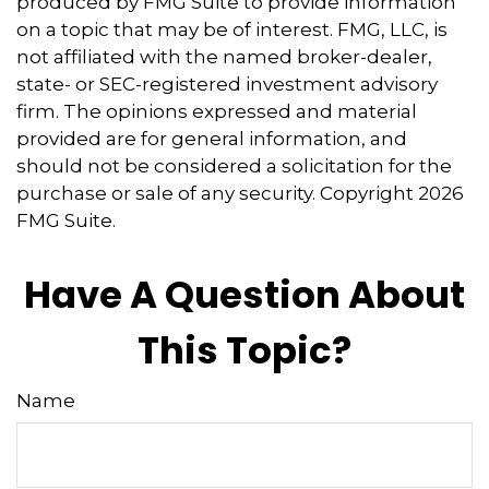
produced by FMG Suite to provide information
on a topic that may be of interest. FMG, LLC, is
not affiliated with the named broker-dealer,
state- or SEC-registered investment advisory
firm. The opinions expressed and material
provided are for general information, and
should not be considered a solicitation for the
purchase or sale of any security. Copyright
2026
FMG Suite.
Have A Question About
This Topic?
Name