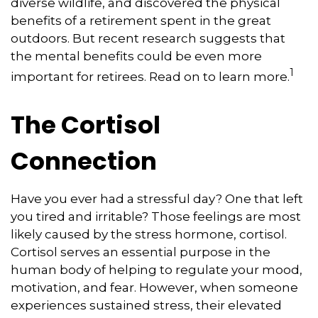
diverse wildlife, and discovered the physical
benefits of a retirement spent in the great
outdoors. But recent research suggests that
the mental benefits could be even more
1
important for retirees. Read on to learn more.
The Cortisol
Connection
Have you ever had a stressful day? One that left
you tired and irritable? Those feelings are most
likely caused by the stress hormone, cortisol.
Cortisol serves an essential purpose in the
human body of helping to regulate your mood,
motivation, and fear. However, when someone
experiences sustained stress, their elevated