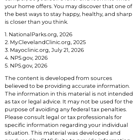
your home offers. You may discover that one of
the best ways to stay happy, healthy, and sharp
is closer than you think.
1. NationalParks.org, 2026
2. My.ClevelandClinic.org, 2025
3. Mayoclinic.org, July 21, 2026
4. NPS.gov, 2026
5. NPS.gov, 2026
The content is developed from sources
believed to be providing accurate information.
The information in this material is not intended
as tax or legal advice. It may not be used for the
purpose of avoiding any federal tax penalties.
Please consult legal or tax professionals for
specific information regarding your individual
situation. This material was developed and