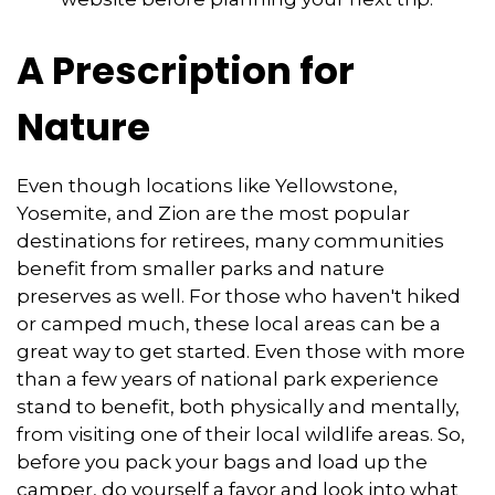
A Prescription for
Nature
Even though locations like Yellowstone,
Yosemite, and Zion are the most popular
destinations for retirees, many communities
benefit from smaller parks and nature
preserves as well. For those who haven't hiked
or camped much, these local areas can be a
great way to get started. Even those with more
than a few years of national park experience
stand to benefit, both physically and mentally,
from visiting one of their local wildlife areas. So,
before you pack your bags and load up the
camper, do yourself a favor and look into what