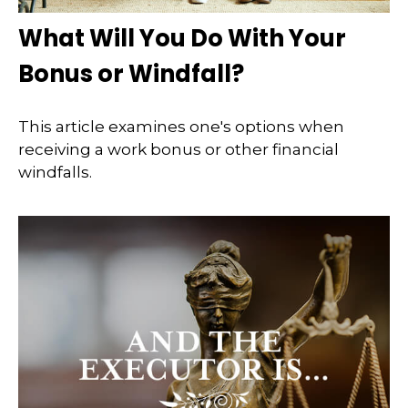
What Will You Do With Your
Bonus or Windfall?
This article examines one's options when
receiving a work bonus or other financial
windfalls.