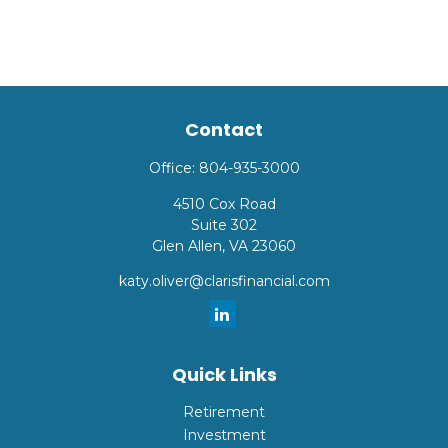
Contact
Office:
804-935-3000
4510 Cox Road
Suite 302
Glen Allen,
VA
23060
katy.oliver@clarisfinancial.com
Quick Links
Retirement
Investment