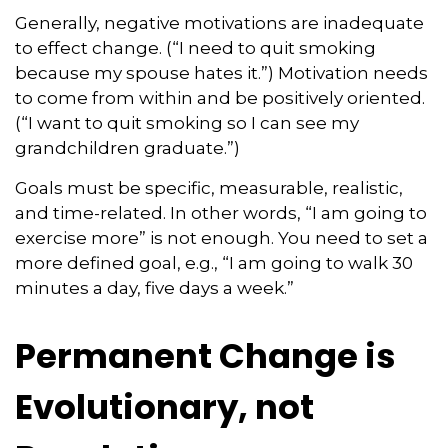
Generally, negative motivations are inadequate
to effect change. (“I need to quit smoking
because my spouse hates it.”) Motivation needs
to come from within and be positively oriented.
(“I want to quit smoking so I can see my
grandchildren graduate.”)
Goals must be specific, measurable, realistic,
and time-related. In other words, “I am going to
exercise more” is not enough. You need to set a
more defined goal, e.g., “I am going to walk 30
minutes a day, five days a week.”
Permanent Change is
Evolutionary, not