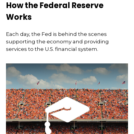
How the Federal Reserve
Works
Each day, the Fed is behind the scenes
supporting the economy and providing
services to the U.S. financial system.