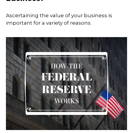
Ascertaining the value of your business is
important for a variety of reasons.