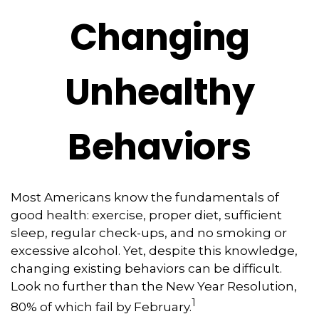
Changing
Unhealthy
Behaviors
Most Americans know the fundamentals of
good health: exercise, proper diet, sufficient
sleep, regular check-ups, and no smoking or
excessive alcohol. Yet, despite this knowledge,
changing existing behaviors can be difficult.
Look no further than the New Year Resolution,
1
80% of which fail by February.