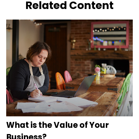
Related Content
What is the Value of Your
Business?