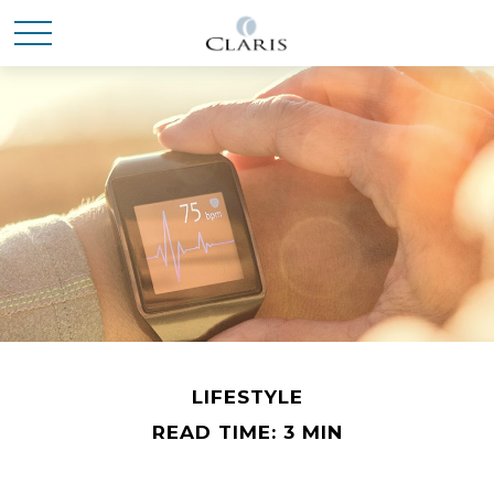
LIFESTYLE
READ TIME: 3 MIN