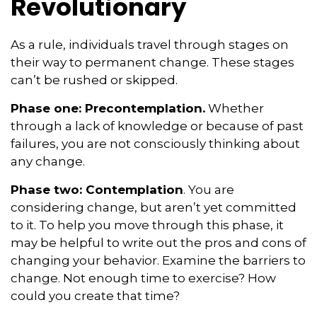
Revolutionary
As a rule, individuals travel through stages on
their way to permanent change. These stages
can’t be rushed or skipped.
Phase one: Precontemplation.
Whether
through a lack of knowledge or because of past
failures, you are not consciously thinking about
any change.
Phase two: Contemplation
. You are
considering change, but aren’t yet committed
to it. To help you move through this phase, it
may be helpful to write out the pros and cons of
changing your behavior. Examine the barriers to
change. Not enough time to exercise? How
could you create that time?