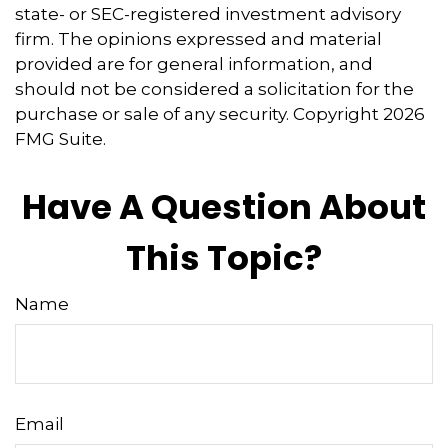
state- or SEC-registered investment advisory
firm. The opinions expressed and material
provided are for general information, and
should not be considered a solicitation for the
purchase or sale of any security. Copyright
2026
FMG Suite.
Have A Question About
This Topic?
Name
Email