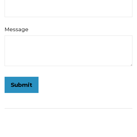
Message