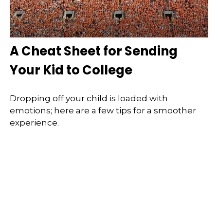
A Cheat Sheet for Sending
Your Kid to College
Dropping off your child is loaded with
emotions; here are a few tips for a smoother
experience.