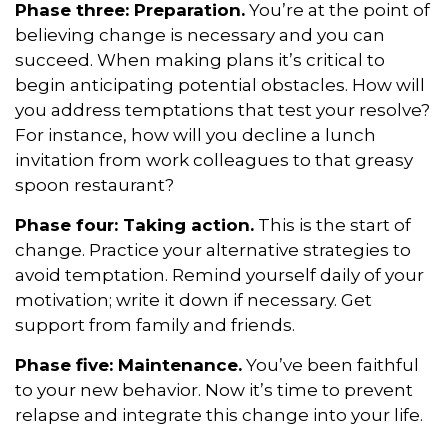
Phase three: Preparation.
You’re at the point of
believing change is necessary and you can
succeed. When making plans it’s critical to
begin anticipating potential obstacles. How will
you address temptations that test your resolve?
For instance, how will you decline a lunch
invitation from work colleagues to that greasy
spoon restaurant?
Phase four: Taking action.
This is the start of
change. Practice your alternative strategies to
avoid temptation. Remind yourself daily of your
motivation; write it down if necessary. Get
support from family and friends.
Phase five: Maintenance.
You’ve been faithful
to your new behavior. Now it’s time to prevent
relapse and integrate this change into your life.