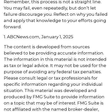
Remember, this process is not a straight line.
You may fail, even repeatedly, but don’t let
failure discourage you. Reflect on why you failed
and apply that knowledge to your efforts going
forward.
1. ABCNews.com, January 1, 2025
The content is developed from sources
believed to be providing accurate information.
The information in this material is not intended
as tax or legal advice. It may not be used for the
purpose of avoiding any federal tax penalties.
Please consult legal or tax professionals for
specific information regarding your individual
situation. This material was developed and
produced by FMG Suite to provide information
on a topic that may be of interest. FMG Suite is
not affiliated with the named broker-dealer,