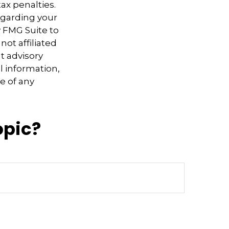
ax penalties.
regarding your
y FMG Suite to
not affiliated
t advisory
l information,
e of any
opic?