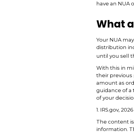
have an NUA of
What a
Your NUA may 
distribution i
until you sell t
With this in m
their previous
amount as ordi
guidance of a 
of your decisio
1. IRS.gov, 2026
The content i
information. Th