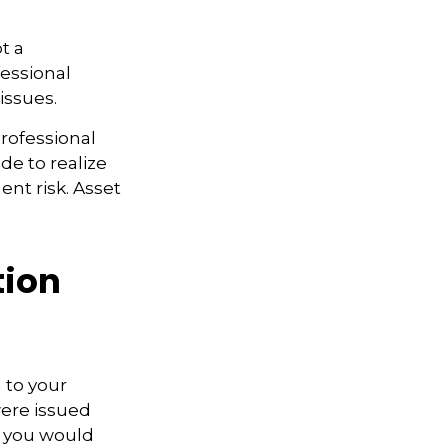
t a
fessional
issues.
professional
ide to realize
nt risk. Asset
tion
 to your
were issued
, you would