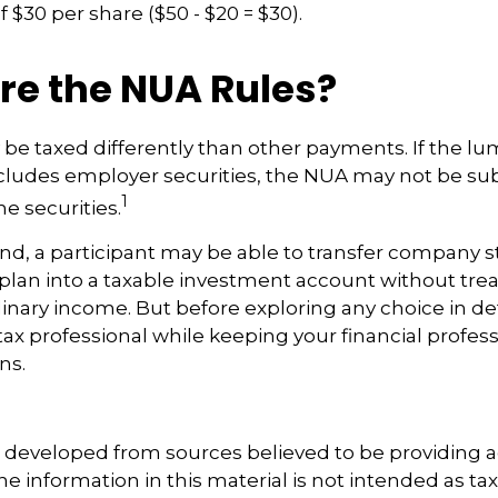
 $30 per share ($50 - $20 = $30).
re the NUA Rules?
be taxed differently than other payments. If the 
ncludes employer securities, the NUA may not be sub
1
he securities.
ind, a participant may be able to transfer company 
 plan into a taxable investment account without trea
nary income. But before exploring any choice in det
tax professional while keeping your financial profes
ns.
s developed from sources believed to be providing 
e information in this material is not intended as tax