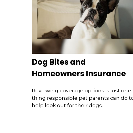
Dog Bites and
Homeowners Insurance
Reviewing coverage options is just one
thing responsible pet parents can do t
help look out for their dogs.