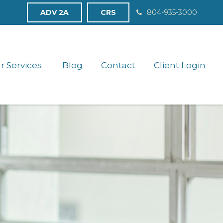
ADV 2A
CRS
804-935-3000
r Services 
Blog
Contact
Client Login