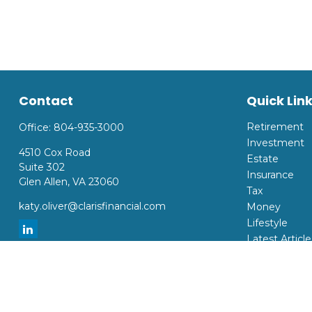
Contact
Quick Lin
Retirement
Office:
804-935-3000
Investment
4510 Cox Road
Estate
Suite 302
Insurance
Glen Allen,
VA
23060
Tax
katy.oliver@clarisfinancial.com
Money
Lifestyle
Latest Article
All Videos
All Calculator