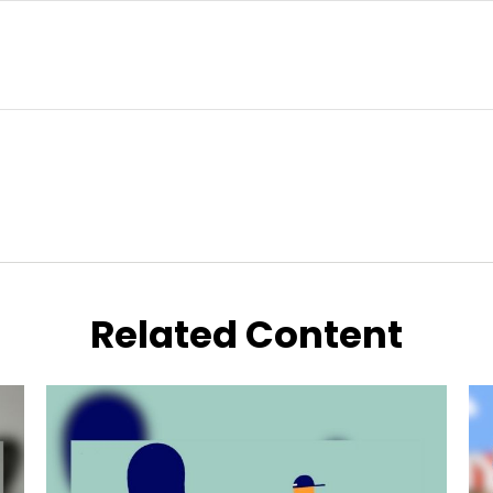
Related Content