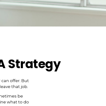
A Strategy
can offer. But
leave that job.
ometimes be
ine what to do