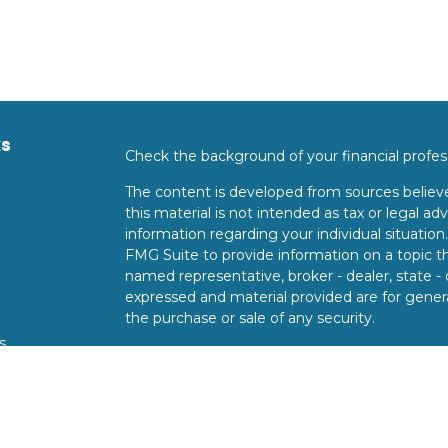
ks
Check the background of your financial profe
The content is developed from sources believe
this material is not intended as tax or legal adv
information regarding your individual situati
FMG Suite to provide information on a topic tha
named representative, broker - dealer, state -
expressed and material provided are for genera
the purchase or sale of any security.
s
We take protecting your data and privacy very 
Privacy Act (CCPA)
suggests the following lin
s
personal information
.
Copyright 2026 FMG Suite.