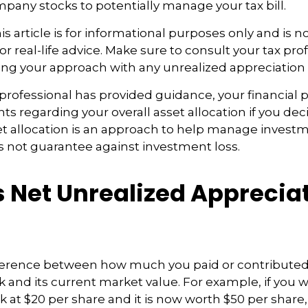
pany stocks to potentially manage your tax bill.
 article is for informational purposes only and is no
r real-life advice. Make sure to consult your tax pro
ng your approach with any unrealized appreciation 
professional has provided guidance, your financial 
hts regarding your overall asset allocation if you dec
et allocation is an approach to help manage investme
s not guarantee against investment loss.
s Net Unrealized Apprecia
fference between how much you paid or contributed
and its current market value. For example, if you 
 at $20 per share and it is now worth $50 per share