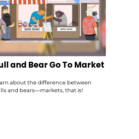
ull and Bear Go To Market
arn about the difference between
lls and bears—markets, that is!