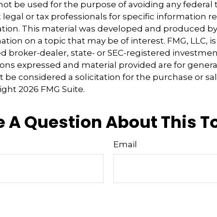
 not be used for the purpose of avoiding any federal t
 legal or tax professionals for specific information 
uation. This material was developed and produced b
tion on a topic that may be of interest. FMG, LLC, is 
 broker-dealer, state- or SEC-registered investmen
ions expressed and material provided are for genera
 be considered a solicitation for the purchase or sal
right
2026 FMG Suite.
 A Question About This T
Email