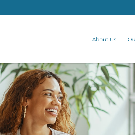
About Us
Ou