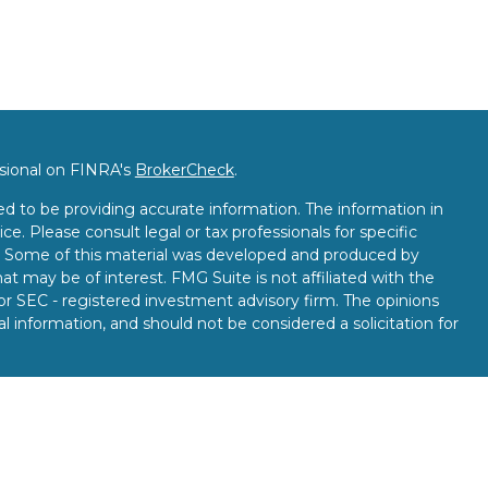
ssional on FINRA's
BrokerCheck
.
d to be providing accurate information. The information in
ice. Please consult legal or tax professionals for specific
on. Some of this material was developed and produced by
t may be of interest. FMG Suite is not affiliated with the
 or SEC - registered investment advisory firm. The opinions
l information, and should not be considered a solicitation for
seriously. As of January 1, 2020 the
California Consumer
k as an extra measure to safeguard your data:
Do not sell my