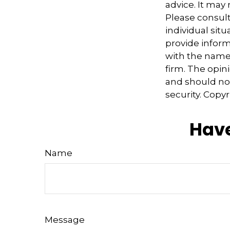
advice. It may
Please consult
individual sit
provide informa
with the named
firm. The opin
and should not
security. Copy
Have
Name
Message