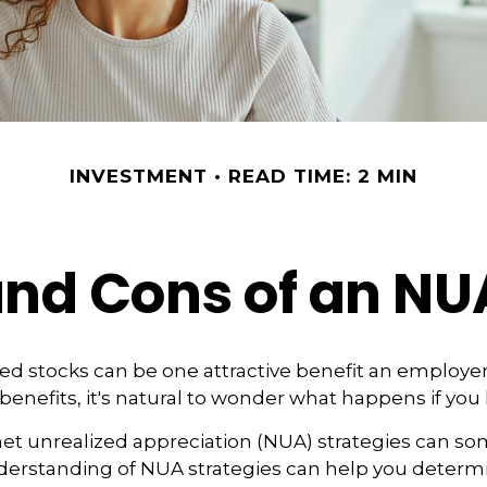
INVESTMENT
READ TIME: 2 MIN
and Cons of an NU
d stocks can be one attractive benefit an employer 
s benefits, it's natural to wonder what happens if you 
net unrealized appreciation (NUA) strategies can s
nderstanding of NUA strategies can help you determ