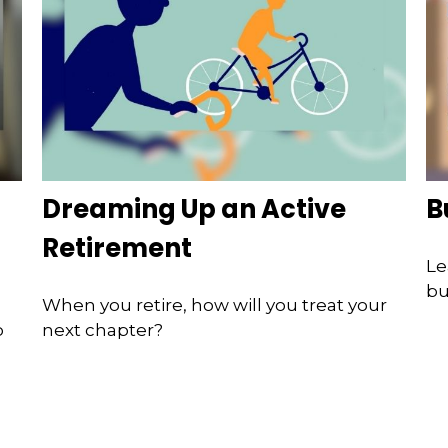
Dreaming Up an Active
B
Retirement
Le
bu
When you retire, how will you treat your
o
next chapter?