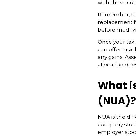
with those com
Remember, this
replacement fo
before modifyi
Once your tax 
can offer insig
any gains. Ass
allocation doe
What i
(NUA)?
NUA is the di
company stock 
employer stock