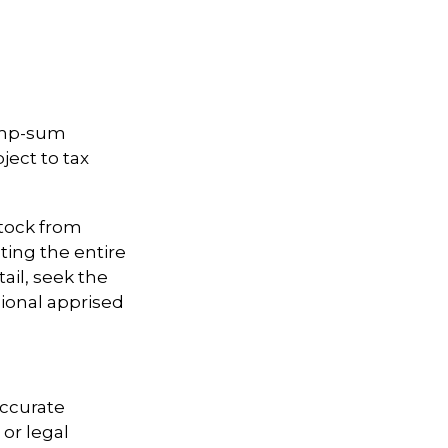
lump-sum
ject to tax
stock from
ting the entire
ail, seek the
sional apprised
accurate
 or legal