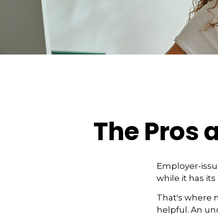
The Pros 
Employer-issue
while it has it
That's where 
helpful. An u