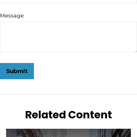
Message
Related Content