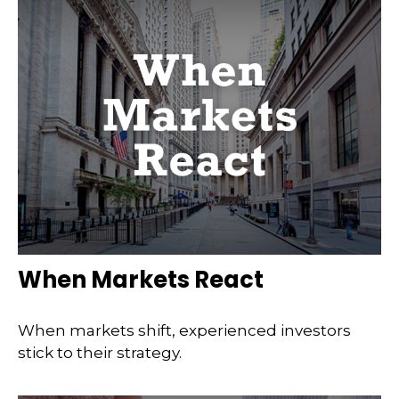
When Markets React
When markets shift, experienced investors
stick to their strategy.